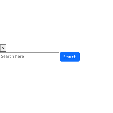
Music
News
Showbiz
Lifestyle
Gossip
Education
Fashion
×
Search