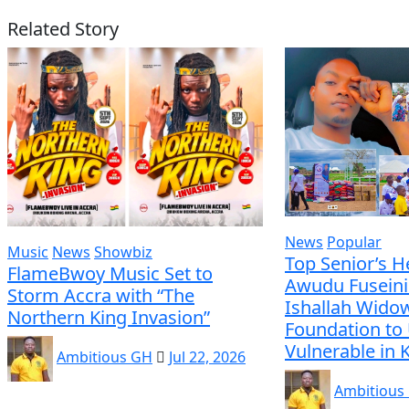
Related Story
News
Popular
Music
News
Showbiz
Top Senior’s H
FlameBwoy Music Set to
Awudu Fuseini
Storm Accra with “The
Ishallah Wido
Northern King Invasion”
Foundation to 
Vulnerable in
Ambitious GH
Jul 22, 2026
Ambitious