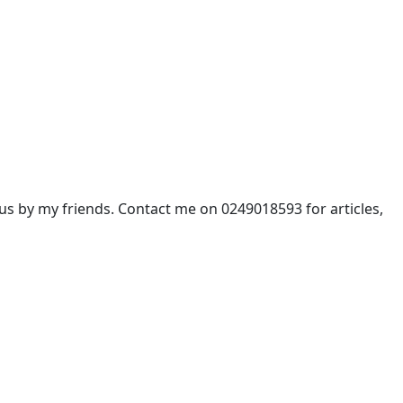
 by my friends. Contact me on 0249018593 for articles,