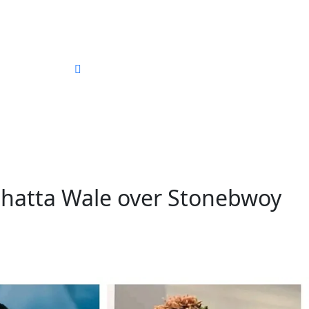
ography
Shatta Wale over Stonebwoy