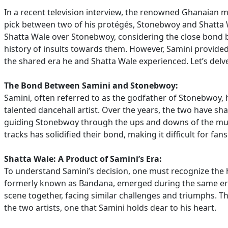
In a recent television interview, the renowned Ghanaian 
pick between two of his protégés, Stonebwoy and Shatta 
Shatta Wale over Stonebwoy, considering the close bond 
history of insults towards them. However, Samini provided a
the shared era he and Shatta Wale experienced. Let’s delve 
The Bond Between Samini and Stonebwoy:
Samini, often referred to as the godfather of Stonebwoy, h
talented dancehall artist. Over the years, the two have s
guiding Stonebwoy through the ups and downs of the musi
tracks has solidified their bond, making it difficult for f
Shatta Wale: A Product of Samini’s Era:
To understand Samini’s decision, one must recognize the h
formerly known as Bandana, emerged during the same era
scene together, facing similar challenges and triumphs. 
the two artists, one that Samini holds dear to his heart.