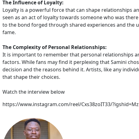
The Influence of Loyalty:
Loyalty is a powerful force that can shape relationships a
seen as an act of loyalty towards someone who was there du
to the bond forged through shared experiences and the un
fame.
The Complexity of Personal Relationships:
It is important to remember that personal relationships ar
factors. While fans may find it perplexing that Samini chos
decision and the reasons behind it. Artists, like any indi
that shape their choices.
Watch the interview below
https://www.instagram.com/reel/Cxs38zoIT33/?igshid=