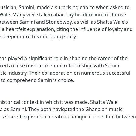
musician, Samini, made a surprising choice when asked to
Wale. Many were taken aback by his decision to choose
between Samini and Stonebwoy, as well as Shatta Wale’s
 heartfelt explanation, citing the influence of loyalty and
deeper into this intriguing story.
as played a significant role in shaping the career of the
hared a close mentor-mentee relationship, with Samini
c industry. Their collaboration on numerous successful
ans to comprehend Samini’s choice.
istorical context in which it was made. Shatta Wale,
 as Samini. They both navigated the Ghanaian music
This shared experience created a unique connection between