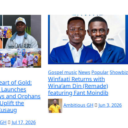
Gospel music
News
Popular
Showbiz
Winfaati Returns with
eart of Gold:
Wina’am Din (Remade)
 Launches
featuring Fant Moindib
ws and Orphans
Uplift the
Ambitious GH
Jun 3, 2026
 Kusaug
 GH
Jul 17, 2026