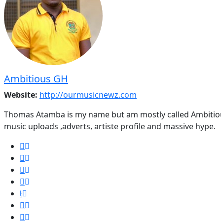
Ambitious GH
Website:
http://ourmusicnewz.com
Thomas Atamba is my name but am mostly called Ambitious
music uploads ,adverts, artiste profile and massive hype.