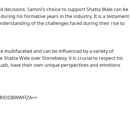
nd decisions. Samini’s choice to support Shatta Wale can be
ring his formative years in the industry. It is a testament
derstanding of the challenges faced during their rise to
e multifaceted and can be influenced by a variety of
e Shatta Wale over Stonebwoy, it is crucial to respect his
viduals, have their own unique perspectives and emotions
MzRlODBiNWFlZA==