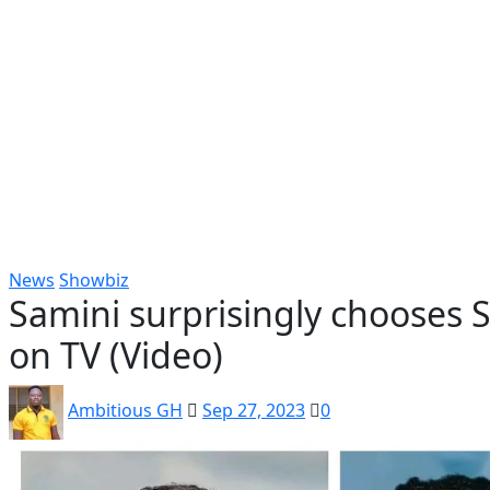
Popular
Gospel music
Artiste Profile
Tech
Sports
Bi
News
Showbiz
Samini surprisingly chooses 
on TV (Video)
Ambitious GH
Sep 27, 2023
0