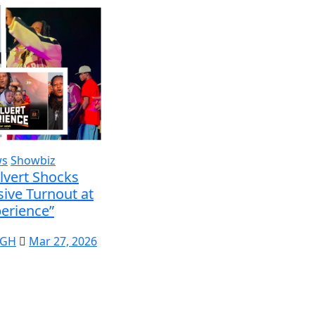
ws
Showbiz
lvert Shocks
ive Turnout at
erience”
 GH
Mar 27, 2026