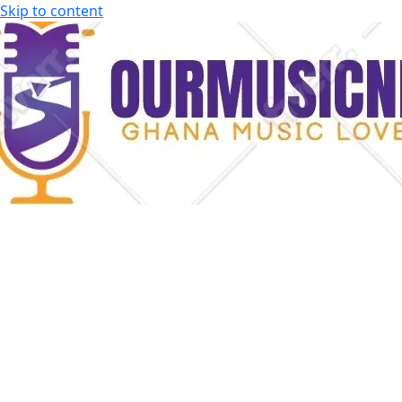
Skip to content