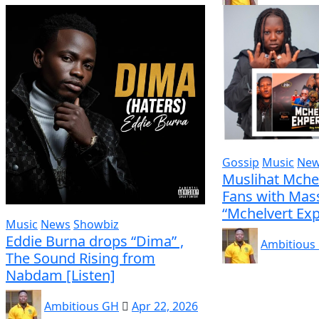
Gossip
Music
Ne
Muslihat Mche
Fans with Mass
“Mchelvert Exp
Music
News
Showbiz
Eddie Burna drops “Dima” ,
Ambitious
The Sound Rising from
Nabdam [Listen]
Ambitious GH
Apr 22, 2026