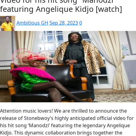
featuring Angelique Kidjo [watch]
Ambitious GH
Sep 28, 2023
0
Attention music lovers! We are thrilled to announce the
release of Stonebwoy’s highly anticipated official video for
his hit song ‘Manodzi’ featuring the legendary Angelique
Kidjo. This dynamic collaboration brings together the