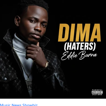
Music
News
Showbiz