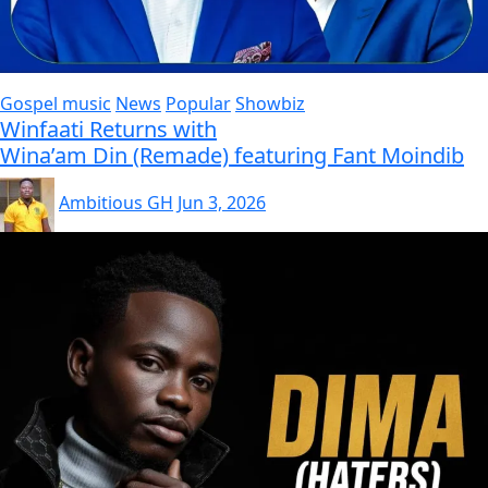
Gospel music
News
Popular
Showbiz
Winfaati Returns with
Wina’am Din (Remade) featuring Fant Moindib
Ambitious GH
Jun 3, 2026