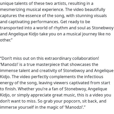
unique talents of these two artists, resulting in a
mesmerizing musical experience. The video beautifully
captures the essence of the song, with stunning visuals
and captivating performances. Get ready to be
transported into a world of rhythm and soul as Stonebwoy
and Angelique Kidjo take you on a musical journey like no
other.”
“Don’t miss out on this extraordinary collaboration!
‘Manodzi’ is a true masterpiece that showcases the
immense talent and creativity of Stonebwoy and Angelique
Kidjo. The video perfectly complements the infectious
energy of the song, leaving viewers captivated from start
to finish. Whether you’re a fan of Stonebwoy, Angelique
Kidjo, or simply appreciate great music, this is a video you
don’t want to miss. So grab your popcorn, sit back, and
immerse yourself in the magic of ‘Manodzi’.”