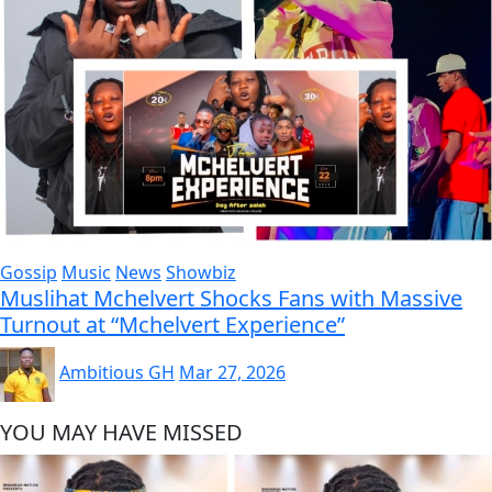
Gossip
Music
News
Showbiz
Muslihat Mchelvert Shocks Fans with Massive
Turnout at “Mchelvert Experience”
Ambitious GH
Mar 27, 2026
YOU MAY HAVE MISSED