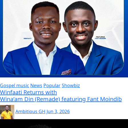
Gospel music
News
Popular
Showbiz
Winfaati Returns with
Wina’am Din (Remade) featuring Fant Moindib
Ambitious GH
Jun 3, 2026