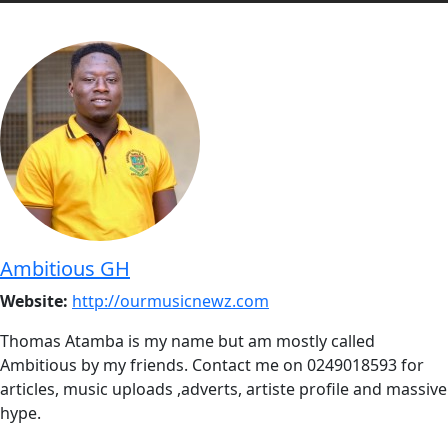
Ambitious GH
Website:
http://ourmusicnewz.com
Thomas Atamba is my name but am mostly called
Ambitious by my friends. Contact me on 0249018593 for
articles, music uploads ,adverts, artiste profile and massive
hype.