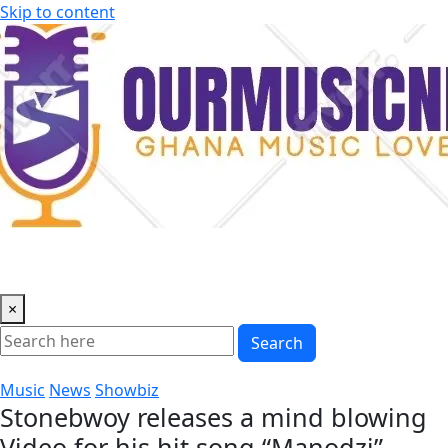
Skip to content
×
Search
Music
News
Showbiz
Stonebwoy releases a mind blowing
Video for his hit song “Manodzi”