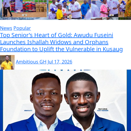
News
Popular
Top Senior’s Heart of Gold: Awudu Fuseini
Launches Ishallah Widows and Orphans
Foundation to Uplift the Vulnerable in Kusaug
Ambitious GH
Jul 17, 2026