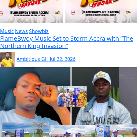
Music
News
Showbiz
FlameBwoy Music Set to Storm Accra with “The
Northern King Invasion”
Ambitious GH
Jul 22, 2026