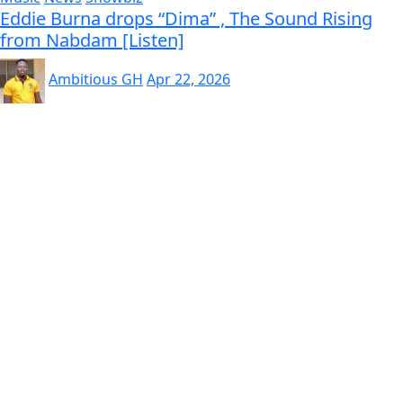
Eddie Burna drops “Dima” , The Sound Rising
from Nabdam [Listen]
Ambitious GH
Apr 22, 2026