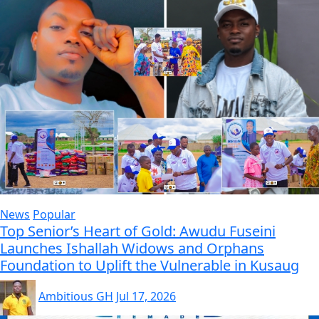
News
Popular
Top Senior’s Heart of Gold: Awudu Fuseini
Launches Ishallah Widows and Orphans
Foundation to Uplift the Vulnerable in Kusaug
Ambitious GH
Jul 17, 2026