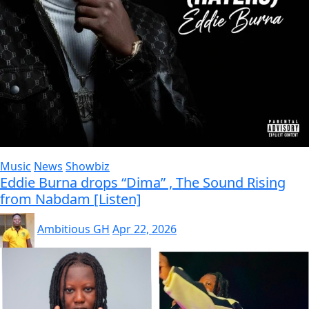
Music
News
Showbiz
Eddie Burna drops “Dima” , The Sound Rising
from Nabdam [Listen]
Ambitious GH
Apr 22, 2026