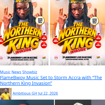
Music
News
Showbiz
FlameBwoy Music Set to Storm Accra with “The
Northern King Invasion”
Ambitious GH
Jul 22, 2026