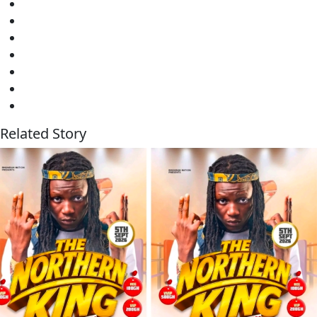
Related Story