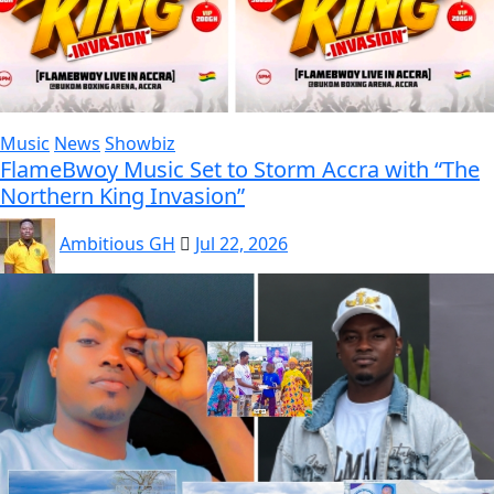
Music
News
Showbiz
FlameBwoy Music Set to Storm Accra with “The
Northern King Invasion”
Ambitious GH
Jul 22, 2026