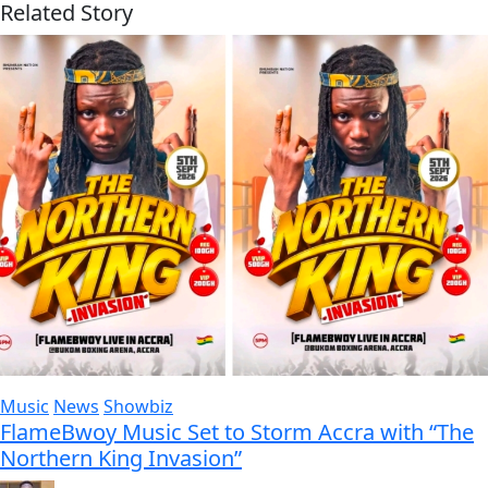
Related Story
Music
News
Showbiz
FlameBwoy Music Set to Storm Accra with “The
Northern King Invasion”