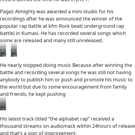
Pagez Almighty was awarded a mini studio for his
recordings after he was announced the winner of the
popular rap battle at kfm Rock beat( underground rap
battle) in Kumasi. He has recorded several songs which
some are released and many still unreleased.
Kfm
Pagez
rock
Almighty
He nearly stopped doing music Because after winning the
beat
holding
battle and recording several songs he was still not having
his
anybody to publish him or push and promote his music to
award
certification
the world but due to some encouragement from family
and friends, he kept pushing
Latest
His latest track titled “the alphabet rap” received a
thousand streams on audiomack within 24hours of release
and that’s a sign of improvement.