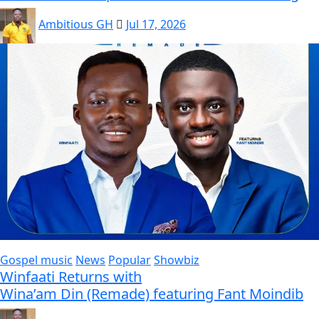
Ambitious GH
Jul 17, 2026
Gospel music
News
Popular
Showbiz
Winfaati Returns with
Wina’am Din (Remade) featuring Fant Moindib