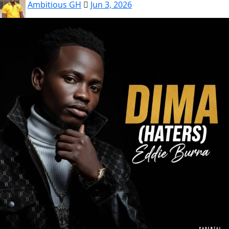
Ambitious GH
Jun 3, 2026