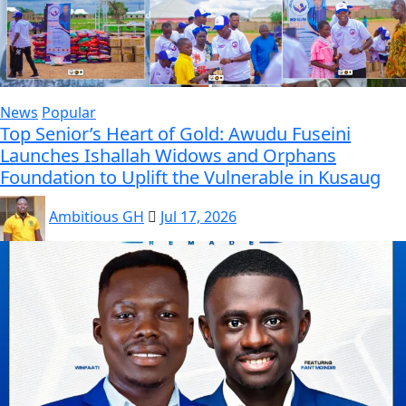
News
Popular
Top Senior’s Heart of Gold: Awudu Fuseini
Launches Ishallah Widows and Orphans
Foundation to Uplift the Vulnerable in Kusaug
Ambitious GH
Jul 17, 2026