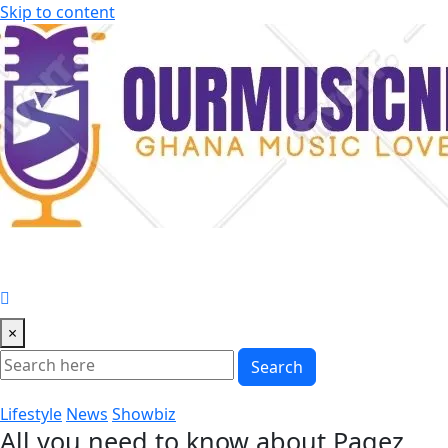
Skip to content
×
Search
Lifestyle
News
Showbiz
All you need to know about Pagez