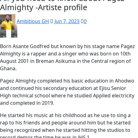
Almighty -Artiste profile
Ambitious GH
Jun 7, 2023
0
Pagez
Pagez
Born Asante Godfred but known by his stage name Pagez
Almighty is a rapper and a singer who was born on 10th
August 2001 in Breman Asikuma in the Central region of
Ghana.
Pagez Almighty completed his basic education in Ahodwo
and continued his secondary education at Ejisu Senior
High technical school where he studied Applied electricity
and completed in 2019.
He started his music at his childhood as he use to sing a
rap to his friends and people around him but he started
being recognized when he started hitting the studios to
record demos the time he was in JHS 1.