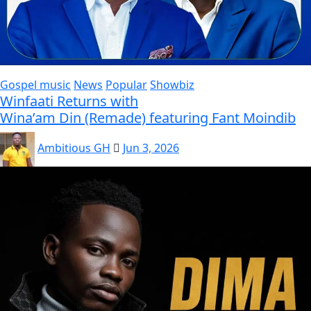
Gospel music
News
Popular
Showbiz
Winfaati Returns with
Wina’am Din (Remade) featuring Fant Moindib
Ambitious GH
Jun 3, 2026