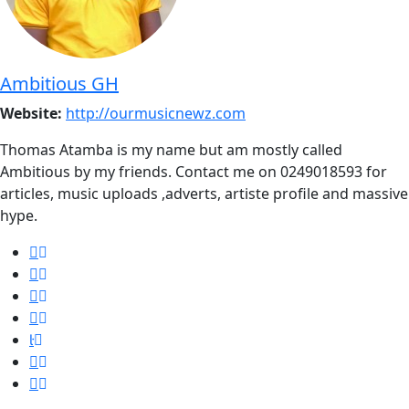
Ambitious GH
Website:
http://ourmusicnewz.com
Thomas Atamba is my name but am mostly called
Ambitious by my friends. Contact me on 0249018593 for
articles, music uploads ,adverts, artiste profile and massive
hype.