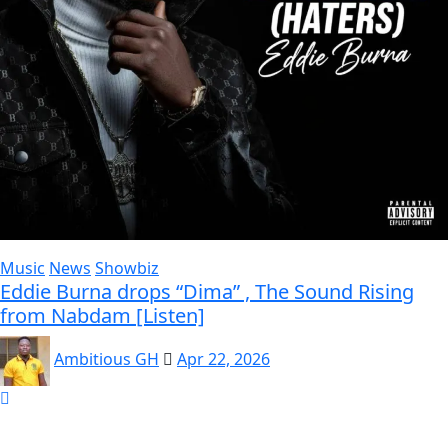
Music
News
Showbiz
Eddie Burna drops “Dima” , The Sound Rising
from Nabdam [Listen]
Ambitious GH
Apr 22, 2026