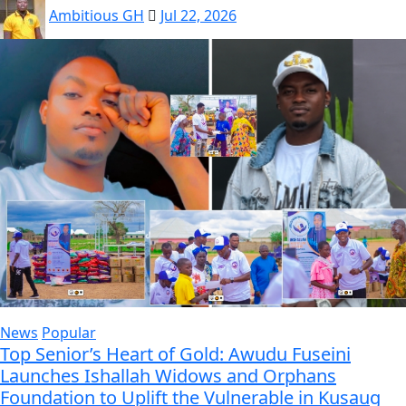
Ambitious GH
Jul 22, 2026
News
Popular
Top Senior’s Heart of Gold: Awudu Fuseini
Launches Ishallah Widows and Orphans
Foundation to Uplift the Vulnerable in Kusaug