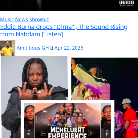
Music
News
Showbiz
Eddie Burna drops “Dima” , The Sound Rising
from Nabdam [Listen]
Ambitious GH
Apr 22, 2026