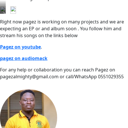
24hrs
streams
Right now pagez is working on many projects and we are
expecting an EP or and album soon . You follow him and
stream his songs on the links below
Pagez on youtube
.
pagez on audiomack
For any help or collaboration you can reach Pagez on
pagezalmighty@gmail.com or call/WhatsApp 0551029355