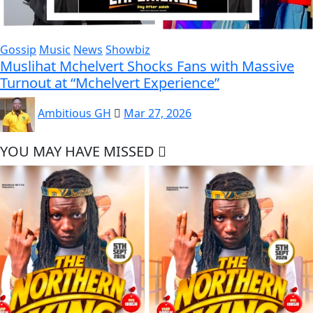
Gossip
Music
News
Showbiz
Muslihat Mchelvert Shocks Fans with Massive
Turnout at “Mchelvert Experience”
Ambitious GH
Mar 27, 2026
YOU MAY HAVE MISSED