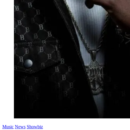
Music
News
Showbiz