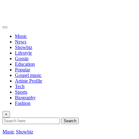
Music
News
Showbiz
Lifestyle
Gossip
Education
Popular
Gospel music
Artiste Profile
Tech
Sports
Biography
Fashion
×
Search
Music
Showbiz