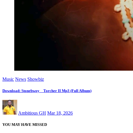
Music
News
Showbiz
Download: Stonebwoy _ Torcher II Mp3 (Full Album)
Ambitious GH
Mar 18, 2026
YOU MAY HAVE MISSED