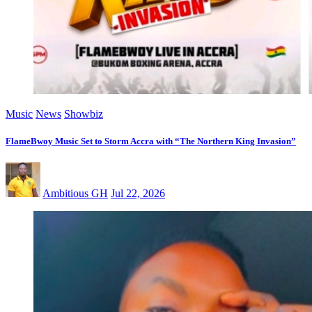
Music
News
Showbiz
FlameBwoy Music Set to Storm Accra with “The Northern King Invasion”
Ambitious GH
Jul 22, 2026