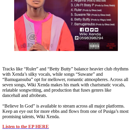
Tracks like “Ruler” and “Betty Butty” balance heavier club rhythms
with Xenda’s silky vocals, while songs “Suwane” and
“Bamugansuba” opt for mellower, romantic atmospheres. Across all
seven songs, Wiki Xenda makes his mark with charismatic vocals,
relatable songwriting, and production that fuses genres like
dancehall and afrobeats.
“Believe In God” is available to stream across all major platforms.
Keep an eye out for more ebbs and flows from one of Pusiga’s most
promising talents, Wiki Xenda.
Listen to the EP HERE