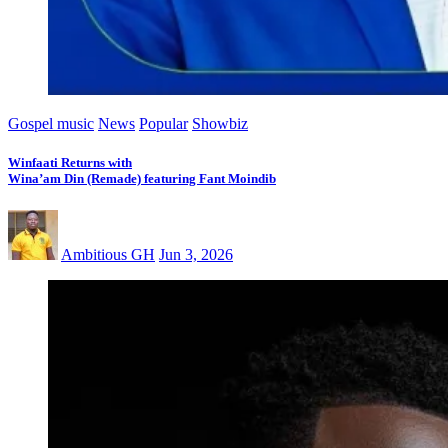
Gospel music
News
Popular
Showbiz
Winfaati Returns with
Wina’am Din (Remade) featuring Fant Moindib
Ambitious GH
Jun 3, 2026