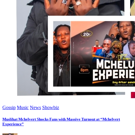
Gossip
Music
News
Showbiz
Muslihat Mchelvert Shocks Fans with Massive Turnout at “Mchelvert
Experience”