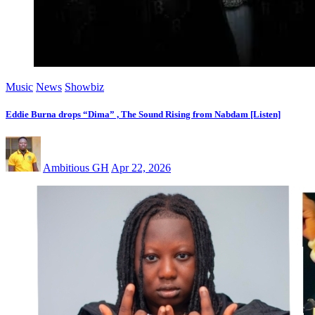
Music
News
Showbiz
Eddie Burna drops “Dima” , The Sound Rising from Nabdam [Listen]
Ambitious GH
Apr 22, 2026