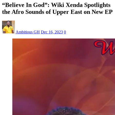
“Believe In God”: Wiki Xenda Spotlights
the Afro Sounds of Upper East on New EP
Ambitious GH
Dec 16, 2023
0