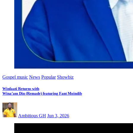
Gospel music
News
Popular
Showbiz
Winfaati Returns with
Wina’am Din (Remade) featuring Fant Moindib
Ambitious GH
Jun 3, 2026