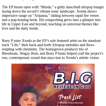
The EP bursts open with “Murda,” a gritty dancehall afropop banger
laying down the record’s vibrant sonic landscape. Xenda shows
impressive range on “Arijanna,” sliding between rapid fire verses
and a pop-leaning hook. His songwriting gives fans a glimpse into
life in Upper East and beyond, touching on universal themes like
love and the daily hustle.
Boey P joins Xenda as the EP’s sole featured artist on the standout
track “Life,” their back-and-forth Afropop melodies and flows
erupting with chemistry. The homegrown producer trio of
Blessbeatz, Wagzy Beat, and Boey P beatz helped craft the project’s
raw, contemporary sound that stays true to Xenda’s artistic vision.