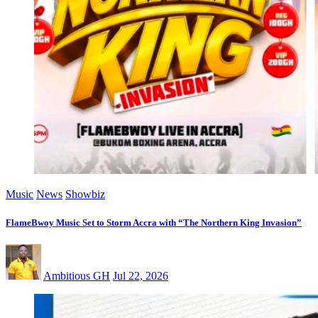
Music
News
Showbiz
FlameBwoy Music Set to Storm Accra with “The Northern King Invasion”
Ambitious GH
Jul 22, 2026