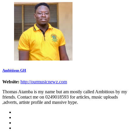
Ambitious GH
Website:
http://ourmusicnewz.com
Thomas Atamba is my name but am mostly called Ambitious by my
friends. Contact me on 0249018593 for articles, music uploads
,adverts, artiste profile and massive hype.