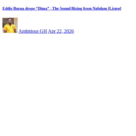
Eddie Burna drops “Dima” , The Sound Rising from Nabdam [Listen]
Ambitious GH
Apr 22, 2026