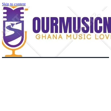
Skip to content