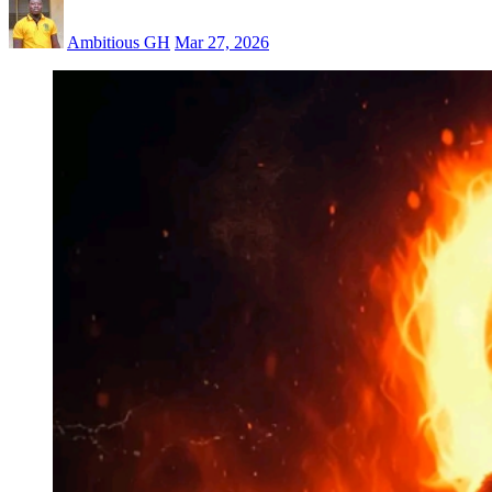
Ambitious GH
Mar 27, 2026