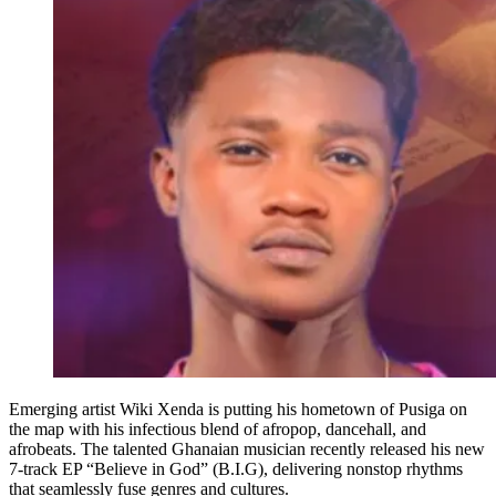
Emerging artist Wiki Xenda is putting his hometown of Pusiga on
the map with his infectious blend of afropop, dancehall, and
afrobeats. The talented Ghanaian musician recently released his new
7-track EP “Believe in God” (B.I.G), delivering nonstop rhythms
that seamlessly fuse genres and cultures.