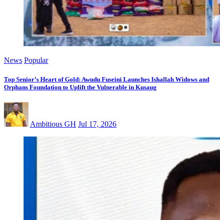
News
Popular
Top Senior’s Heart of Gold: Awudu Fuseini Launches Ishallah Widows and
Orphans Foundation to Uplift the Vulnerable in Kusaug
Ambitious GH
Jul 17, 2026