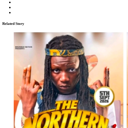
Related Story