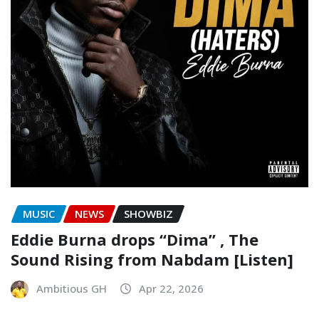
MUSIC
NEWS
SHOWBIZ
Eddie Burna drops “Dima” , The
Sound Rising from Nabdam [Listen]
Ambitious GH
Apr 22, 2026