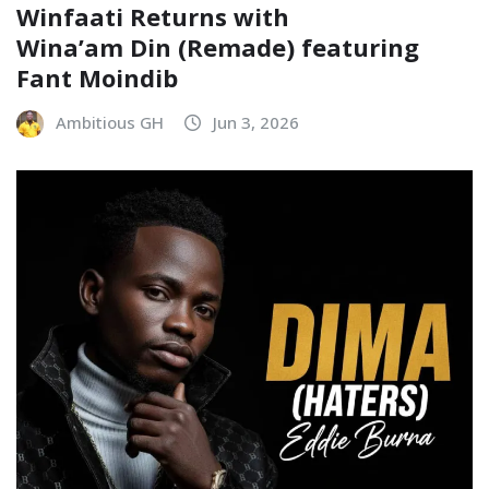
Winfaati Returns with
Wina’am Din (Remade) featuring
Fant Moindib
Ambitious GH
Jun 3, 2026