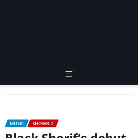
MUSIC
SHOWBIZ
Black Sherif’s debut