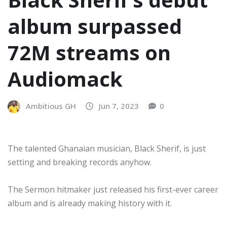
album surpassed
72M streams on
Audiomack
Ambitious GH
Jun 7, 2023
0
The talented Ghanaian musician, Black Sherif, is just
setting and breaking records anyhow.
The Sermon hitmaker just released his first-ever career
album and is already making history with it.