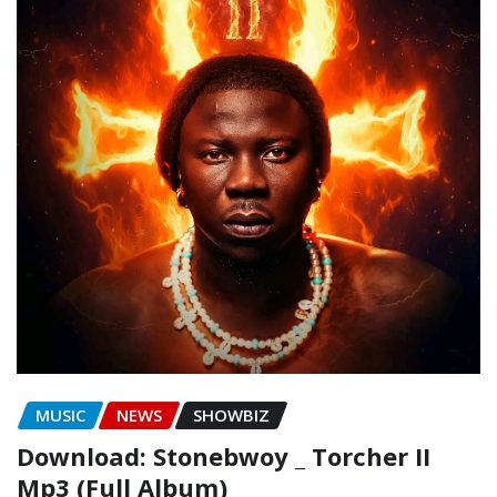
MUSIC
NEWS
SHOWBIZ
Download: Stonebwoy _ Torcher II
Mp3 (Full Album)