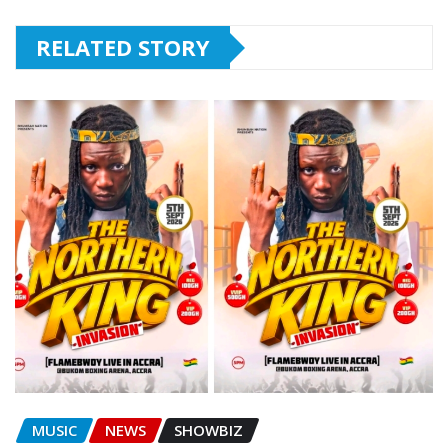
RELATED STORY
MUSIC
NEWS
SHOWBIZ