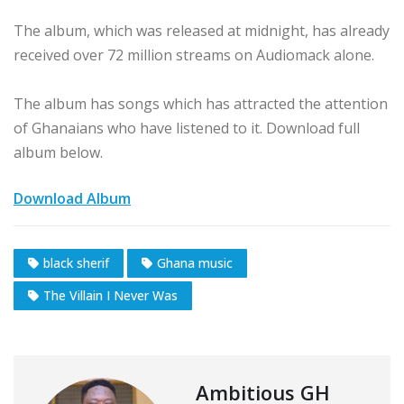
The album, which was released at midnight, has already
received over 72 million streams on Audiomack alone.
The album has songs which has attracted the attention
of Ghanaians who have listened to it. Download full
album below.
Download Album
black sherif
Ghana music
The Villain I Never Was
Ambitious GH