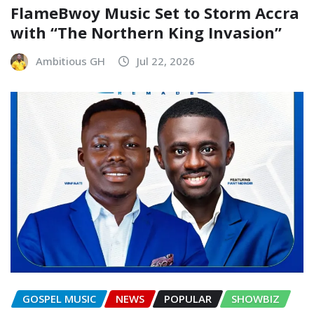
FlameBwoy Music Set to Storm Accra
with “The Northern King Invasion”
Ambitious GH
Jul 22, 2026
GOSPEL MUSIC
NEWS
POPULAR
SHOWBIZ