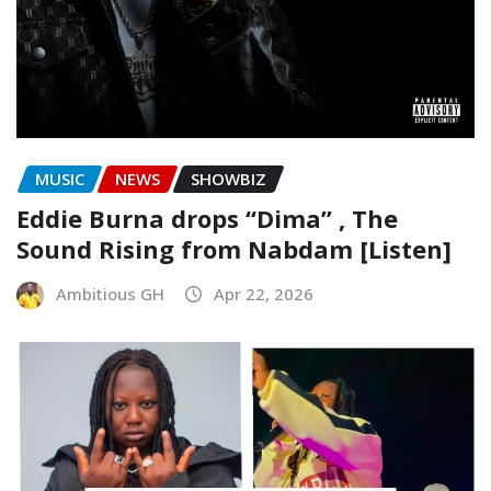
MUSIC
NEWS
SHOWBIZ
Eddie Burna drops “Dima” , The
Sound Rising from Nabdam [Listen]
Ambitious GH
Apr 22, 2026