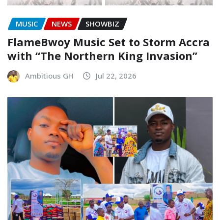
MUSIC
NEWS
SHOWBIZ
FlameBwoy Music Set to Storm Accra
with “The Northern King Invasion”
Ambitious GH
Jul 22, 2026