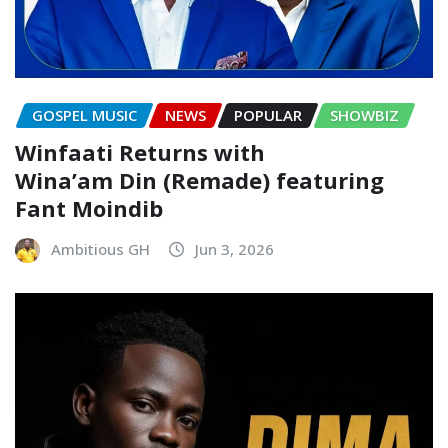
GOSPEL MUSIC
NEWS
POPULAR
SHOWBIZ
Winfaati Returns with
Wina’am Din (Remade) featuring
Fant Moindib
Ambitious GH
Jun 3, 2026