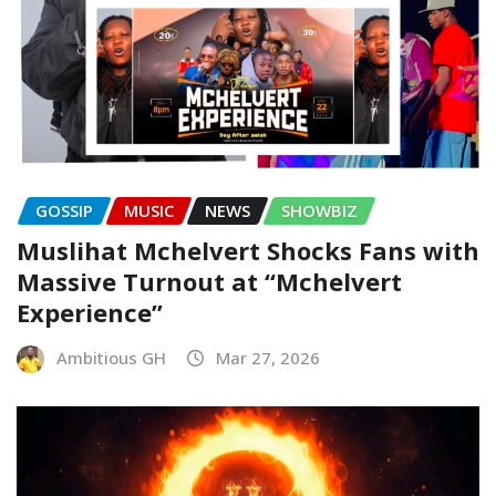
GOSSIP
MUSIC
NEWS
SHOWBIZ
Muslihat Mchelvert Shocks Fans with
Massive Turnout at “Mchelvert
Experience”
Ambitious GH
Mar 27, 2026