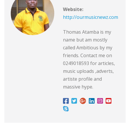
Website:
http://ourmusicnewz.com
Thomas Atamba is my
name but am mostly
called Ambitious by my
friends. Contact me on
0249018593 for articles,
music uploads ,adverts,
artiste profile and
massive hype.