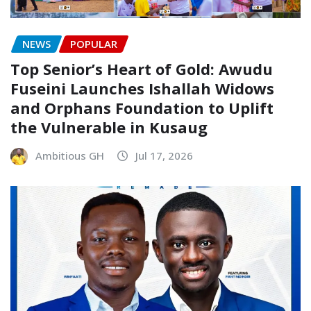
NEWS
POPULAR
Top Senior’s Heart of Gold: Awudu
Fuseini Launches Ishallah Widows
and Orphans Foundation to Uplift
the Vulnerable in Kusaug
Ambitious GH
Jul 17, 2026