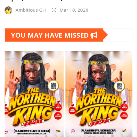
Ambitious GH
Mar 18, 2026
YOU MAY HAVE MISSED