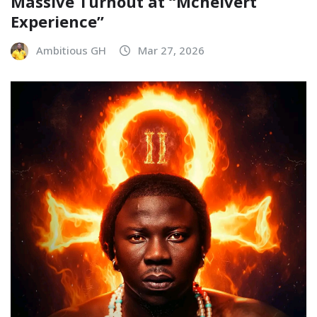
Massive Turnout at “Mchelvert
Experience”
Ambitious GH
Mar 27, 2026