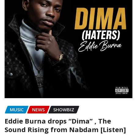
MUSIC
NEWS
SHOWBIZ
Eddie Burna drops “Dima” , The
Sound Rising from Nabdam [Listen]