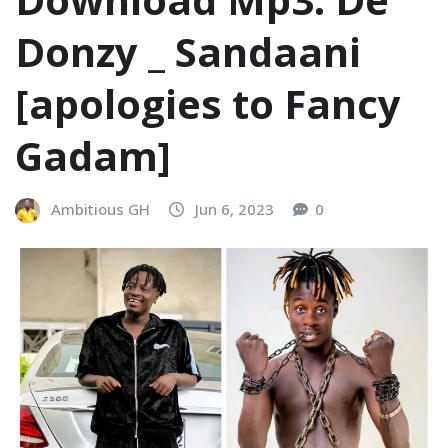
Donzy _ Sandaani
[apologies to Fancy
Gadam]
Ambitious GH
Jun 6, 2023
0