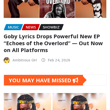
MUSIC
NEWS
SHOWBIZ
Goby Lyrics Drops Powerful New EP
“Echoes of the Overlord” — Out Now
on All Platforms
Ambitious GH
Feb 24, 2026
YOU MAY HAVE MISSED