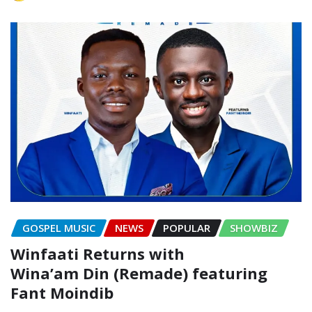
GOSPEL MUSIC
NEWS
POPULAR
SHOWBIZ
Winfaati Returns with
Wina’am Din (Remade) featuring
Fant Moindib