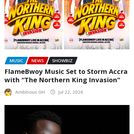
MUSIC
NEWS
SHOWBIZ
FlameBwoy Music Set to Storm Accra
with “The Northern King Invasion”
Ambitious GH
Jul 22, 2026