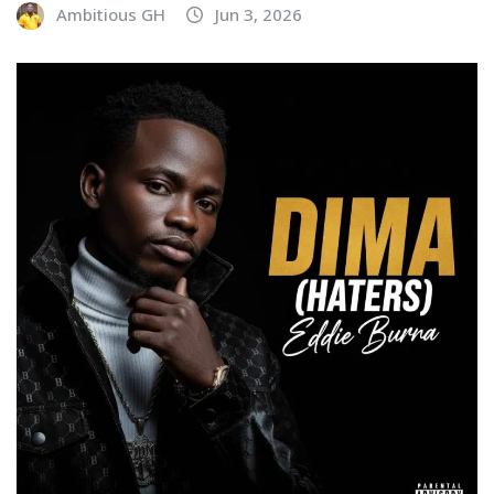
Ambitious GH
Jun 3, 2026