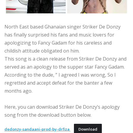
North East based Ghanaian singer Striker De Donzy
has finally surprised his fans and music lovers for
apologizing to Fancy Gadam for his careless and
childish attitude obligated on him.
This song is a clean release from Striker De Donzy and
served as an apology to the supper star Fancy Gadam.
According to the dude, ” I agreed I was wrong, So I
regretted and accept defeat for the banter a few
months ago.
Here, you can download Striker De Donzy’s apology
song from the download button below.
dedonzy-sandaani-prod-by-drfiza
Download