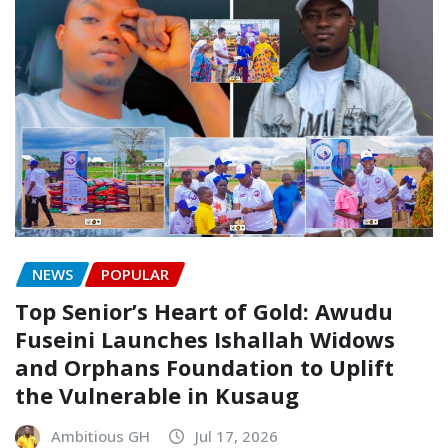
NEWS
POPULAR
Top Senior’s Heart of Gold: Awudu
Fuseini Launches Ishallah Widows
and Orphans Foundation to Uplift
the Vulnerable in Kusaug
Ambitious GH
Jul 17, 2026