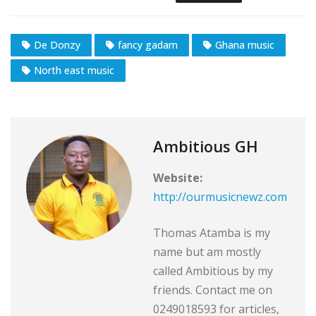
De Donzy
fancy gadam
Ghana music
North east music
Ambitious GH
Website:
http://ourmusicnewz.com
Thomas Atamba is my
name but am mostly
called Ambitious by my
friends. Contact me on
0249018593 for articles,