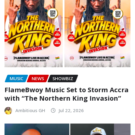
MUSIC
NEWS
SHOWBIZ
FlameBwoy Music Set to Storm Accra
with “The Northern King Invasion”
Ambitious GH
Jul 22, 2026