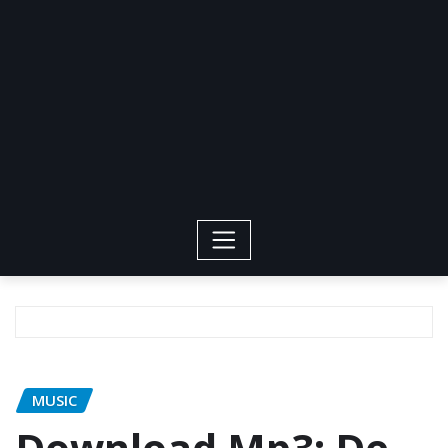
MUSIC
Download Mp3: De