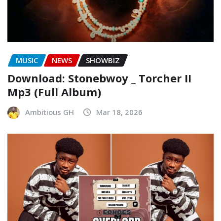
MUSIC
NEWS
SHOWBIZ
Download: Stonebwoy _ Torcher II
Mp3 (Full Album)
Ambitious GH
Mar 18, 2026