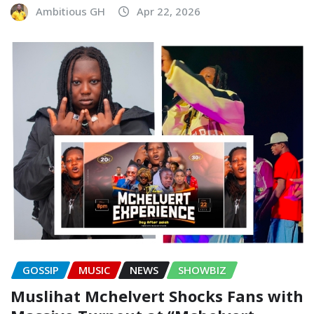
Ambitious GH
Apr 22, 2026
GOSSIP
MUSIC
NEWS
SHOWBIZ
Muslihat Mchelvert Shocks Fans with