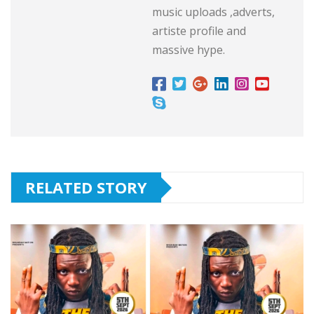
music uploads ,adverts,
artiste profile and
massive hype.
RELATED STORY