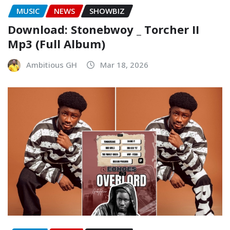
MUSIC
NEWS
SHOWBIZ
Download: Stonebwoy _ Torcher II
Mp3 (Full Album)
Ambitious GH
Mar 18, 2026