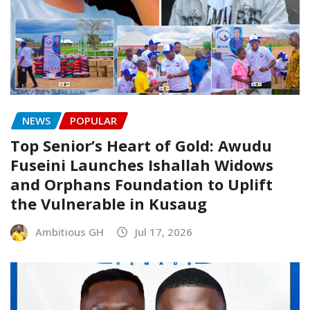
NEWS
POPULAR
Top Senior’s Heart of Gold: Awudu
Fuseini Launches Ishallah Widows
and Orphans Foundation to Uplift
the Vulnerable in Kusaug
Ambitious GH
Jul 17, 2026