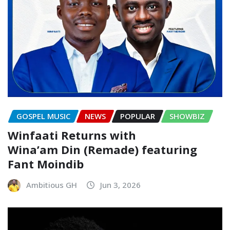
GOSPEL MUSIC
NEWS
POPULAR
SHOWBIZ
Winfaati Returns with
Wina’am Din (Remade) featuring
Fant Moindib
Ambitious GH
Jun 3, 2026