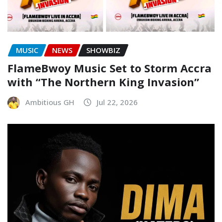
MUSIC
NEWS
SHOWBIZ
FlameBwoy Music Set to Storm Accra
with “The Northern King Invasion”
Ambitious GH
Jul 22, 2026