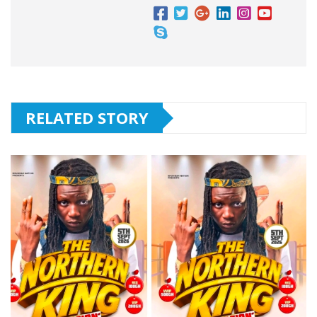
RELATED STORY