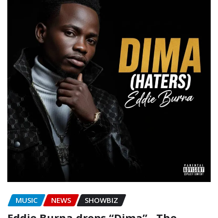
MUSIC
NEWS
SHOWBIZ
Eddie Burna drops “Dima” , The