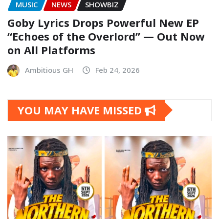
MUSIC
NEWS
SHOWBIZ
Goby Lyrics Drops Powerful New EP
“Echoes of the Overlord” — Out Now
on All Platforms
Ambitious GH
Feb 24, 2026
YOU MAY HAVE MISSED