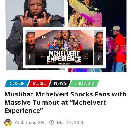
GOSSIP
MUSIC
NEWS
SHOWBIZ
Muslihat Mchelvert Shocks Fans with
Massive Turnout at “Mchelvert
Experience”
Ambitious GH
Mar 27, 2026