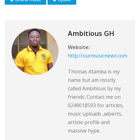
Ambitious GH
Website:
http://ourmusicnewz.com
Thomas Atamba is my
name but am mostly
called Ambitious by my
friends. Contact me on
0249018593 for articles,
music uploads ,adverts,
artiste profile and
massive hype.