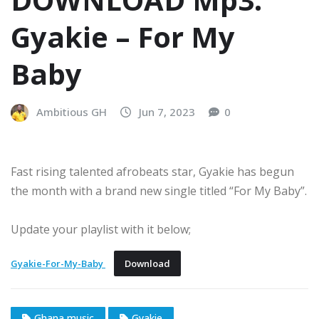
Gyakie – For My
Baby
Ambitious GH
Jun 7, 2023
0
Fast rising talented afrobeats star, Gyakie has begun
the month with a brand new single titled “For My Baby”.
Update your playlist with it below;
Gyakie-For-My-Baby
Download
Ghana music
Gyakie