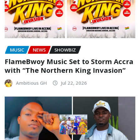
MUSIC
NEWS
SHOWBIZ
FlameBwoy Music Set to Storm Accra
with “The Northern King Invasion”
Ambitious GH
Jul 22, 2026