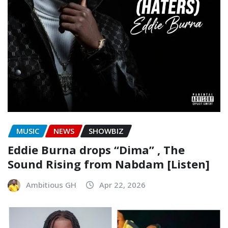
MUSIC
NEWS
SHOWBIZ
Eddie Burna drops “Dima” , The
Sound Rising from Nabdam [Listen]
Ambitious GH
Apr 22, 2026