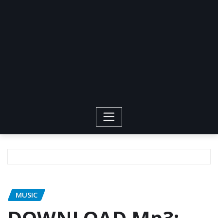
MUSIC
DOWNLOAD Mp3: