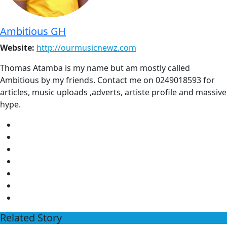
Ambitious GH
Website:
http://ourmusicnewz.com
Thomas Atamba is my name but am mostly called
Ambitious by my friends. Contact me on 0249018593 for
articles, music uploads ,adverts, artiste profile and massive
hype.
Related Story