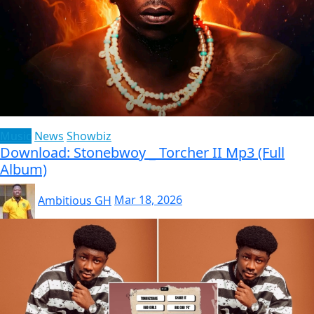
Music
News
Showbiz
Download: Stonebwoy _ Torcher II Mp3 (Full
Album)
Ambitious GH
Mar 18, 2026