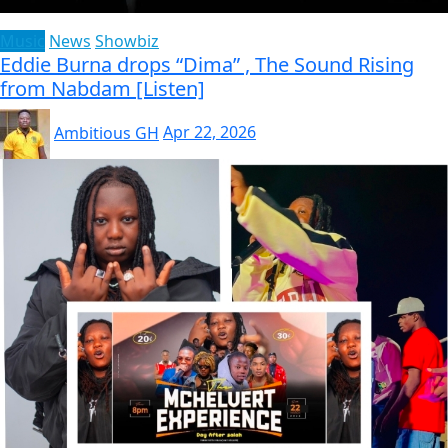
Music
News
Showbiz
Eddie Burna drops “Dima” , The Sound Rising
from Nabdam [Listen]
Ambitious GH
Apr 22, 2026