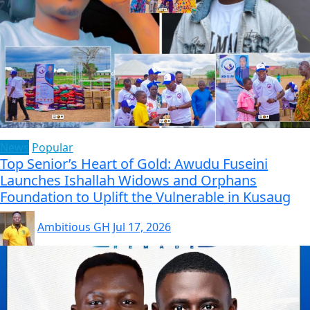
News
Popular
Top Senior’s Heart of Gold: Awudu Fuseini
Launches Ishallah Widows and Orphans
Foundation to Uplift the Vulnerable in Kusaug
Ambitious GH
Jul 17, 2026