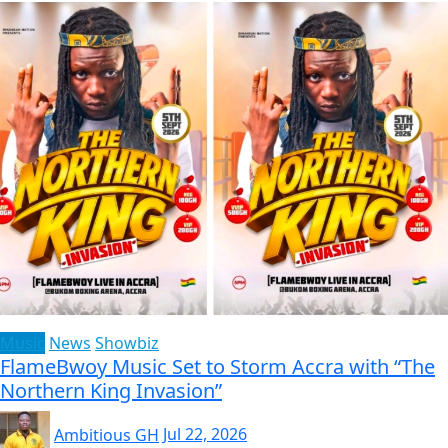
Music
News
Showbiz
FlameBwoy Music Set to Storm Accra with “The
Northern King Invasion”
Ambitious GH
Jul 22, 2026