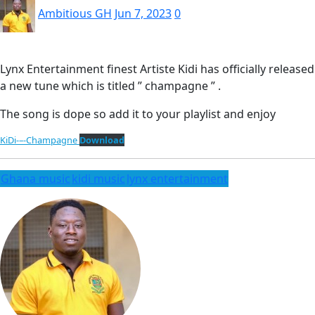
Ambitious GH
Jun 7, 2023
0
Lynx Entertainment finest Artiste Kidi has officially released
a new tune which is titled ” champagne ” .
The song is dope so add it to your playlist and enjoy
KiDi-–-Champagne
Download
Ghana music
kidi music
lynx entertainment