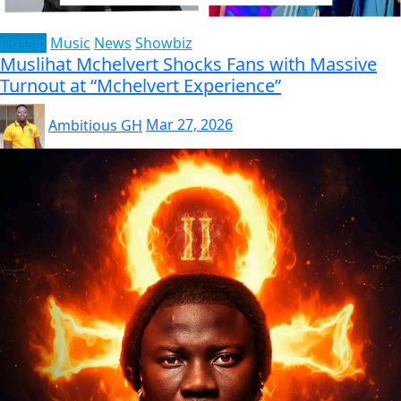
Gossip
Music
News
Showbiz
Muslihat Mchelvert Shocks Fans with Massive
Turnout at “Mchelvert Experience”
Ambitious GH
Mar 27, 2026