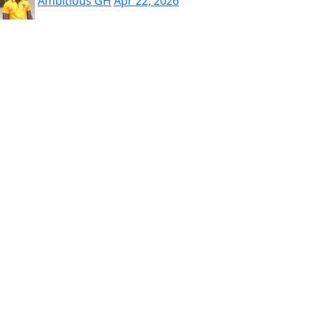
Ambitious GH
Apr 22, 2026