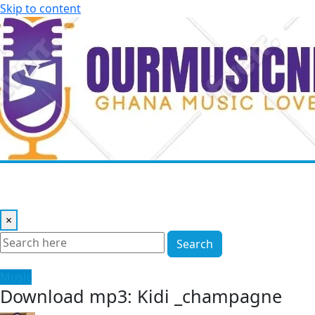
Skip to content
×
Search
Music
Download mp3: Kidi _champagne