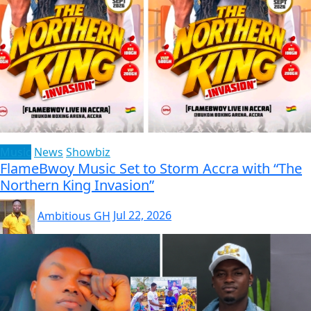
Music
News
Showbiz
FlameBwoy Music Set to Storm Accra with “The
Northern King Invasion”
Ambitious GH
Jul 22, 2026