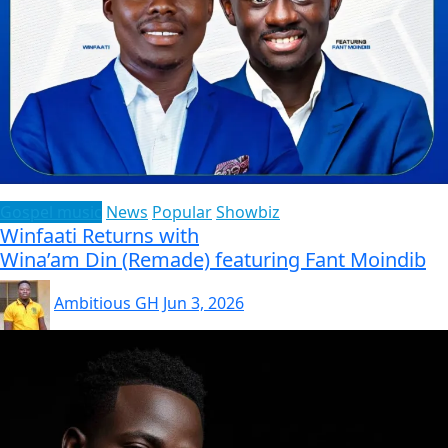
Gospel music
News
Popular
Showbiz
Winfaati Returns with
Wina’am Din (Remade) featuring Fant Moindib
Ambitious GH
Jun 3, 2026