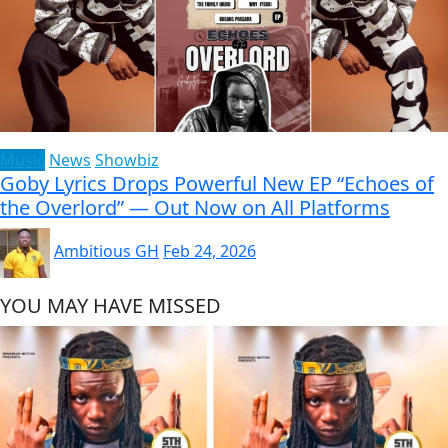
Music
News
Showbiz
Goby Lyrics Drops Powerful New EP “Echoes of
the Overlord” — Out Now on All Platforms
Ambitious GH
Feb 24, 2026
YOU MAY HAVE MISSED