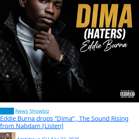
Music
News
Showbiz
Eddie Burna drops “Dima” , The Sound Rising
from Nabdam [Listen]