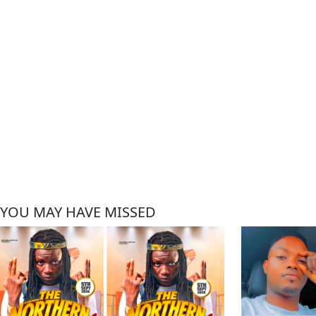
YOU MAY HAVE MISSED