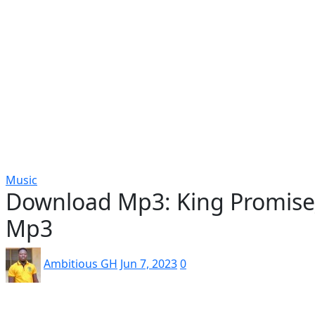
Popular
Gospel music
Artiste Profile
Tech
Sports
Bi
Music
Download Mp3: King Promise_f
Mp3
Ambitious GH
Jun 7, 2023
0