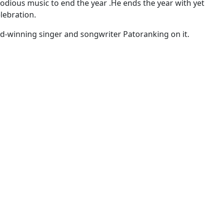
dious music to end the year .He ends the year with yet
lebration.
d-winning singer and songwriter Patoranking on it.