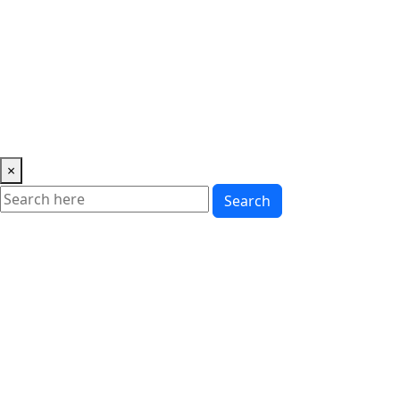
Music
News
Showbiz
Lifestyle
Gossip
Education
Fashion
×
Search