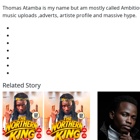
Thomas Atamba is my name but am mostly called Ambitious
music uploads ,adverts, artiste profile and massive hype.
Related Story