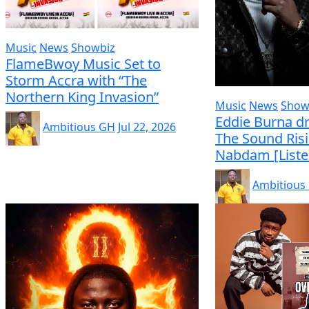
Music
News
Showbiz
FlameBwoy Music Set to
Storm Accra with “The
Northern King Invasion”
Music
News
Show
Eddie Burna dr
Ambitious GH
Jul 22, 2026
The Sound Ris
Nabdam [Liste
Ambitious