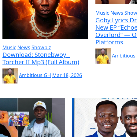
Music
News
Show
Goby Lyrics D
New EP “Echoe
Overlord” — O
Platforms
Music
News
Showbiz
Download: Stonebwoy _
Ambitious
Torcher II Mp3 (Full Album)
Ambitious GH
Mar 18, 2026