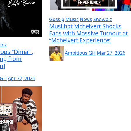
Gossip
Music
News
Showbiz
Muslihat Mchelvert Shocks
Fans with Massive Turnout at
“Mchelvert Experience”
biz
ops “Dima” ,
Ambitious GH
Mar 27, 2026
ing from
n]
 GH
Apr 22, 2026