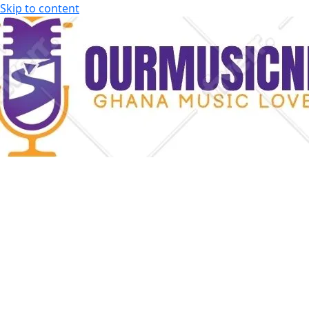
Skip to content