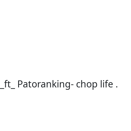
ography
t_ Patoranking- chop life .