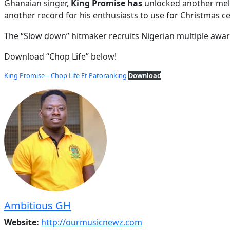
Ghanaian singer,
King Promise has
unlocked another melo
another record for his enthusiasts to use for Christmas ce
The “Slow down” hitmaker recruits Nigerian multiple awar
Download “Chop Life” below!
King Promise – Chop Life Ft Patoranking
Download
Ambitious GH
Website:
http://ourmusicnewz.com