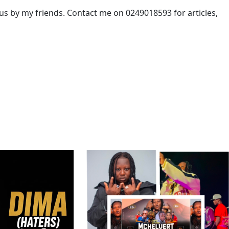
 by my friends. Contact me on 0249018593 for articles,