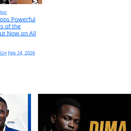
biz
rops Powerful
s of the
ut Now on All
 GH
Feb 24, 2026