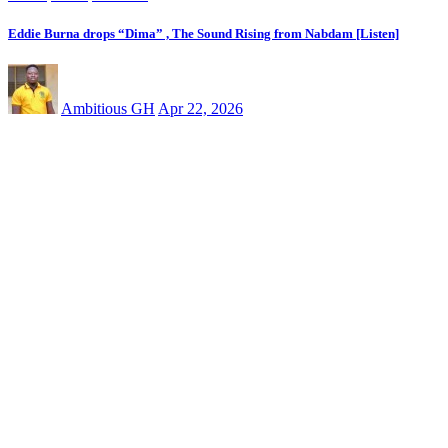
Eddie Burna drops “Dima” , The Sound Rising from Nabdam [Listen]
Ambitious GH
Apr 22, 2026