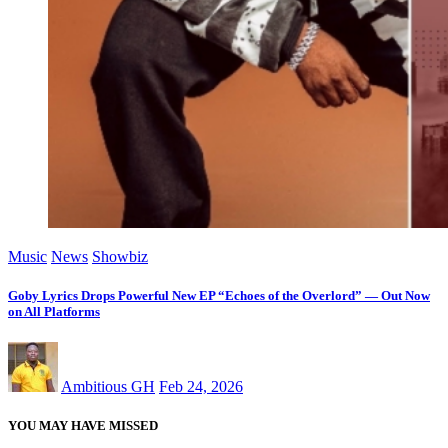
Music
News
Showbiz
Goby Lyrics Drops Powerful New EP “Echoes of the Overlord” — Out Now
on All Platforms
Ambitious GH
Feb 24, 2026
YOU MAY HAVE MISSED