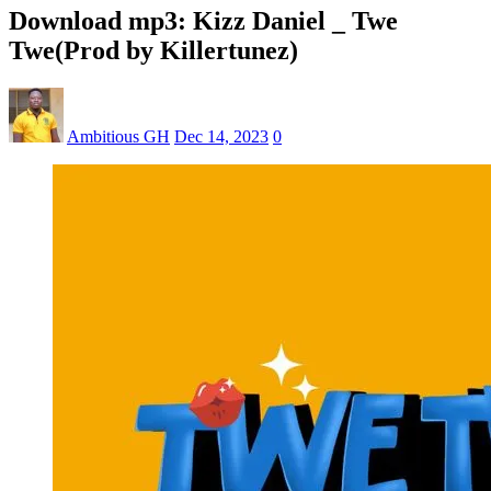
Download mp3: Kizz Daniel _ Twe
Twe(Prod by Killertunez)
Ambitious GH
Dec 14, 2023
0