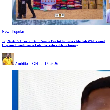
News
Popular
Top Senior’s Heart of Gold: Awudu Fuseini Launches Ishallah Widows and
Orphans Foundation to Uplift the Vulnerable in Kusaug
Ambitious GH
Jul 17, 2026