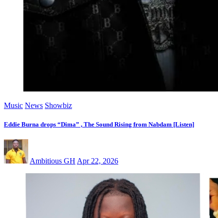
Music
News
Showbiz
Eddie Burna drops “Dima” , The Sound Rising from Nabdam [Listen]
Ambitious GH
Apr 22, 2026