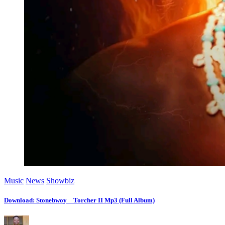
Music
News
Showbiz
Download: Stonebwoy _ Torcher II Mp3 (Full Album)