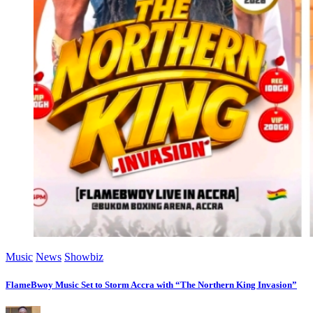
Music
News
Showbiz
FlameBwoy Music Set to Storm Accra with “The Northern King Invasion”