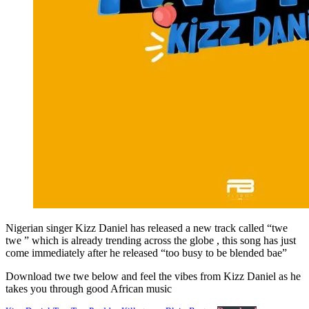
Nigerian singer Kizz Daniel has released a new track called “twe
twe ” which is already trending across the globe , this song has just
come immediately after he released “too busy to be blended bae”
Download twe twe below and feel the vibes from Kizz Daniel as he
takes you through good African music