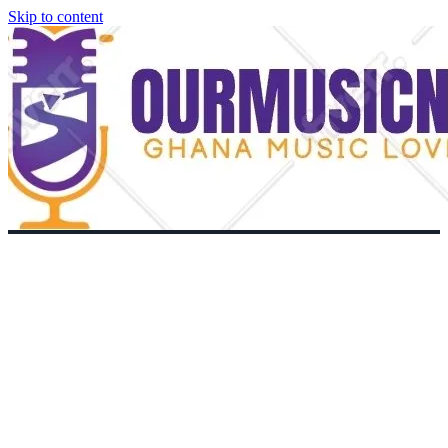
Skip to content