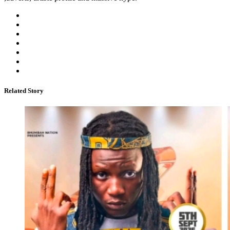
Related Story