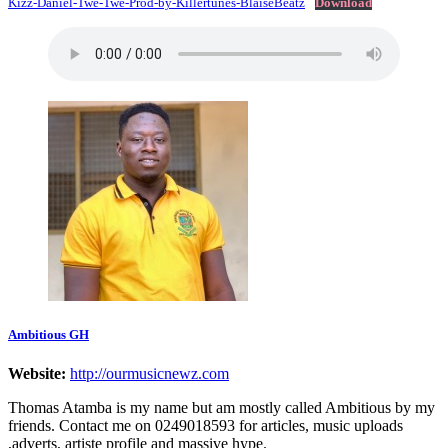
Kizz-Daniel-Twe-Twe-Prod-by-Killertunes-BlaiseBeatz
Download
Ambitious GH
Website:
http://ourmusicnewz.com
Thomas Atamba is my name but am mostly called Ambitious by my
friends. Contact me on 0249018593 for articles, music uploads
,adverts, artiste profile and massive hype.