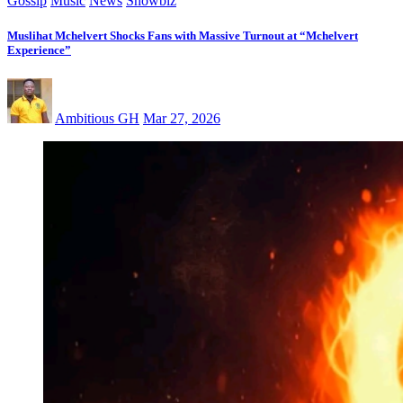
Gossip
Music
News
Showbiz
Muslihat Mchelvert Shocks Fans with Massive Turnout at “Mchelvert
Experience”
Ambitious GH
Mar 27, 2026