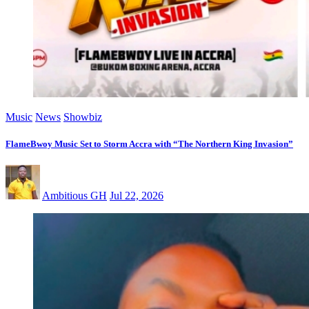
Music
News
Showbiz
FlameBwoy Music Set to Storm Accra with “The Northern King Invasion”
Ambitious GH
Jul 22, 2026