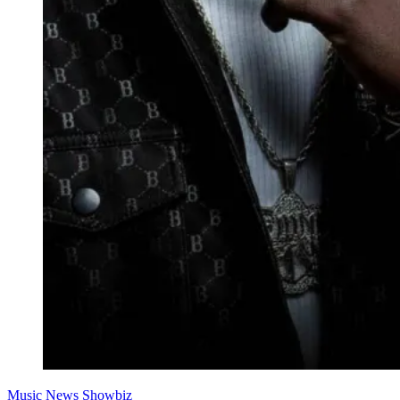
Music
News
Showbiz