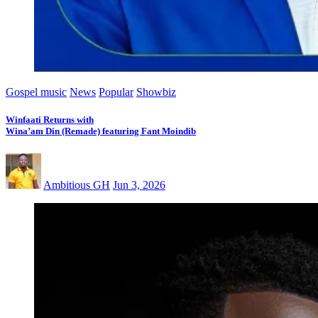
Gospel music
News
Popular
Showbiz
Winfaati Returns with
Wina’am Din (Remade) featuring Fant Moindib
Ambitious GH
Jun 3, 2026