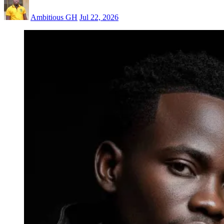
Ambitious GH
Jul 22, 2026