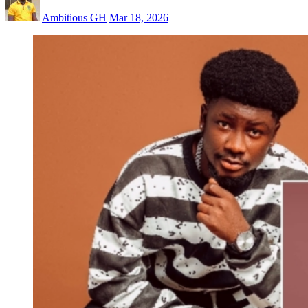
Ambitious GH
Mar 18, 2026