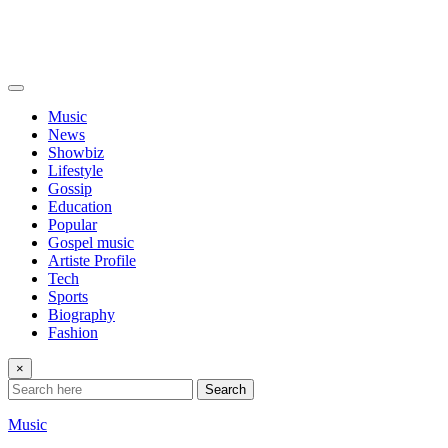
Music
News
Showbiz
Lifestyle
Gossip
Education
Popular
Gospel music
Artiste Profile
Tech
Sports
Biography
Fashion
×
Search
Music