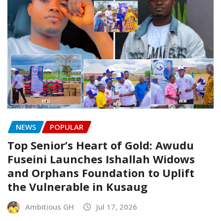
NEWS
POPULAR
Top Senior’s Heart of Gold: Awudu
Fuseini Launches Ishallah Widows
and Orphans Foundation to Uplift
the Vulnerable in Kusaug
Ambitious GH
Jul 17, 2026