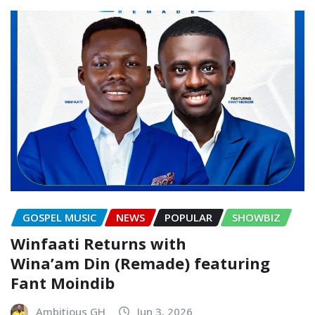
GOSPEL MUSIC
NEWS
POPULAR
SHOWBIZ
Winfaati Returns with
Wina’am Din (Remade) featuring
Fant Moindib
Ambitious GH
Jun 3, 2026