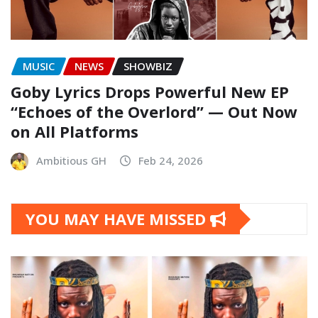
MUSIC
NEWS
SHOWBIZ
Goby Lyrics Drops Powerful New EP
“Echoes of the Overlord” — Out Now
on All Platforms
Ambitious GH
Feb 24, 2026
YOU MAY HAVE MISSED