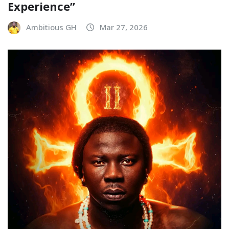
Experience”
Ambitious GH
Mar 27, 2026