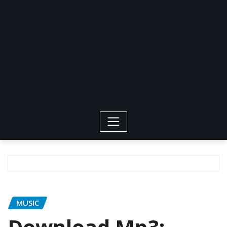
MUSIC
Download Mp3: