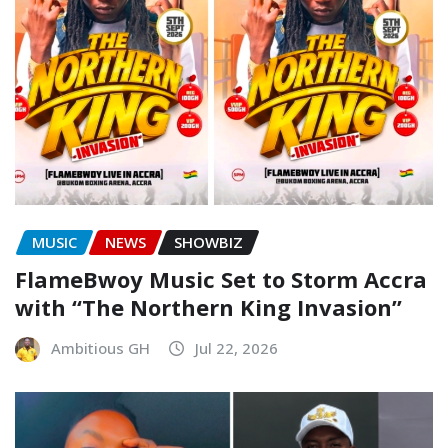
MUSIC
NEWS
SHOWBIZ
FlameBwoy Music Set to Storm Accra
with “The Northern King Invasion”
Ambitious GH
Jul 22, 2026