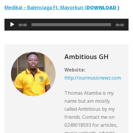
Medikal – Balenciaga Ft. Mayorkun (
DOWNLOAD )
A
00:00
00:00
u
d
i
o
Ambitious GH
P
Website:
l
http://ourmusicnewz.com
a
y
Thomas Atamba is my
e
name but am mostly
r
called Ambitious by my
friends. Contact me on
0249018593 for articles,
music uploads ,adverts,