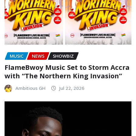
MUSIC
NEWS
SHOWBIZ
FlameBwoy Music Set to Storm Accra
with “The Northern King Invasion”
Ambitious GH
Jul 22, 2026