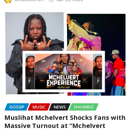
GOSSIP
MUSIC
NEWS
SHOWBIZ
Muslihat Mchelvert Shocks Fans with
Massive Turnout at “Mchelvert