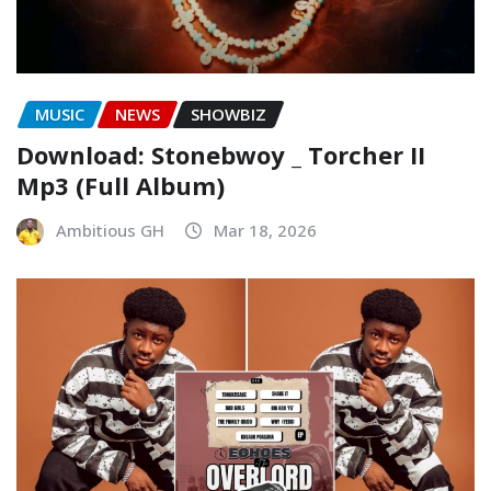
MUSIC
NEWS
SHOWBIZ
Download: Stonebwoy _ Torcher II
Mp3 (Full Album)
Ambitious GH
Mar 18, 2026