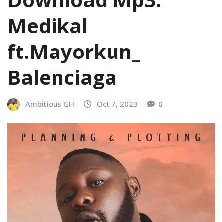
Medikal
ft.Mayorkun_
Balenciaga
Ambitious GH
Oct 7, 2023
0