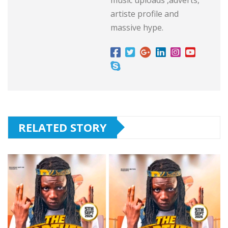
artiste profile and
massive hype.
RELATED STORY