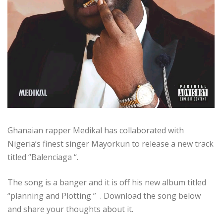
Ghanaian rapper Medikal has collaborated with
Nigeria’s finest singer Mayorkun to release a new track
titled “Balenciaga “.
The song is a banger and it is off his new album titled
“planning and Plotting ” . Download the song below
and share your thoughts about it.