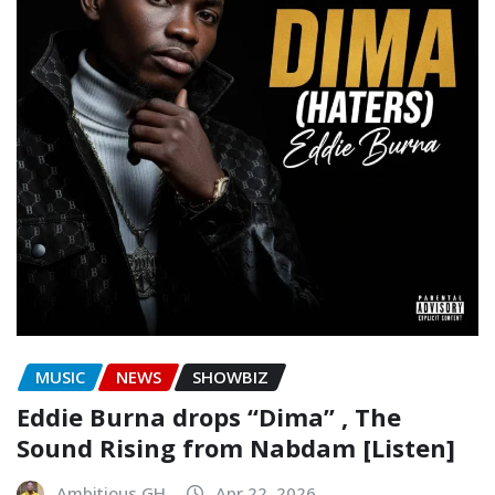
MUSIC
NEWS
SHOWBIZ
Eddie Burna drops “Dima” , The
Sound Rising from Nabdam [Listen]
Ambitious GH
Apr 22, 2026