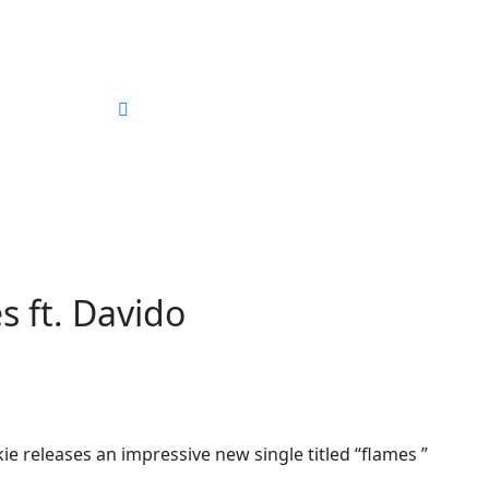
ography
 ft. Davido
 releases an impressive new single titled “flames ”