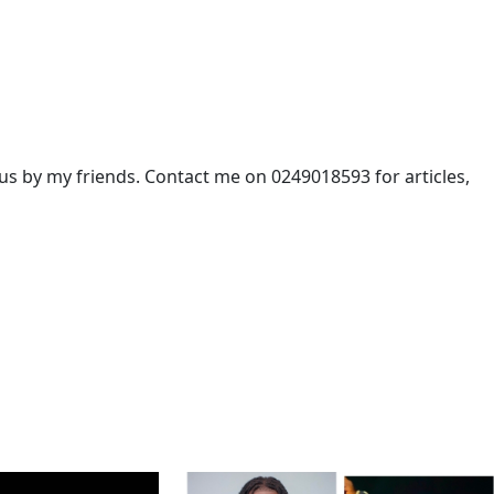
 by my friends. Contact me on 0249018593 for articles,