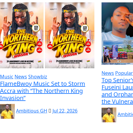
News
Popular
Music
News
Showbiz
Top Senior’
FlameBwoy Music Set to Storm
Fuseini La
Accra with “The Northern King
and Orphan
Invasion”
the Vulnera
Ambitious GH
Jul 22, 2026
Ambit