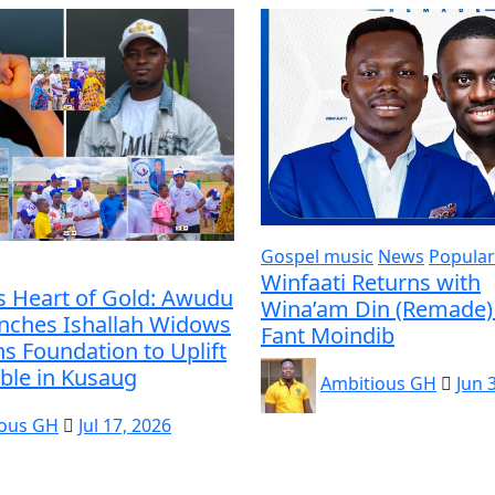
Gospel music
News
Popular
Winfaati Returns with
s Heart of Gold: Awudu
Wina’am Din (Remade) 
unches Ishallah Widows
Fant Moindib
s Foundation to Uplift
ble in Kusaug
Ambitious GH
Jun 
ious GH
Jul 17, 2026