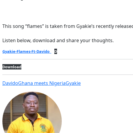
This song “flames” is taken from Gyakie’s recently released
Listen below, download and share your thoughts.
Gyakie-Flames-Ft-Davido
D
Download
Davido
Ghana meets Nigeria
Gyakie