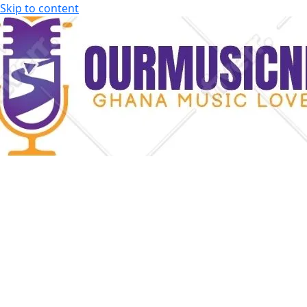
Skip to content