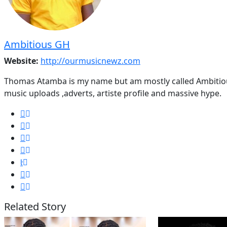
Ambitious GH
Website:
http://ourmusicnewz.com
Thomas Atamba is my name but am mostly called Ambitious
music uploads ,adverts, artiste profile and massive hype.
Related Story