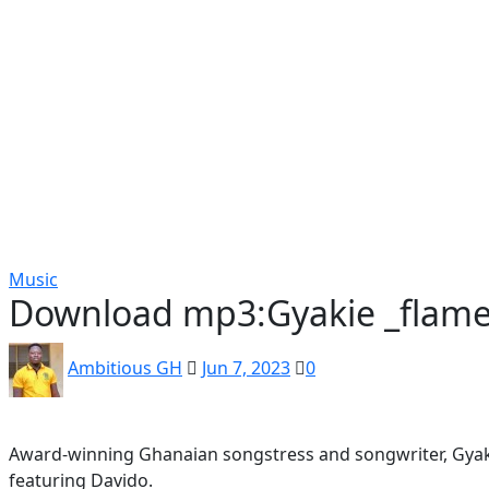
Popular
Gospel music
Artiste Profile
Tech
Sports
Bi
Music
Download mp3:Gyakie _flames
Ambitious GH
Jun 7, 2023
0
Award-winning Ghanaian songstress and songwriter, Gyakie
featuring Davido.