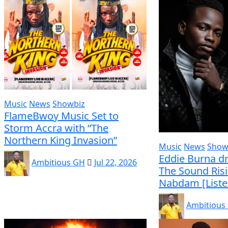
Music
News
Showbiz
FlameBwoy Music Set to
Storm Accra with “The
Northern King Invasion”
Music
News
Show
Eddie Burna dr
Ambitious GH
Jul 22, 2026
The Sound Ris
Nabdam [Liste
Ambitious