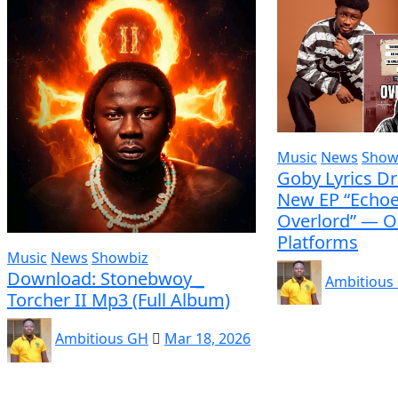
Music
News
Show
Goby Lyrics D
New EP “Echoe
Overlord” — O
Platforms
Music
News
Showbiz
Download: Stonebwoy _
Ambitious
Torcher II Mp3 (Full Album)
Ambitious GH
Mar 18, 2026