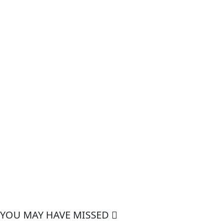
YOU MAY HAVE MISSED