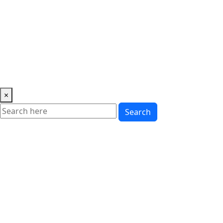
Music
News
Showbiz
Lifestyle
Gossip
Education
Fashion
×
Search