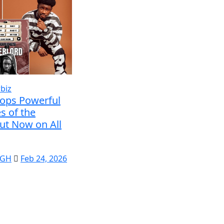
biz
rops Powerful
s of the
ut Now on All
 GH
Feb 24, 2026