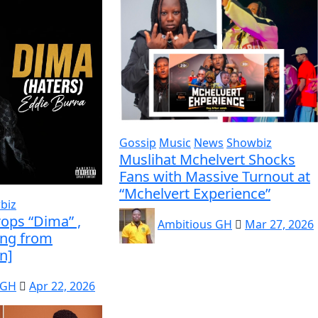
Gossip
Music
News
Showbiz
Muslihat Mchelvert Shocks
Fans with Massive Turnout at
“Mchelvert Experience”
biz
ops “Dima” ,
Ambitious GH
Mar 27, 2026
ing from
n]
 GH
Apr 22, 2026