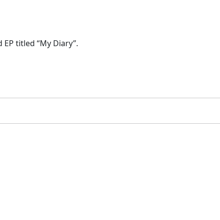
 EP titled “My Diary”.