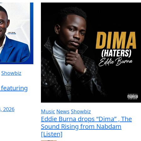
Showbiz
featuring
3, 2026
Music
News
Showbiz
Eddie Burna drops “Dima” , The
Sound Rising from Nabdam
[Listen]