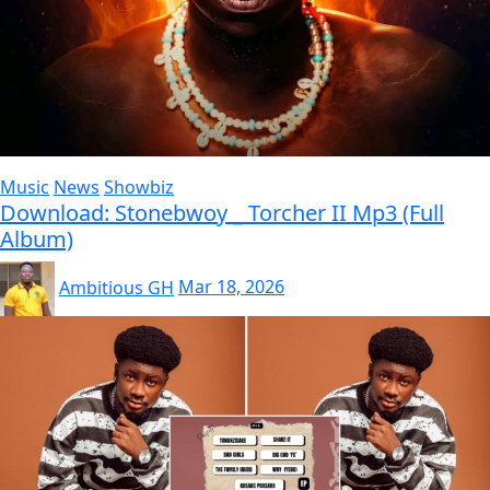
Music
News
Showbiz
Download: Stonebwoy _ Torcher II Mp3 (Full
Album)
Ambitious GH
Mar 18, 2026