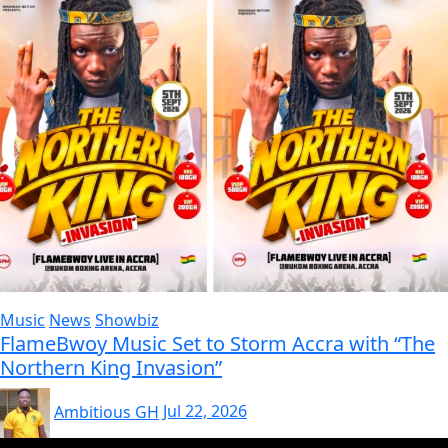
Music
News
Showbiz
FlameBwoy Music Set to Storm Accra with “The
Northern King Invasion”
Ambitious GH
Jul 22, 2026