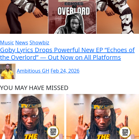
Music
News
Showbiz
Goby Lyrics Drops Powerful New EP “Echoes of
the Overlord” — Out Now on All Platforms
Ambitious GH
Feb 24, 2026
YOU MAY HAVE MISSED