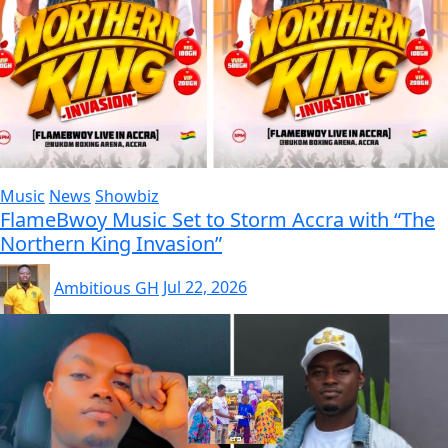
Music
News
Showbiz
FlameBwoy Music Set to Storm Accra with “The
Northern King Invasion”
Ambitious GH
Jul 22, 2026