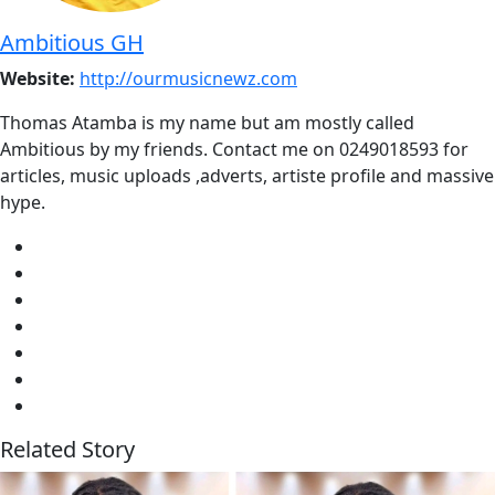
Ambitious GH
Website:
http://ourmusicnewz.com
Thomas Atamba is my name but am mostly called
Ambitious by my friends. Contact me on 0249018593 for
articles, music uploads ,adverts, artiste profile and massive
hype.
Related Story