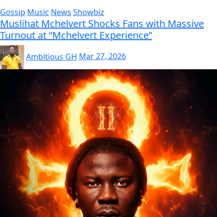
Gossip
Music
News
Showbiz
Muslihat Mchelvert Shocks Fans with Massive
Turnout at “Mchelvert Experience”
Ambitious GH
Mar 27, 2026