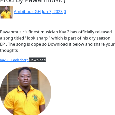
Ambitious GH
Jun 7, 2023
0
Pawahmusic’s finest musician Kay 2 has officially released
a song titled ‘ look sharp ” which is part of his dry season
EP . The song is dope so Download it below and share your
thoughts
Kay 2 – Look sharp
Download