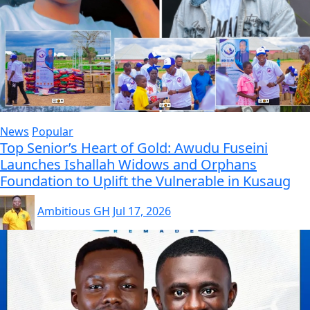
News
Popular
Top Senior’s Heart of Gold: Awudu Fuseini
Launches Ishallah Widows and Orphans
Foundation to Uplift the Vulnerable in Kusaug
Ambitious GH
Jul 17, 2026