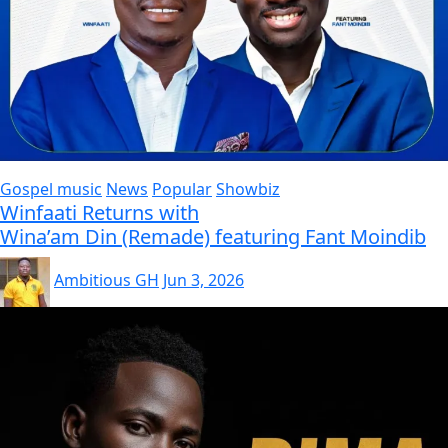
Gospel music
News
Popular
Showbiz
Winfaati Returns with
Wina’am Din (Remade) featuring Fant Moindib
Ambitious GH
Jun 3, 2026