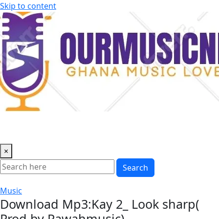
Skip to content
×
Search
Music
Download Mp3:Kay 2_ Look sharp(
Prod by Pawahmusic)