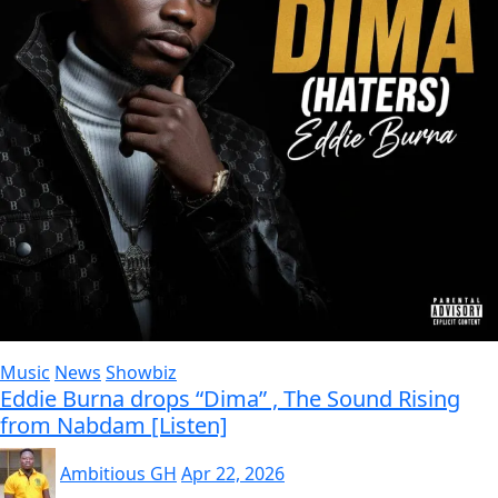
Music
News
Showbiz
Eddie Burna drops “Dima” , The Sound Rising
from Nabdam [Listen]
Ambitious GH
Apr 22, 2026