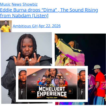
Music
News
Showbiz
Eddie Burna drops “Dima” , The Sound Rising
from Nabdam [Listen]
Ambitious GH
Apr 22, 2026