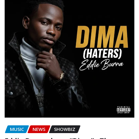
MUSIC
NEWS
SHOWBIZ