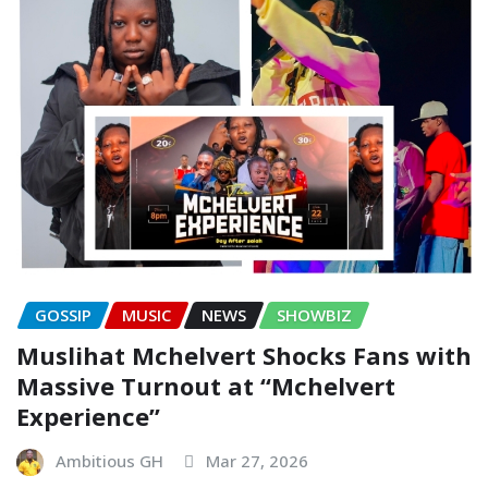
GOSSIP
MUSIC
NEWS
SHOWBIZ
Muslihat Mchelvert Shocks Fans with
Massive Turnout at “Mchelvert
Experience”
Ambitious GH
Mar 27, 2026