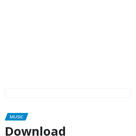
MUSIC
Download