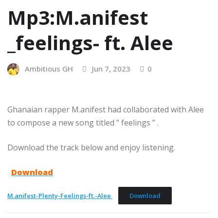
Mp3:M.anifest
_feelings- ft. Alee
Ambitious GH
Jun 7, 2023
0
Ghanaian rapper M.anifest had collaborated with Alee
to compose a new song titled ” feelings ” .
Download the track below and enjoy listening.
Download
M.anifest-Plenty-Feelings-ft.-Alee
Download