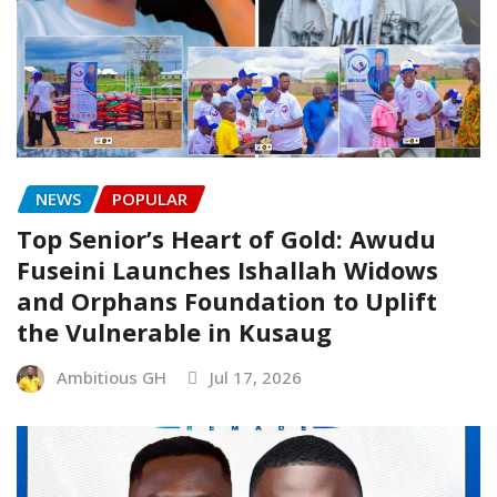
NEWS
POPULAR
Top Senior’s Heart of Gold: Awudu
Fuseini Launches Ishallah Widows
and Orphans Foundation to Uplift
the Vulnerable in Kusaug
Ambitious GH
Jul 17, 2026