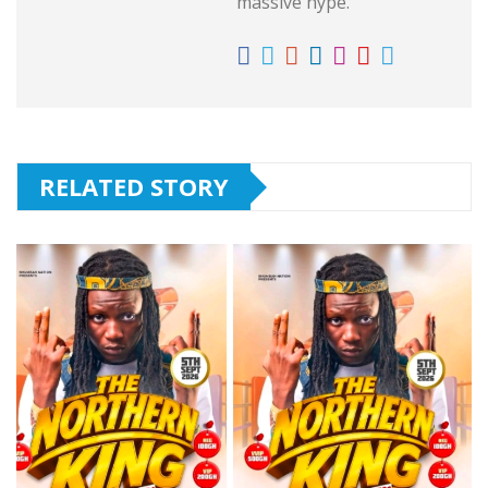
massive hype.
RELATED STORY