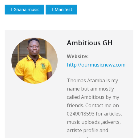
Ghana music
Manifest
Ambitious GH
Website:
http://ourmusicnewz.com
Thomas Atamba is my
name but am mostly
called Ambitious by my
friends. Contact me on
0249018593 for articles,
music uploads ,adverts,
artiste profile and