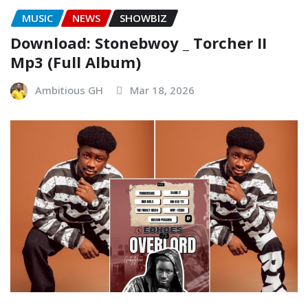
MUSIC
NEWS
SHOWBIZ
Download: Stonebwoy _ Torcher II
Mp3 (Full Album)
Ambitious GH
Mar 18, 2026