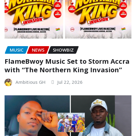
MUSIC
NEWS
SHOWBIZ
FlameBwoy Music Set to Storm Accra
with “The Northern King Invasion”
Ambitious GH
Jul 22, 2026