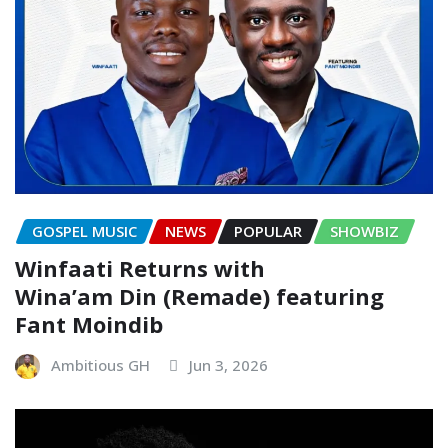
GOSPEL MUSIC
NEWS
POPULAR
SHOWBIZ
Winfaati Returns with
Wina’am Din (Remade) featuring
Fant Moindib
Ambitious GH
Jun 3, 2026