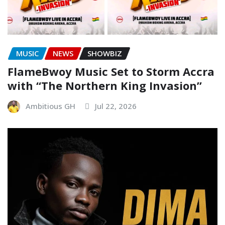
MUSIC
NEWS
SHOWBIZ
FlameBwoy Music Set to Storm Accra
with “The Northern King Invasion”
Ambitious GH
Jul 22, 2026