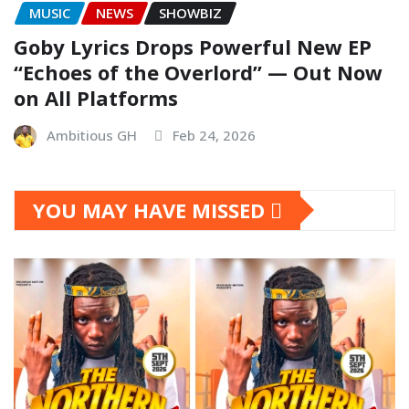
MUSIC
NEWS
SHOWBIZ
Goby Lyrics Drops Powerful New EP
“Echoes of the Overlord” — Out Now
on All Platforms
Ambitious GH
Feb 24, 2026
YOU MAY HAVE MISSED