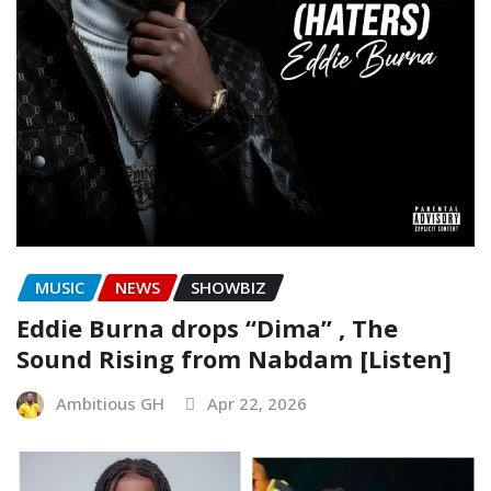
MUSIC
NEWS
SHOWBIZ
Eddie Burna drops “Dima” , The
Sound Rising from Nabdam [Listen]
Ambitious GH
Apr 22, 2026