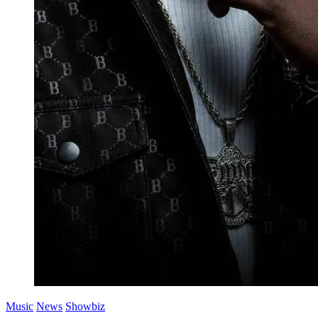
Music
News
Showbiz