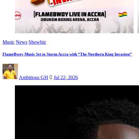
Music
News
Showbiz
FlameBwoy Music Set to Storm Accra with “The Northern King Invasion”
Ambitious GH
Jul 22, 2026