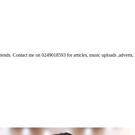
ds. Contact me on 0249018593 for articles, music uploads ,adverts, ar