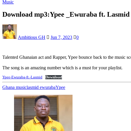
Music
Download mp3:Ypee _Ewuraba ft. Lasmid
Ambitious GH
Jun 7, 2023
0
Talented Ghanaian act and Rapper, Ypee bounce back to the music sc
The song is an amazing number which is a must for your playlist.
Ypee-Ewuraba-ft.-Lasmid
Download
Ghana music
lasmid ewuraba
Ypee