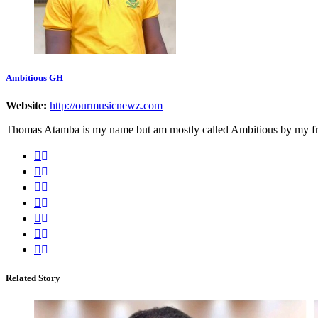
Ambitious GH
Website:
http://ourmusicnewz.com
Thomas Atamba is my name but am mostly called Ambitious by my frien
Related Story