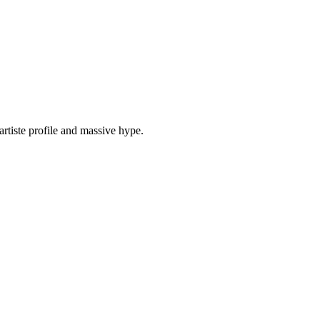
tiste profile and massive hype.