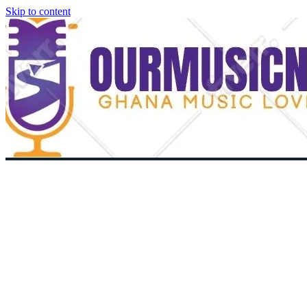
Skip to content