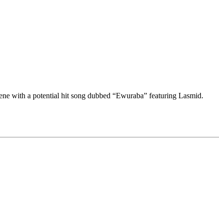
ene with a potential hit song dubbed “Ewuraba” featuring Lasmid.