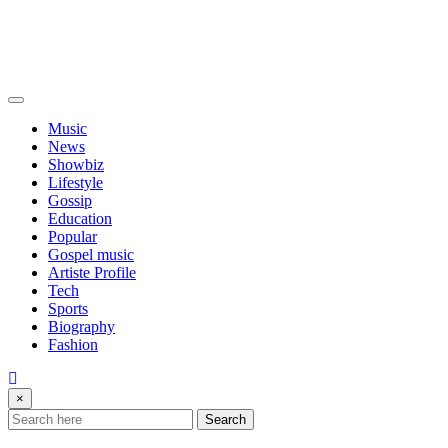
Music
News
Showbiz
Lifestyle
Gossip
Education
Popular
Gospel music
Artiste Profile
Tech
Sports
Biography
Fashion
×
Search