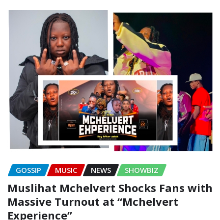
GOSSIP
MUSIC
NEWS
SHOWBIZ
Muslihat Mchelvert Shocks Fans with
Massive Turnout at “Mchelvert
Experience”