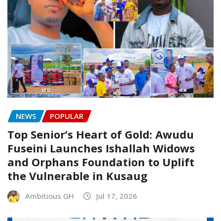
NEWS
POPULAR
Top Senior’s Heart of Gold: Awudu
Fuseini Launches Ishallah Widows
and Orphans Foundation to Uplift
the Vulnerable in Kusaug
Ambitious GH
Jul 17, 2026