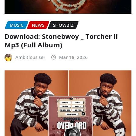
MUSIC
NEWS
SHOWBIZ
Download: Stonebwoy _ Torcher II
Mp3 (Full Album)
Ambitious GH
Mar 18, 2026