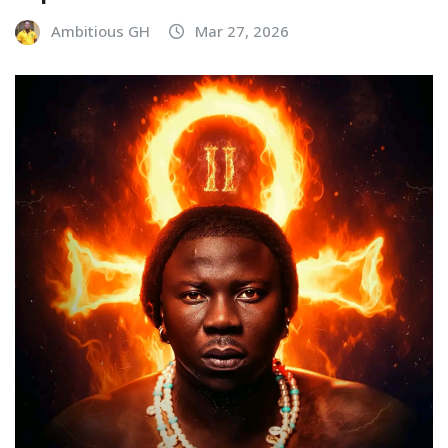
Ambitious GH
Mar 27, 2026