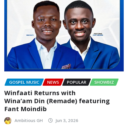
GOSPEL MUSIC
NEWS
POPULAR
SHOWBIZ
Winfaati Returns with
Wina’am Din (Remade) featuring
Fant Moindib
Ambitious GH
Jun 3, 2026