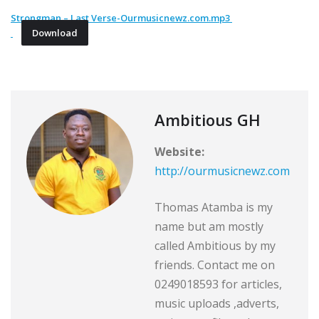
Strongman – Last Verse-Ourmusicnewz.com.mp3
Download
Ambitious GH
Website:
http://ourmusicnewz.com
Thomas Atamba is my
name but am mostly
called Ambitious by my
friends. Contact me on
0249018593 for articles,
music uploads ,adverts,