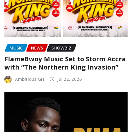
MUSIC
NEWS
SHOWBIZ
FlameBwoy Music Set to Storm Accra
with “The Northern King Invasion”
Ambitious GH
Jul 22, 2026