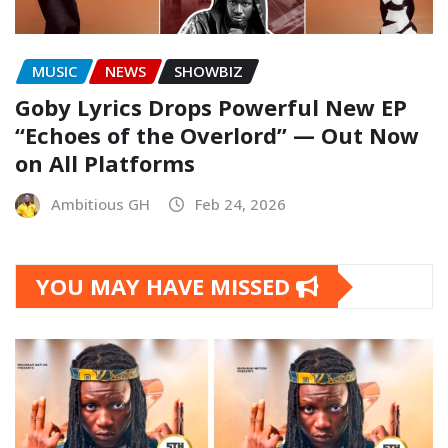
MUSIC
NEWS
SHOWBIZ
Goby Lyrics Drops Powerful New EP
“Echoes of the Overlord” — Out Now
on All Platforms
Ambitious GH
Feb 24, 2026
YOU MAY HAVE MISSED