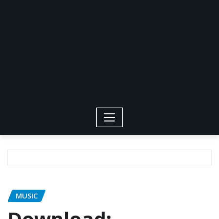
MUSIC
Download: