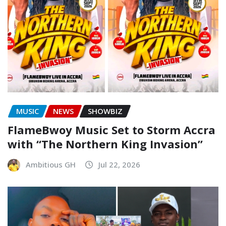
MUSIC
NEWS
SHOWBIZ
FlameBwoy Music Set to Storm Accra
with “The Northern King Invasion”
Ambitious GH
Jul 22, 2026