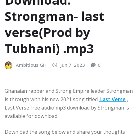
Strongman- last
verse(Prod by
Tubhani) .mp3
Ambitious GH
Jun 7, 2023
0
Ghanaian rapper and Strong Empire leader Strongman
is through with his new 2021 song titled
Last Verse
,
Last Verse free audio mp3 download by Strongman is
available for download.
Download the song below and share your thoughts