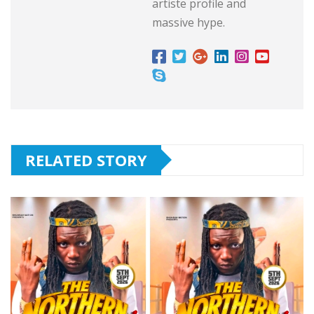
artiste profile and
massive hype.
RELATED STORY