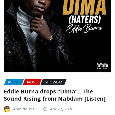
MUSIC
NEWS
SHOWBIZ
Eddie Burna drops “Dima” , The
Sound Rising from Nabdam [Listen]
Ambitious GH
Apr 22, 2026