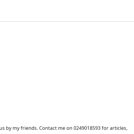
 by my friends. Contact me on 0249018593 for articles,