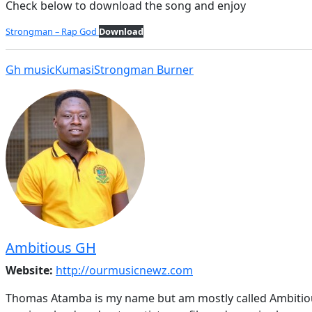
Check below to download the song and enjoy
Strongman – Rap God
Download
Gh music
Kumasi
Strongman Burner
Ambitious GH
Website:
http://ourmusicnewz.com
Thomas Atamba is my name but am mostly called Ambitious