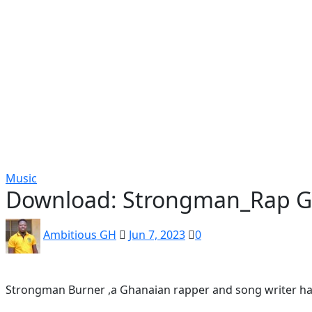
Popular
Gospel music
Artiste Profile
Tech
Sports
Bi
Music
Download: Strongman_Rap 
Ambitious GH
Jun 7, 2023
0
Strongman Burner ,a Ghanaian rapper and song writer has o