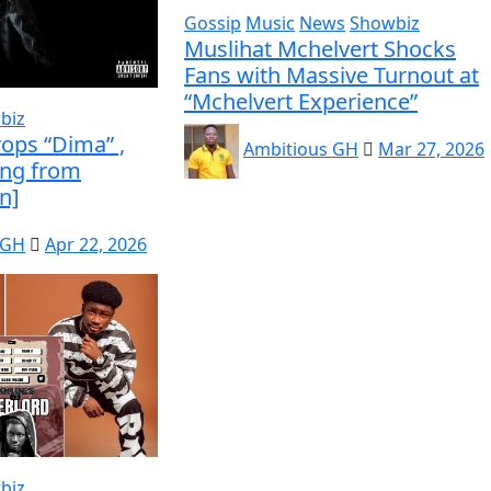
Gossip
Music
News
Showbiz
Muslihat Mchelvert Shocks
Fans with Massive Turnout at
“Mchelvert Experience”
biz
ops “Dima” ,
Ambitious GH
Mar 27, 2026
ing from
n]
 GH
Apr 22, 2026
biz