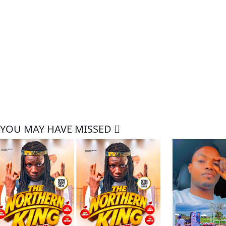
YOU MAY HAVE MISSED