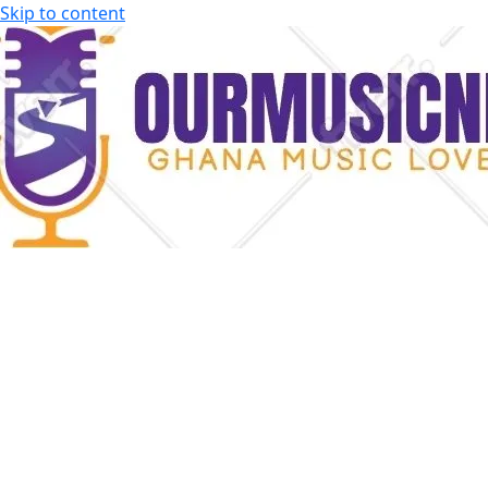
Skip to content