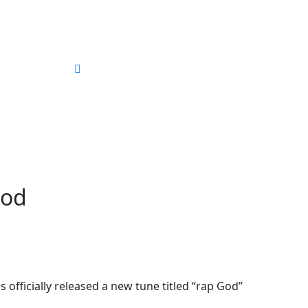
ography
God
fficially released a new tune titled “rap God”