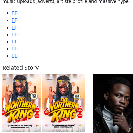
music uploads ,adverts, artiste profile and massive hype.
Related Story