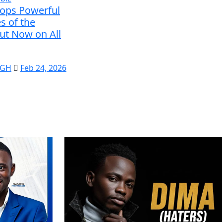
rops Powerful
s of the
ut Now on All
 GH
Feb 24, 2026