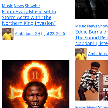
Music
News
Showbiz
FlameBwoy Music Set to
Storm Accra with “The
Northern King Invasion”
Music
News
Show
Eddie Burna dr
Ambitious GH
Jul 22, 2026
The Sound Ris
Nabdam [Liste
Ambitious
Music
News
Show