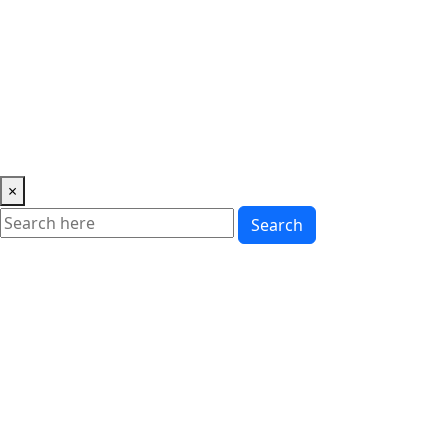
Music
News
Showbiz
Lifestyle
Gossip
Education
Fashion
×
Search