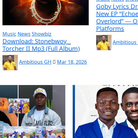
Goby Lyrics D
New EP “Echoe
Overlord” — O
Platforms
Music
News
Showbiz
Download: Stonebwoy _
Ambitious
Torcher II Mp3 (Full Album)
Ambitious GH
Mar 18, 2026