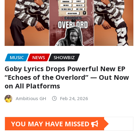
MUSIC
NEWS
SHOWBIZ
Goby Lyrics Drops Powerful New EP
“Echoes of the Overlord” — Out Now
on All Platforms
Ambitious GH
Feb 24, 2026
YOU MAY HAVE MISSED