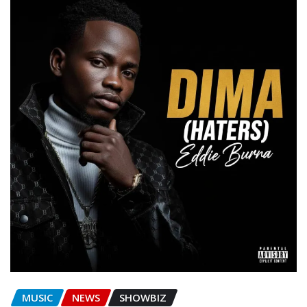
MUSIC
NEWS
SHOWBIZ