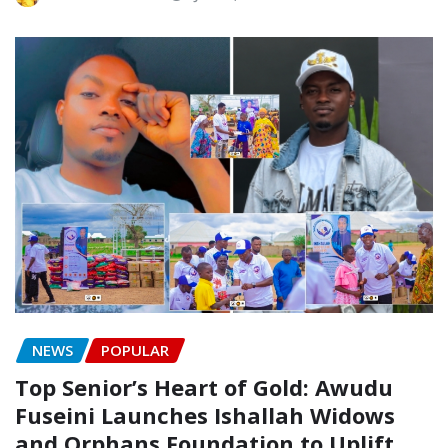
NEWS
POPULAR
Top Senior’s Heart of Gold: Awudu
Fuseini Launches Ishallah Widows
and Orphans Foundation to Uplift