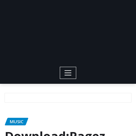
MUSIC
Download:Pagez