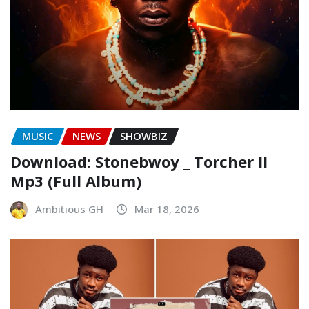
MUSIC
NEWS
SHOWBIZ
Download: Stonebwoy _ Torcher II
Mp3 (Full Album)
Ambitious GH
Mar 18, 2026