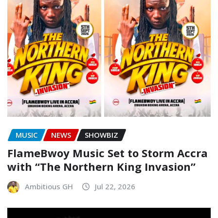
MUSIC
NEWS
SHOWBIZ
FlameBwoy Music Set to Storm Accra
with “The Northern King Invasion”
Ambitious GH
Jul 22, 2026