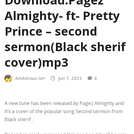
Almighty- ft- Pretty
Prince – second
sermon(Black sherif
cover)mp3
Ambitious GH
Jun 7, 2023
0
A new tune has been released by Pagez Almighty and
it’s a cover of the popular song Second sermon from
Black sherif .