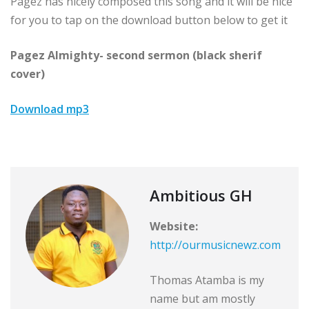
Pagez has nicely composed this song and it will be nice
for you to tap on the download button below to get it
Pagez Almighty- second sermon (black sherif
cover)
Download mp3
Ambitious GH
Website:
http://ourmusicnewz.com
Thomas Atamba is my
name but am mostly