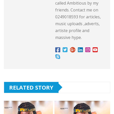
called Ambitious by my
friends. Contact me on
0249018593 for articles,
music uploads ,adverts,
artiste profile and
massive hype.
RELATED STORY