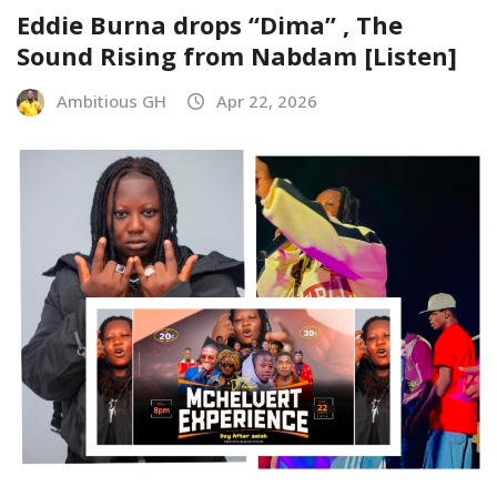
Eddie Burna drops “Dima” , The
Sound Rising from Nabdam [Listen]
Ambitious GH
Apr 22, 2026