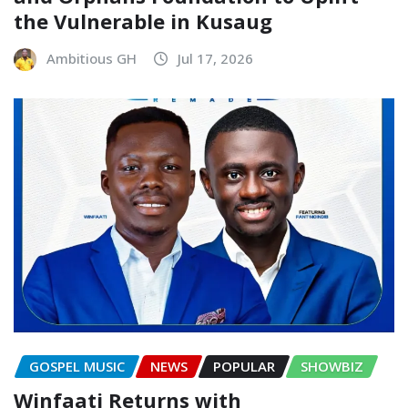
the Vulnerable in Kusaug
Ambitious GH
Jul 17, 2026
GOSPEL MUSIC
NEWS
POPULAR
SHOWBIZ
Winfaati Returns with