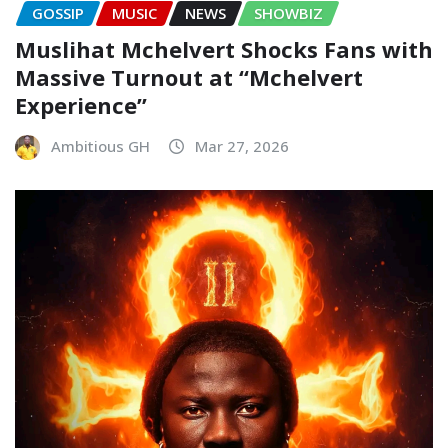
GOSSIP
MUSIC
NEWS
SHOWBIZ
Muslihat Mchelvert Shocks Fans with
Massive Turnout at “Mchelvert
Experience”
Ambitious GH
Mar 27, 2026