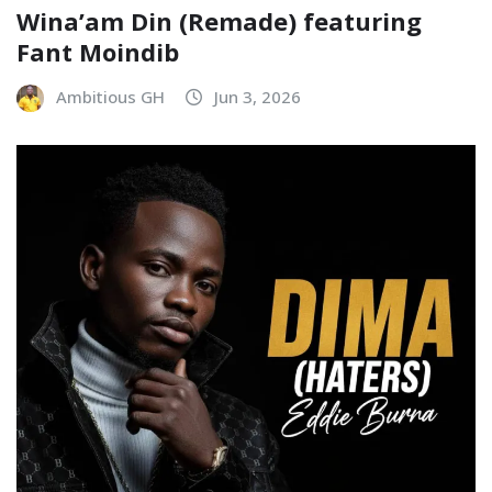
Wina’am Din (Remade) featuring
Fant Moindib
Ambitious GH
Jun 3, 2026