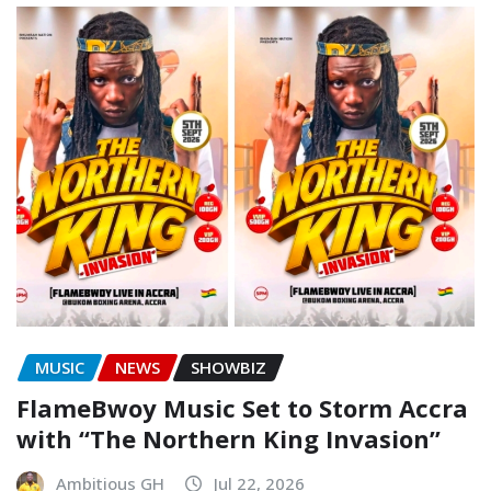
MUSIC
NEWS
SHOWBIZ
FlameBwoy Music Set to Storm Accra
with “The Northern King Invasion”
Ambitious GH
Jul 22, 2026