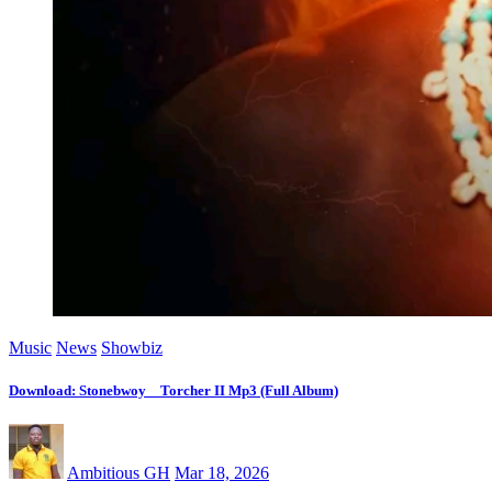
Music
News
Showbiz
Download: Stonebwoy _ Torcher II Mp3 (Full Album)
Ambitious GH
Mar 18, 2026