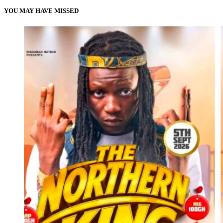
YOU MAY HAVE MISSED