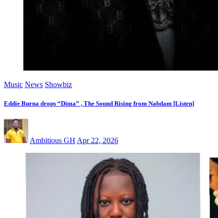
Music
News
Showbiz
Eddie Burna drops “Dima” , The Sound Rising from Nabdam [Listen]
Ambitious GH
Apr 22, 2026