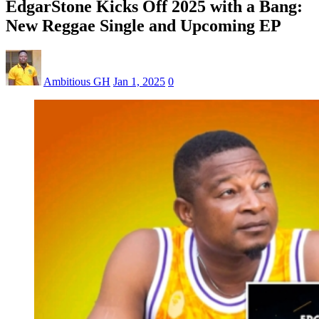
EdgarStone Kicks Off 2025 with a Bang:
New Reggae Single and Upcoming EP
Ambitious GH
Jan 1, 2025
0