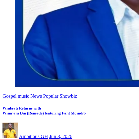
Gospel music
News
Popular
Showbiz
Winfaati Returns with
Wina’am Din (Remade) featuring Fant Moindib
Ambitious GH
Jun 3, 2026