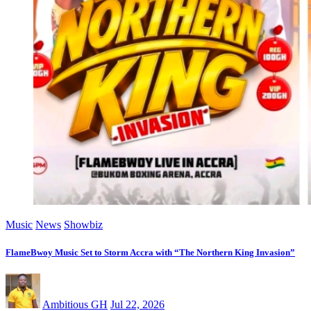
Music
News
Showbiz
FlameBwoy Music Set to Storm Accra with “The Northern King Invasion”
Ambitious GH
Jul 22, 2026