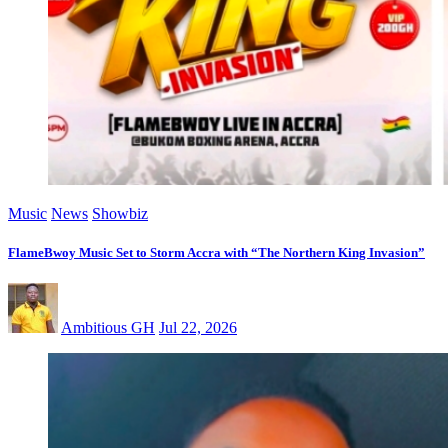
Music
News
Showbiz
FlameBwoy Music Set to Storm Accra with “The Northern King Invasion”
Ambitious GH
Jul 22, 2026