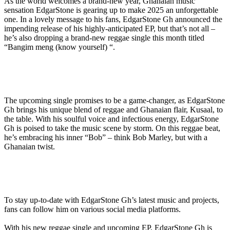
As the world welcomes a brand-new year, Ghanaian music
sensation EdgarStone is gearing up to make 2025 an unforgettable
one. In a lovely message to his fans, EdgarStone Gh announced the
impending release of his highly-anticipated EP, but that’s not all –
he’s also dropping a brand-new reggae single this month titled
“Bangim meng (know yourself) “.
The upcoming single promises to be a game-changer, as EdgarStone
Gh brings his unique blend of reggae and Ghanaian flair, Kusaal, to
the table. With his soulful voice and infectious energy, EdgarStone
Gh is poised to take the music scene by storm. On this reggae beat,
he’s embracing his inner “Bob” – think Bob Marley, but with a
Ghanaian twist.
To stay up-to-date with EdgarStone Gh’s latest music and projects,
fans can follow him on various social media platforms.
With his new reggae single and upcoming EP, EdgarStone Gh is