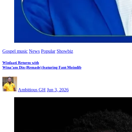
Gospel music
News
Popular
Showbiz
Winfaati Returns with
Wina’am Din (Remade) featuring Fant Moindib
Ambitious GH
Jun 3, 2026