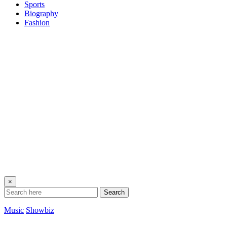
Sports
Biography
Fashion
×
Search
Music
Showbiz