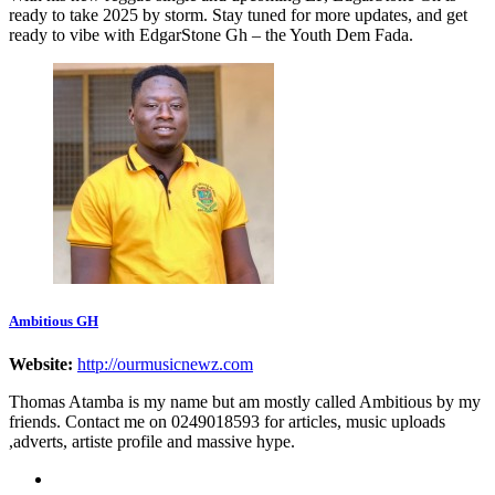
ready to take 2025 by storm. Stay tuned for more updates, and get
ready to vibe with EdgarStone Gh – the Youth Dem Fada.
Ambitious GH
Website:
http://ourmusicnewz.com
Thomas Atamba is my name but am mostly called Ambitious by my
friends. Contact me on 0249018593 for articles, music uploads
,adverts, artiste profile and massive hype.