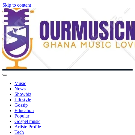
Skip to content
Music
News
Showbiz
Lifestyle
Gossip
Education
Popular
Gospel music
Artiste Profile
Tech