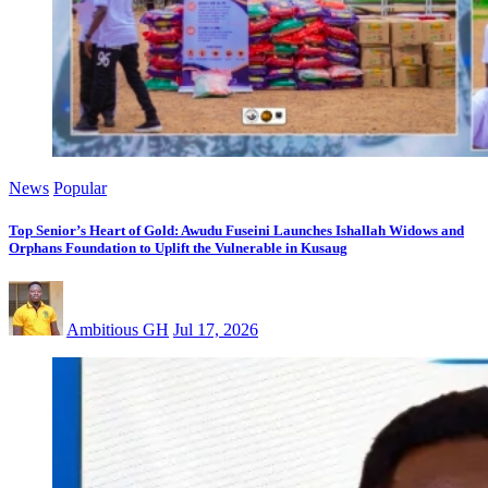
News
Popular
Top Senior’s Heart of Gold: Awudu Fuseini Launches Ishallah Widows and
Orphans Foundation to Uplift the Vulnerable in Kusaug
Ambitious GH
Jul 17, 2026