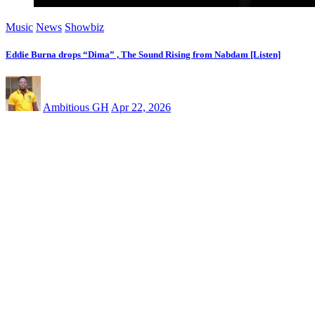
Music
News
Showbiz
Eddie Burna drops “Dima” , The Sound Rising from Nabdam [Listen]
Ambitious GH
Apr 22, 2026