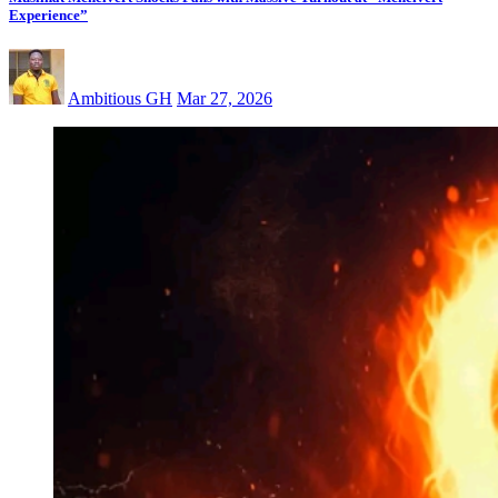
Experience”
Ambitious GH
Mar 27, 2026