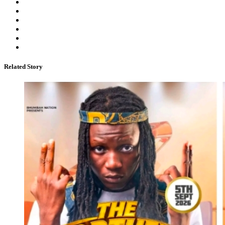
Related Story