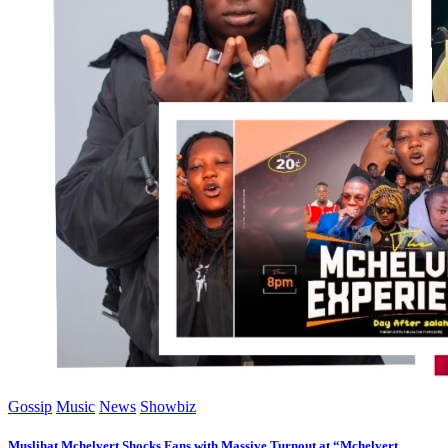
Gossip
Music
News
Showbiz
Muslihat Mchelvert Shocks Fans with Massive Turnout at “Mchelvert