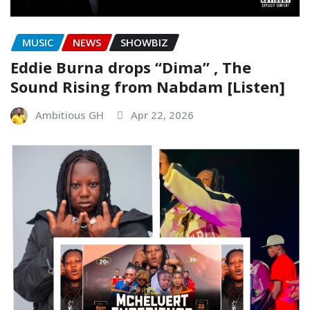
MUSIC
NEWS
SHOWBIZ
Eddie Burna drops “Dima” , The
Sound Rising from Nabdam [Listen]
Ambitious GH
Apr 22, 2026