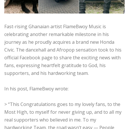
Fast-rising Ghanaian artist FlameBwoy Music is
celebrating another remarkable milestone in his
journey as he proudly acquires a brand new Honda
Civic. The dancehall and Afropop sensation took to his
official Facebook page to share the exciting news with
fans, expressing heartfelt gratitude to God, his
supporters, and his hardworking team.
In his post, FlameBwoy wrote:
> “This Congratulations goes to my lovely fans, to the
Most High, to myself for never giving up, and to all my
real supporters who believed in me. To my
hardworking Team, the road wasn’t easy — People