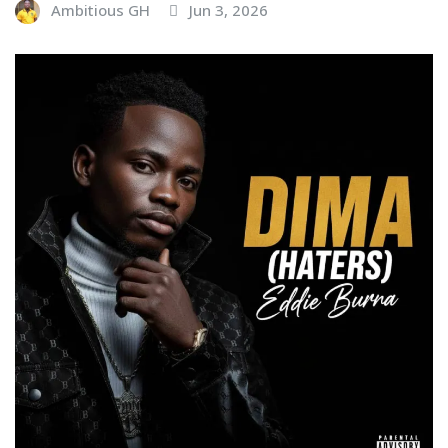
Ambitious GH
Jun 3, 2026