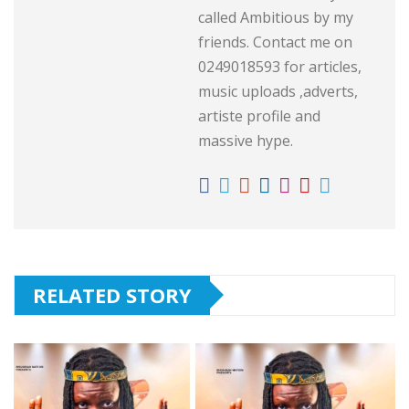
called Ambitious by my
friends. Contact me on
0249018593 for articles,
music uploads ,adverts,
artiste profile and
massive hype.
RELATED STORY