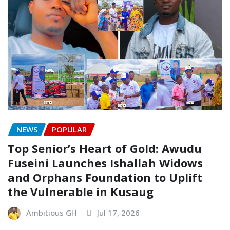
NEWS
POPULAR
Top Senior’s Heart of Gold: Awudu
Fuseini Launches Ishallah Widows
and Orphans Foundation to Uplift
the Vulnerable in Kusaug
Ambitious GH
Jul 17, 2026