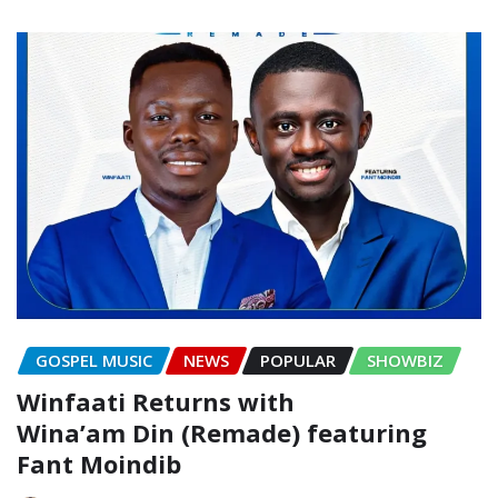
GOSPEL MUSIC
NEWS
POPULAR
SHOWBIZ
Winfaati Returns with
Wina’am Din (Remade) featuring
Fant Moindib