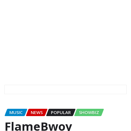
MUSIC
NEWS
POPULAR
SHOWBIZ
FlameBwoy