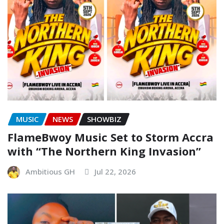
MUSIC
NEWS
SHOWBIZ
FlameBwoy Music Set to Storm Accra
with “The Northern King Invasion”
Ambitious GH
Jul 22, 2026