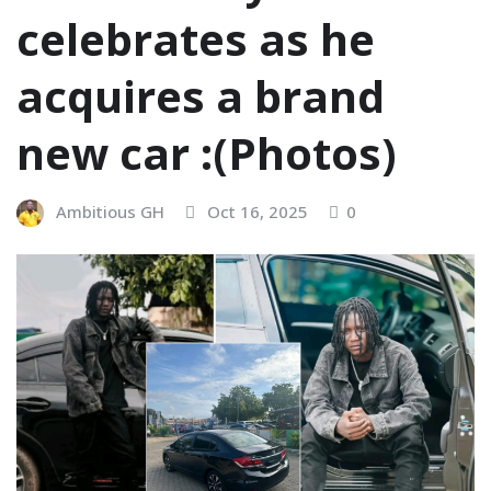
celebrates as he
acquires a brand
new car :(Photos)
Ambitious GH
Oct 16, 2025
0