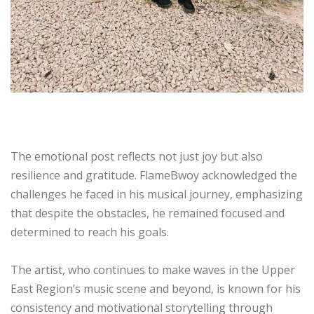
The emotional post reflects not just joy but also
resilience and gratitude. FlameBwoy acknowledged the
challenges he faced in his musical journey, emphasizing
that despite the obstacles, he remained focused and
determined to reach his goals.
The artist, who continues to make waves in the Upper
East Region’s music scene and beyond, is known for his
consistency and motivational storytelling through