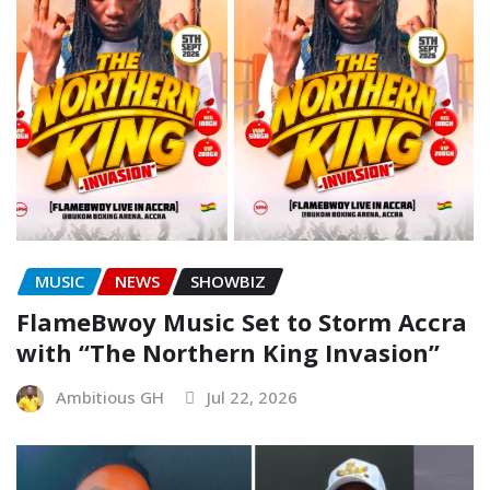
MUSIC
NEWS
SHOWBIZ
FlameBwoy Music Set to Storm Accra
with “The Northern King Invasion”
Ambitious GH
Jul 22, 2026