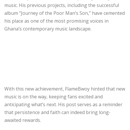
music. His previous projects, including the successful
album “Journey of the Poor Man’s Son,” have cemented
his place as one of the most promising voices in
Ghana’s contemporary music landscape.
With this new achievement, FlameBwoy hinted that new
music is on the way, keeping fans excited and
anticipating what’s next. His post serves as a reminder
that persistence and faith can indeed bring long-
awaited rewards.