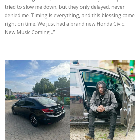
tried to slow me down, but they only delayed, never
denied me. Timing is everything, and this blessing came
right on time. We just had a brand new Honda Civic.
New Music Coming…”