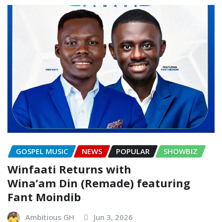
GOSPEL MUSIC
NEWS
POPULAR
SHOWBIZ
Winfaati Returns with
Wina’am Din (Remade) featuring
Fant Moindib
Ambitious GH
Jun 3, 2026