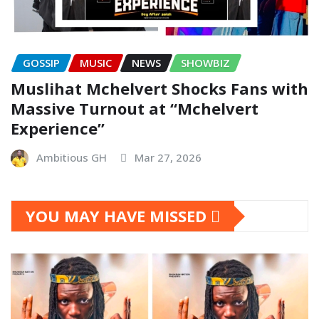
GOSSIP
MUSIC
NEWS
SHOWBIZ
Muslihat Mchelvert Shocks Fans with
Massive Turnout at “Mchelvert
Experience”
Ambitious GH
Mar 27, 2026
YOU MAY HAVE MISSED