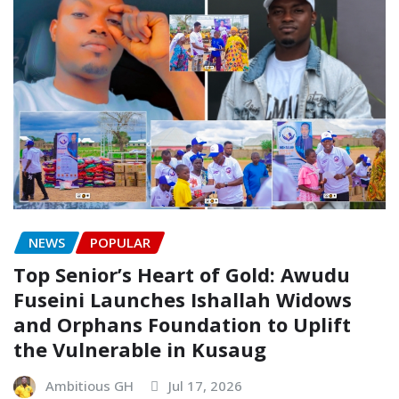
NEWS
POPULAR
Top Senior’s Heart of Gold: Awudu
Fuseini Launches Ishallah Widows
and Orphans Foundation to Uplift
the Vulnerable in Kusaug
Ambitious GH
Jul 17, 2026