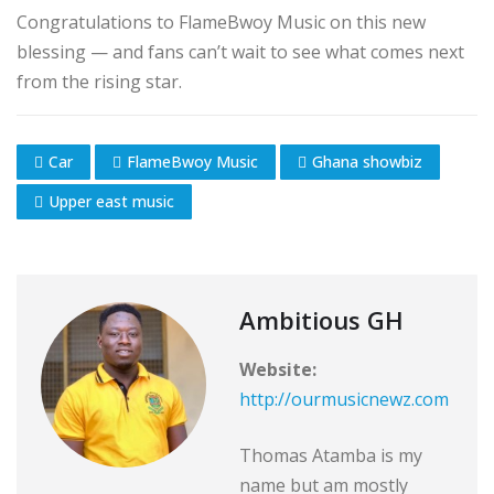
Congratulations to FlameBwoy Music on this new
blessing — and fans can’t wait to see what comes next
from the rising star.
Car
FlameBwoy Music
Ghana showbiz
Upper east music
Ambitious GH
Website:
http://ourmusicnewz.com
Thomas Atamba is my
name but am mostly