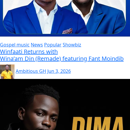
Gospel music
News
Popular
Showbiz
Winfaati Returns with
Wina’am Din (Remade) featuring Fant Moindib
Ambitious GH
Jun 3, 2026