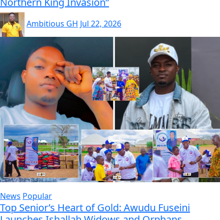
Northern King Invasion”
Ambitious GH
Jul 22, 2026
News
Popular
Top Senior’s Heart of Gold: Awudu Fuseini
Launches Ishallah Widows and Orphans