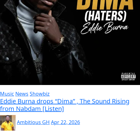
Music
News
Showbiz
Eddie Burna drops “Dima” , The Sound Rising
from Nabdam [Listen]
Ambitious GH
Apr 22, 2026