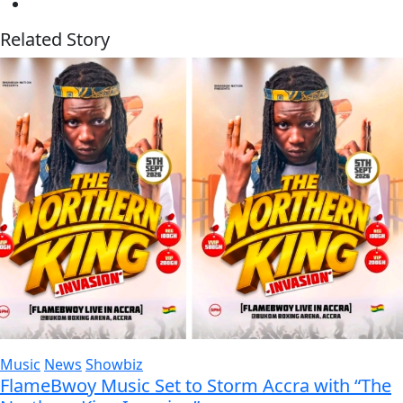
Related Story
Music
News
Showbiz
FlameBwoy Music Set to Storm Accra with “The