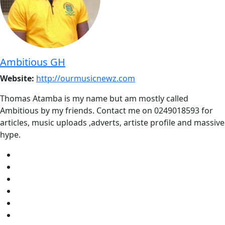
Ambitious GH
Website:
http://ourmusicnewz.com
Thomas Atamba is my name but am mostly called
Ambitious by my friends. Contact me on 0249018593 for
articles, music uploads ,adverts, artiste profile and massive
hype.