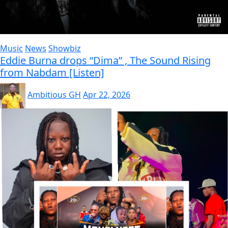
Music
News
Showbiz
Eddie Burna drops “Dima” , The Sound Rising
from Nabdam [Listen]
Ambitious GH
Apr 22, 2026