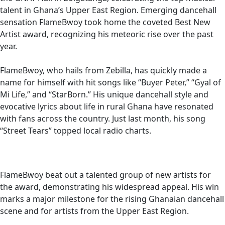
talent in Ghana’s Upper East Region. Emerging dancehall
sensation FlameBwoy took home the coveted Best New
Artist award, recognizing his meteoric rise over the past
year.
FlameBwoy, who hails from Zebilla, has quickly made a
name for himself with hit songs like “Buyer Peter,” “Gyal of
Mi Life,” and “StarBorn.” His unique dancehall style and
evocative lyrics about life in rural Ghana have resonated
with fans across the country. Just last month, his song
“Street Tears” topped local radio charts.
FlameBwoy beat out a talented group of new artists for
the award, demonstrating his widespread appeal. His win
marks a major milestone for the rising Ghanaian dancehall
scene and for artists from the Upper East Region.