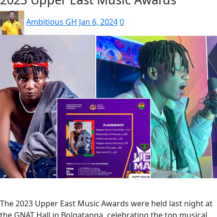
Ambitious GH
Jan 6, 2024
0
The 2023 Upper East Music Awards were held last night at
the GNAT Hall in Bolgatanga, celebrating the top musical