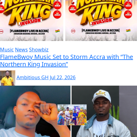
Music
News
Showbiz
FlameBwoy Music Set to Storm Accra with “The
Northern King Invasion”
Ambitious GH
Jul 22, 2026