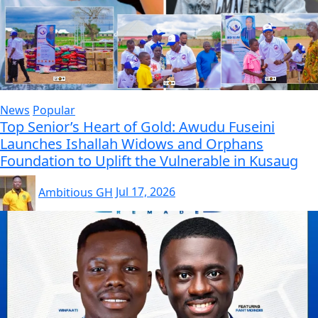
News
Popular
Top Senior’s Heart of Gold: Awudu Fuseini
Launches Ishallah Widows and Orphans
Foundation to Uplift the Vulnerable in Kusaug
Ambitious GH
Jul 17, 2026