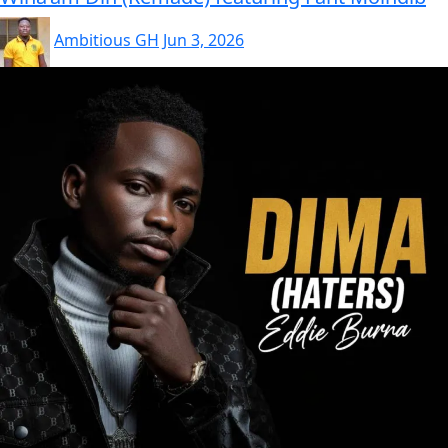
Ambitious GH
Jun 3, 2026