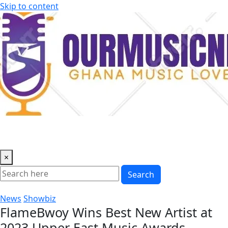
Skip to content
×
Search
News
Showbiz
FlameBwoy Wins Best New Artist at
2023 Upper East Music Awards