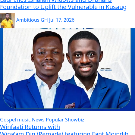
Foundation to Uplift the Vulnerable in Kusaug
Ambitious GH
Jul 17, 2026
Gospel music
News
Popular
Showbiz
Winfaati Returns with
Wina’am Din (Remade) featuring Fant Moindib