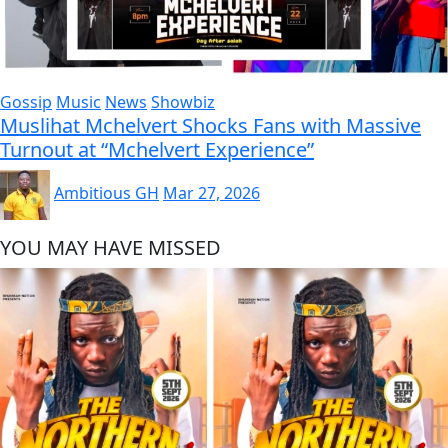
Gossip
Music
News
Showbiz
Muslihat Mchelvert Shocks Fans with Massive
Turnout at “Mchelvert Experience”
Ambitious GH
Mar 27, 2026
YOU MAY HAVE MISSED