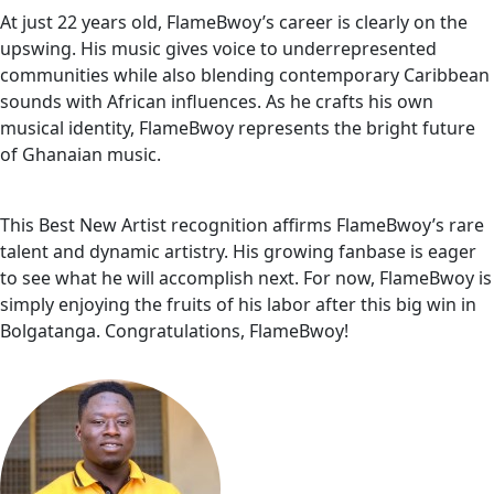
At just 22 years old, FlameBwoy’s career is clearly on the
upswing. His music gives voice to underrepresented
communities while also blending contemporary Caribbean
sounds with African influences. As he crafts his own
musical identity, FlameBwoy represents the bright future
of Ghanaian music.
This Best New Artist recognition affirms FlameBwoy’s rare
talent and dynamic artistry. His growing fanbase is eager
to see what he will accomplish next. For now, FlameBwoy is
simply enjoying the fruits of his labor after this big win in
Bolgatanga. Congratulations, FlameBwoy!