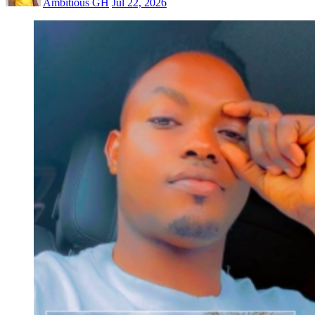
Ambitious GH
Jul 22, 2026