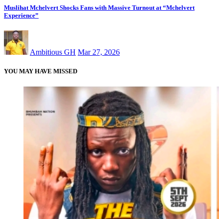
Muslihat Mchelvert Shocks Fans with Massive Turnout at “Mchelvert
Experience”
Ambitious GH
Mar 27, 2026
YOU MAY HAVE MISSED