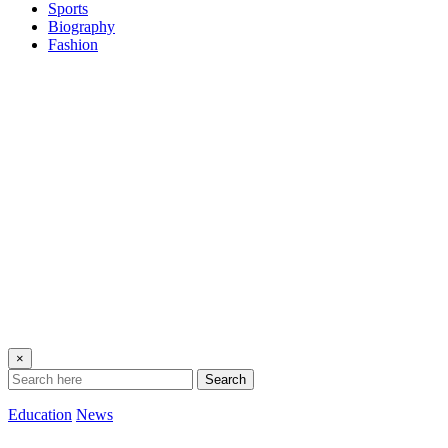
Sports
Biography
Fashion
×
Search
Education
News