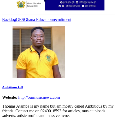
Backlog
GES
Ghana Education
recruitment
Ambitious GH
Website:
http://ourmusicnewz.com
Thomas Atamba is my name but am mostly called Ambitious by my
friends. Contact me on 0249018593 for articles, music uploads
,adverts, artiste profile and massive hype.