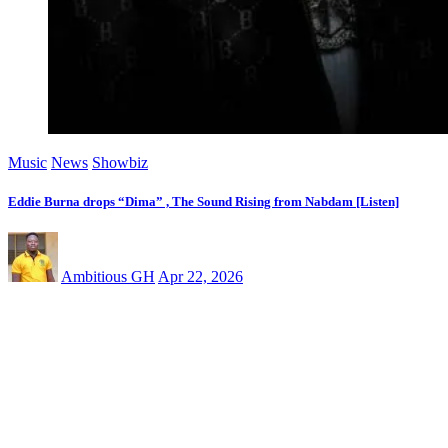
Music
News
Showbiz
Eddie Burna drops “Dima” , The Sound Rising from Nabdam [Listen]
Ambitious GH
Apr 22, 2026