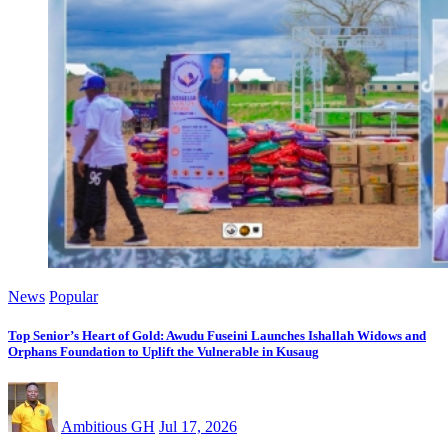
News
Popular
Top Senior’s Heart of Gold: Awudu Fuseini Launches Ishallah Widows and
Orphans Foundation to Uplift the Vulnerable in Kusaug
Ambitious GH
Jul 17, 2026