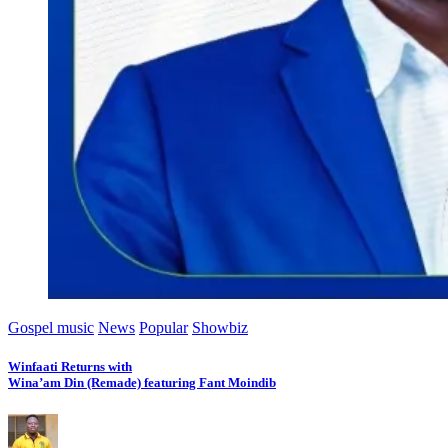
Gospel music
News
Popular
Showbiz
Winfaati Returns with
Wina’am Din (Remade) featuring Fant Moindib