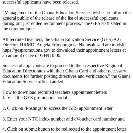
successful applicants have been released.
“Management of the Ghana Education Services wishes to inform the
general public of the release of the list of successful applicants
during our just-ended recruitment process,” the GES staff stated in
the communique.
All recruited teachers, the Ghana Education Service (GES) A.G
Director, HRMD, Angela Frimpongmaa Nkansah said are to visit
https://gespromotions.gov to download their appointment letters at
an amount or fee of GH¢10.00.
Successful applicants are to proceed to their respective Regional
Education Directorates with their Ghana Card and other necessary
documents for further posting directives and verification,” the Ghana
Education Service official added.
How to download recruited teachers appointment letters
1. Visit the GES promotions portal
2. Click on ‘Postings’ to access the GES appointment letter
3. Enter your NTC index number and eVoucher card number and
4. Click on submit button to be redirected to the appointment letter