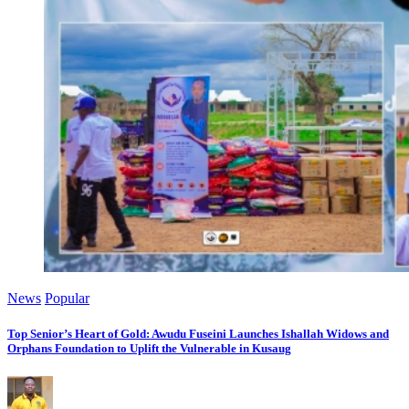
News
Popular
Top Senior’s Heart of Gold: Awudu Fuseini Launches Ishallah Widows and
Orphans Foundation to Uplift the Vulnerable in Kusaug