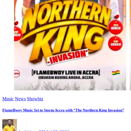
Music
News
Showbiz
FlameBwoy Music Set to Storm Accra with “The Northern King Invasion”