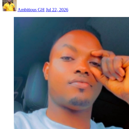
Ambitious GH
Jul 22, 2026