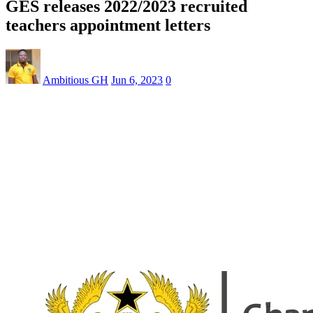
GES releases 2022/2023 recruited
teachers appointment letters
Ambitious GH
Jun 6, 2023
0