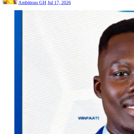
Ambitious GH
Jul 17, 2026