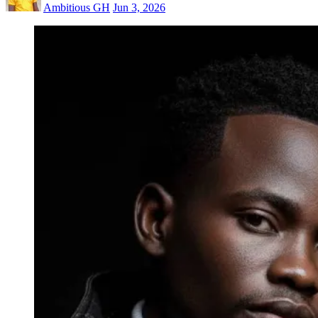
Ambitious GH
Jun 3, 2026