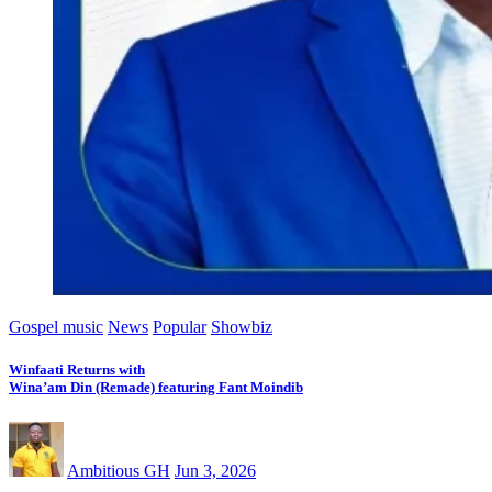
Gospel music
News
Popular
Showbiz
Winfaati Returns with
Wina’am Din (Remade) featuring Fant Moindib
Ambitious GH
Jun 3, 2026