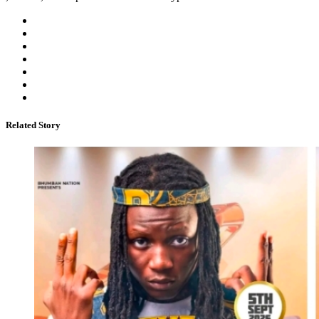
Related Story