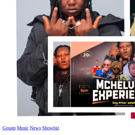
Gossip
Music
News
Showbiz