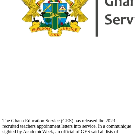
The Ghana Education Service (GES) has released the 2023
recruited teachers appointment letters into service. In a communique
sighted by AcademicWeek, an official of GES said all lists of