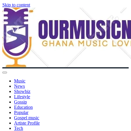
Skip to content
Music
News
Showbiz
Lifestyle
Gossip
Education
Popular
Gospel music
Artiste Profile
Tech