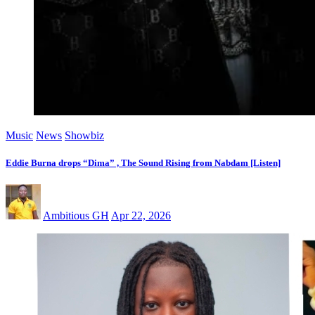
Music
News
Showbiz
Eddie Burna drops “Dima” , The Sound Rising from Nabdam [Listen]
Ambitious GH
Apr 22, 2026