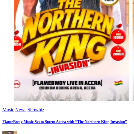
Music
News
Showbiz
FlameBwoy Music Set to Storm Accra with “The Northern King Invasion”