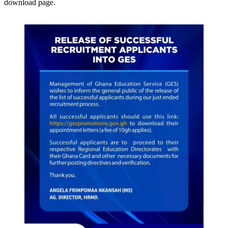
download page.