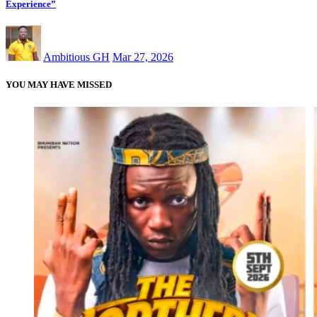
Experience”
Ambitious GH
Mar 27, 2026
YOU MAY HAVE MISSED