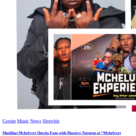
Gossip
Music
News
Showbiz
Muslihat Mchelvert Shocks Fans with Massive Turnout at “Mchelvert