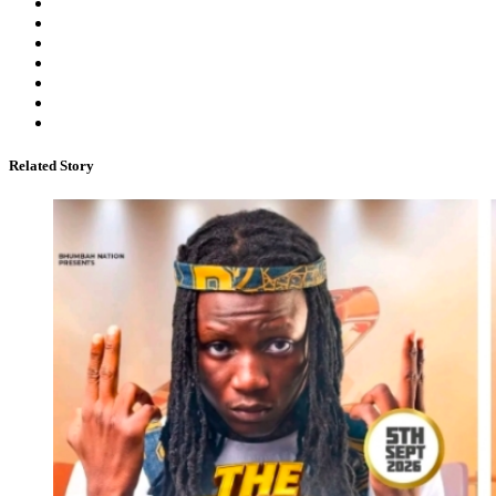
Related Story