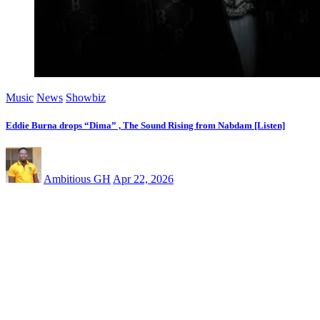
Music
News
Showbiz
Eddie Burna drops “Dima” , The Sound Rising from Nabdam [Listen]
Ambitious GH
Apr 22, 2026