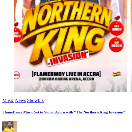
Music
News
Showbiz
FlameBwoy Music Set to Storm Accra with “The Northern King Invasion”