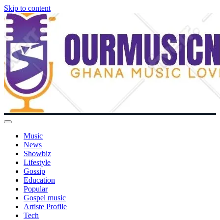
Skip to content
Music
News
Showbiz
Lifestyle
Gossip
Education
Popular
Gospel music
Artiste Profile
Tech