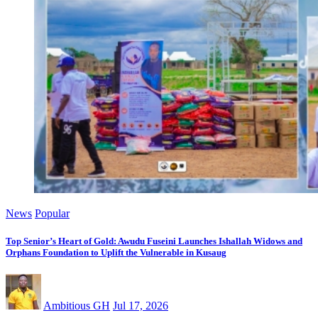
News
Popular
Top Senior’s Heart of Gold: Awudu Fuseini Launches Ishallah Widows and
Orphans Foundation to Uplift the Vulnerable in Kusaug
Ambitious GH
Jul 17, 2026