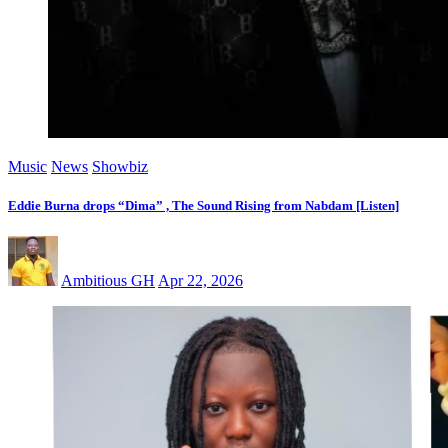
Music
News
Showbiz
Eddie Burna drops “Dima” , The Sound Rising from Nabdam [Listen]
Ambitious GH
Apr 22, 2026