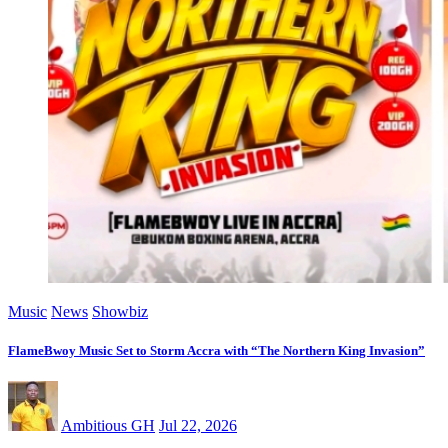
Music
News
Showbiz
FlameBwoy Music Set to Storm Accra with “The Northern King Invasion”
Ambitious GH
Jul 22, 2026