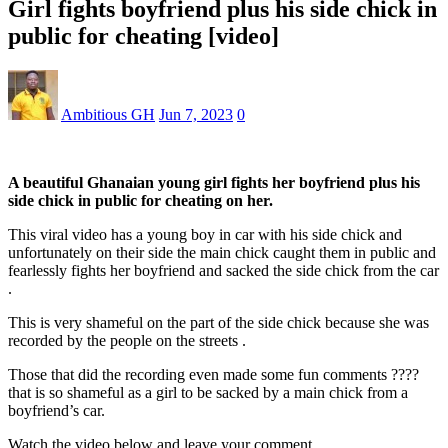
Girl fights boyfriend plus his side chick in
public for cheating [video]
Ambitious GH
Jun 7, 2023
0
A beautiful Ghanaian young girl fights her boyfriend plus his
side chick in public for cheating on her.
This viral video has a young boy in car with his side chick and
unfortunately on their side the main chick caught them in public and
fearlessly fights her boyfriend and sacked the side chick from the car
.
This is very shameful on the part of the side chick because she was
recorded by the people on the streets .
Those that did the recording even made some fun comments ????
that is so shameful as a girl to be sacked by a main chick from a
boyfriend’s car.
Watch the video below and leave your comment.