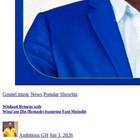
Gospel music
News
Popular
Showbiz
Winfaati Returns with
Wina’am Din (Remade) featuring Fant Moindib
Ambitious GH
Jun 3, 2026