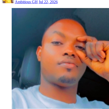
Ambitious GH
Jul 22, 2026