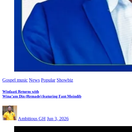
Gospel music
News
Popular
Showbiz
Winfaati Returns with
Wina’am Din (Remade) featuring Fant Moindib
Ambitious GH
Jun 3, 2026