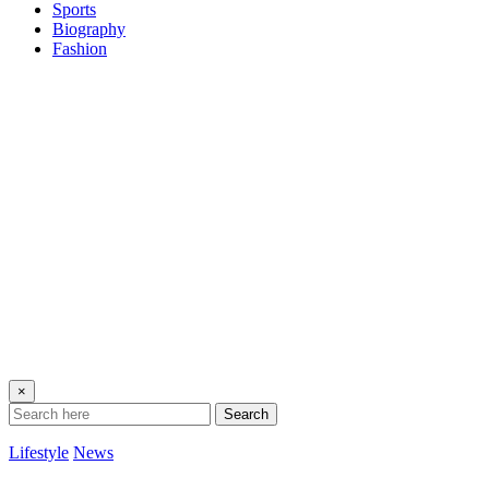
Sports
Biography
Fashion
×
Search
Lifestyle
News