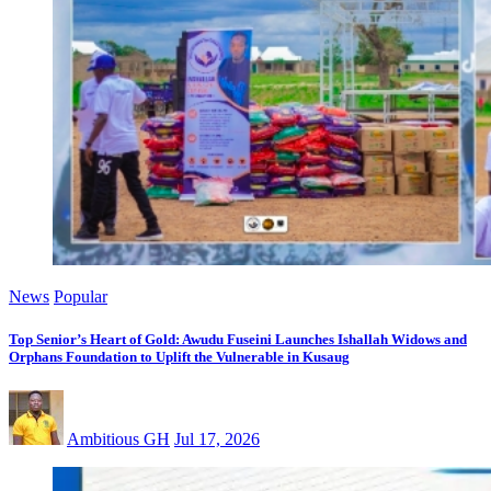
News
Popular
Top Senior’s Heart of Gold: Awudu Fuseini Launches Ishallah Widows and
Orphans Foundation to Uplift the Vulnerable in Kusaug
Ambitious GH
Jul 17, 2026