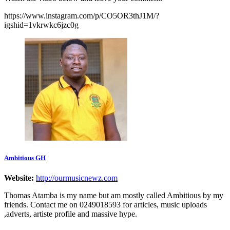
https://www.instagram.com/p/CO5OR3thJ1M/?
igshid=1vkrwkc6jzc0g
Ambitious GH
Website:
http://ourmusicnewz.com
Thomas Atamba is my name but am mostly called Ambitious by my
friends. Contact me on 0249018593 for articles, music uploads
,adverts, artiste profile and massive hype.