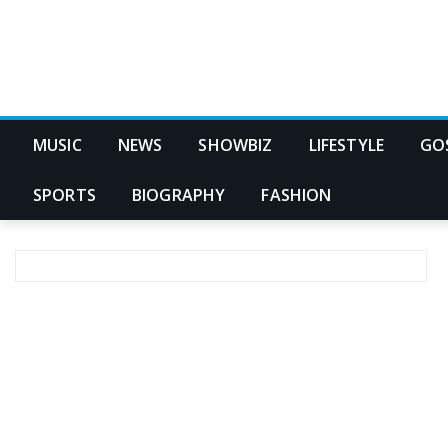
MUSIC
NEWS
SHOWBIZ
LIFESTYLE
GO
SPORTS
BIOGRAPHY
FASHION