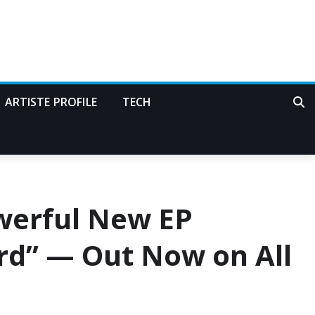
ARTISTE PROFILE
TECH
werful New EP
ord” — Out Now on All