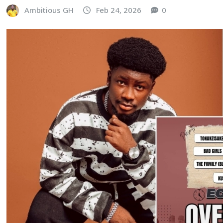
Ambitious GH
Feb 24, 2026
0