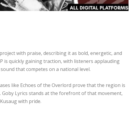
ject with praise, describing it as bold, energetic, and
P is quickly gaining traction, with listeners applauding
a sound that competes on a national level.
ases like Echoes of the Overlord prove that the region is
e. Goby Lyrics stands at the forefront of that movement,
 Kusaug with pride.