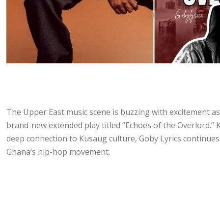
The Upper East music scene is buzzing with excitement as o
brand-new extended play titled “Echoes of the Overlord.” 
deep connection to Kusaug culture, Goby Lyrics continues 
Ghana’s hip-hop movement.