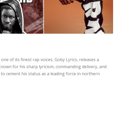
ne of its finest rap voices, Goby Lyrics, releases a
Known for his sharp lyricism, commanding delivery, and
to cement his status as a leading force in northern