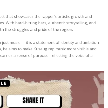
ect that showcases the rapper’s artistic growth and
. With hard-hitting bars, authentic storytelling, and
th the struggles and pride of the region.
 just music — it is a statement of identity and ambition.
s, he aims to make Kusaug rap music more visible and
arries a sense of purpose, reflecting the voice of a