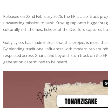
Released on 22nd February 2026, the EP is a six-track proj
unwavering mission to push Kusaug rap onto bigger stages
culturally rich themes, Echoes of the Overlord captures bo
Goby Lyrics has made it clear that this project is more than
By blending traditional influences with modern rap sound
respected across Ghana and beyond. Each track on the EP c
generation determined to be heard.