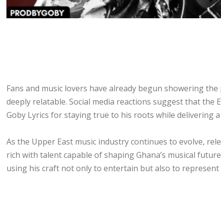
Fans and music lovers have already begun showering the pro
deeply relatable. Social media reactions suggest that the E
Goby Lyrics for staying true to his roots while delivering 
As the Upper East music industry continues to evolve, rele
rich with talent capable of shaping Ghana’s musical futur
using his craft not only to entertain but also to represent