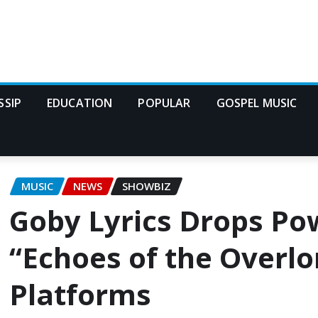
SSIP
EDUCATION
POPULAR
GOSPEL MUSIC
MUSIC
NEWS
SHOWBIZ
Goby Lyrics Drops Po
“Echoes of the Overl
Platforms