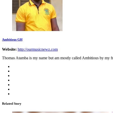
Ambitious GH
Website:
http://ourmusicnewz.com
Thomas Atamba is my name but am mostly called Ambitious by my frien
Related Story