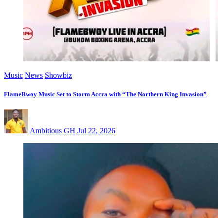
Music
News
Showbiz
FlameBwoy Music Set to Storm Accra with “The Northern King Invasion”
Ambitious GH
Jul 22, 2026