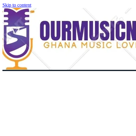
Skip to content