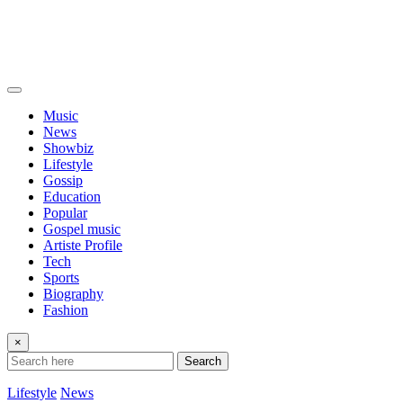
Music
News
Showbiz
Lifestyle
Gossip
Education
Popular
Gospel music
Artiste Profile
Tech
Sports
Biography
Fashion
×
Search
Lifestyle
News