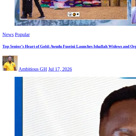
News
Popular
Top Senior’s Heart of Gold: Awudu Fuseini Launches Ishallah Widows and Orp
Ambitious GH
Jul 17, 2026