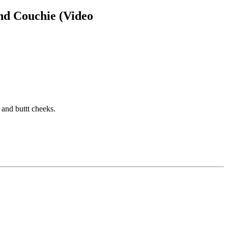
nd Couchie (Video
 and buttt cheeks.