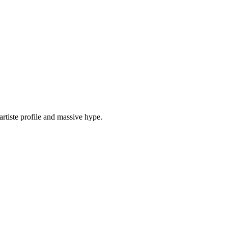
tiste profile and massive hype.