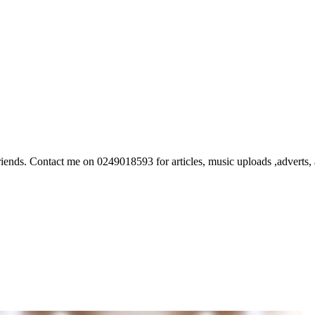
ds. Contact me on 0249018593 for articles, music uploads ,adverts, ar