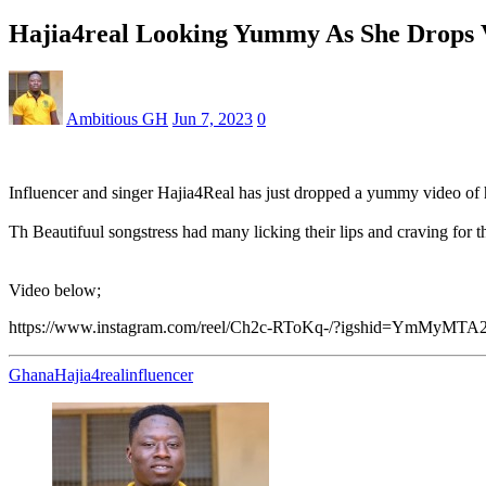
Hajia4real Looking Yummy As She Drops V
Ambitious GH
Jun 7, 2023
0
Influencer and singer Hajia4Real has just dropped a yummy video of h
Th Beautifuul songstress had many licking their lips and craving for t
Video below;
https://www.instagram.com/reel/Ch2c-RToKq-/?igshid=YmMyMT
Ghana
Hajia4real
influencer