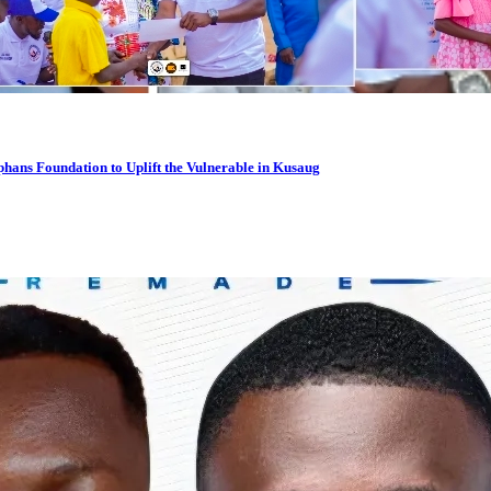
hans Foundation to Uplift the Vulnerable in Kusaug