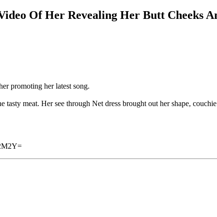
ideo Of Her Revealing Her Butt Cheeks A
er promoting her latest song.
he tasty meat. Her see through Net dress brought out her shape, couchie
A2M2Y=