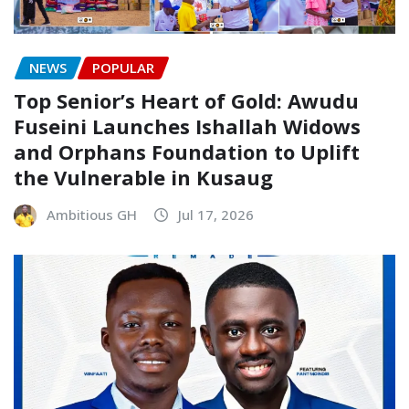
NEWS
POPULAR
Top Senior’s Heart of Gold: Awudu
Fuseini Launches Ishallah Widows
and Orphans Foundation to Uplift
the Vulnerable in Kusaug
Ambitious GH
Jul 17, 2026