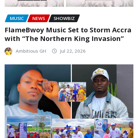
MUSIC
NEWS
SHOWBIZ
FlameBwoy Music Set to Storm Accra
with “The Northern King Invasion”
Ambitious GH
Jul 22, 2026