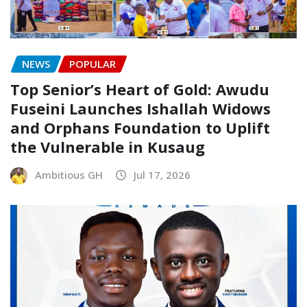
NEWS
POPULAR
Top Senior’s Heart of Gold: Awudu
Fuseini Launches Ishallah Widows
and Orphans Foundation to Uplift
the Vulnerable in Kusaug
Ambitious GH
Jul 17, 2026