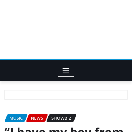
MUSIC
NEWS
SHOWBIZ
“I have my boy from