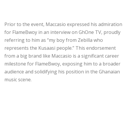
Prior to the event, Maccasio expressed his admiration
for FlameBwoy in an interview on GhOne TV, proudly
referring to him as “my boy from Zebilla who
represents the Kusaasi people.” This endorsement
from a big brand like Maccasio is a significant career
milestone for FlameBwoy, exposing him to a broader
audience and solidifying his position in the Ghanaian
music scene.