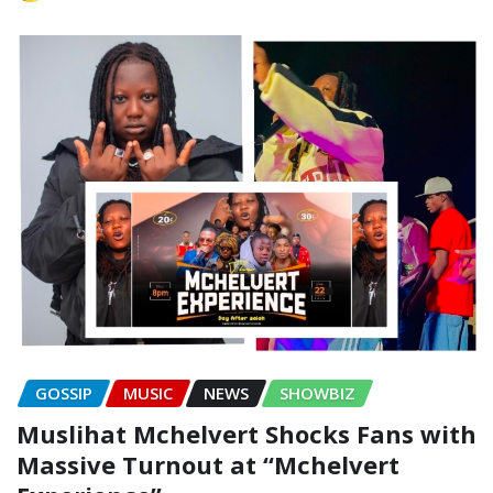
GOSSIP
MUSIC
NEWS
SHOWBIZ
Muslihat Mchelvert Shocks Fans with
Massive Turnout at “Mchelvert