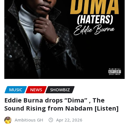
MUSIC
NEWS
SHOWBIZ
Eddie Burna drops “Dima” , The
Sound Rising from Nabdam [Listen]
Ambitious GH
Apr 22, 2026