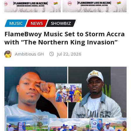
MUSIC
NEWS
SHOWBIZ
FlameBwoy Music Set to Storm Accra
with “The Northern King Invasion”
Ambitious GH
Jul 22, 2026