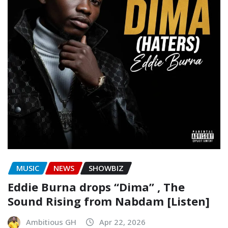
MUSIC
NEWS
SHOWBIZ
Eddie Burna drops “Dima” , The
Sound Rising from Nabdam [Listen]
Ambitious GH
Apr 22, 2026