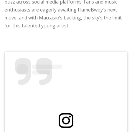
buzz across social media platforms. Fans and music
enthusiasts are eagerly awaiting FlameBwoy’s next
move, and with Maccasio’s backing, the sky’s the limit
for this talented young artist.