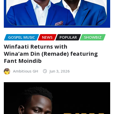
GOSPEL MUSIC
NEWS
POPULAR
SHOWBIZ
Winfaati Returns with
Wina’am Din (Remade) featuring
Fant Moindib
Ambitious GH
Jun 3, 2026