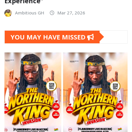
Experience”
Ambitious GH
Mar 27, 2026
YOU MAY HAVE MISSED