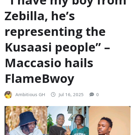
Zebilla, he’s
representing the
Kusaasi people” –
Maccasio hails
FlameBwoy
Ambitious GH
Jul 16, 2025
0