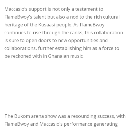
Maccasio’s support is not only a testament to
FlameBwoy’s talent but also a nod to the rich cultural
heritage of the Kusaasi people. As FlameBwoy
continues to rise through the ranks, this collaboration
is sure to open doors to new opportunities and
collaborations, further establishing him as a force to
be reckoned with in Ghanaian music.
The Bukom arena show was a resounding success, with
FlameBwoy and Maccasio’s performance generating