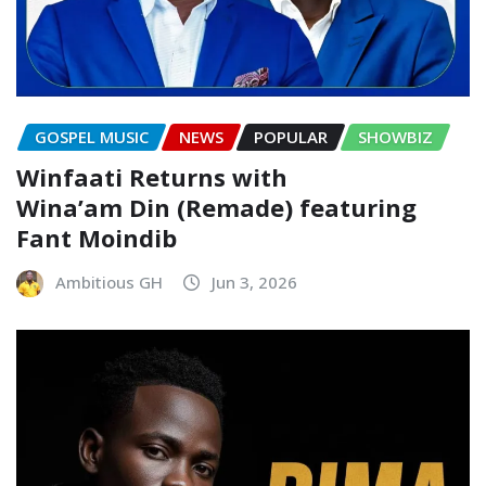
GOSPEL MUSIC
NEWS
POPULAR
SHOWBIZ
Winfaati Returns with
Wina’am Din (Remade) featuring
Fant Moindib
Ambitious GH
Jun 3, 2026