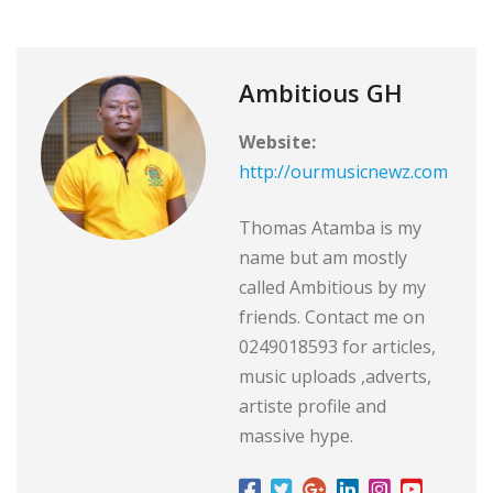
Ambitious GH
Website:
http://ourmusicnewz.com
Thomas Atamba is my
name but am mostly
called Ambitious by my
friends. Contact me on
0249018593 for articles,
music uploads ,adverts,
artiste profile and
massive hype.