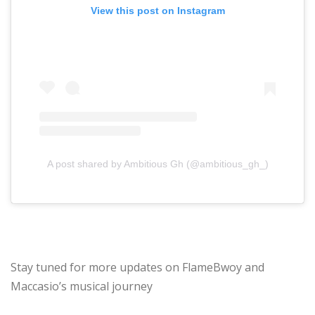
View this post on Instagram
A post shared by Ambitious Gh (@ambitious_gh_)
Stay tuned for more updates on FlameBwoy and
Maccasio’s musical journey