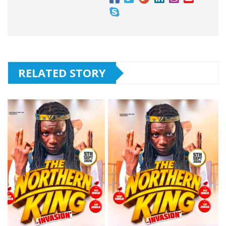
RELATED STORY