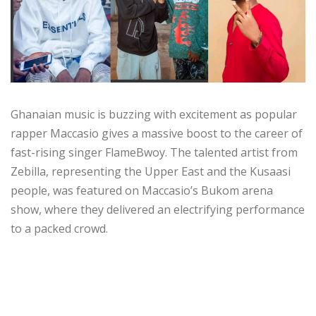
Ghanaian music is buzzing with excitement as popular
rapper Maccasio gives a massive boost to the career of
fast-rising singer FlameBwoy. The talented artist from
Zebilla, representing the Upper East and the Kusaasi
people, was featured on Maccasio’s Bukom arena
show, where they delivered an electrifying performance
to a packed crowd.