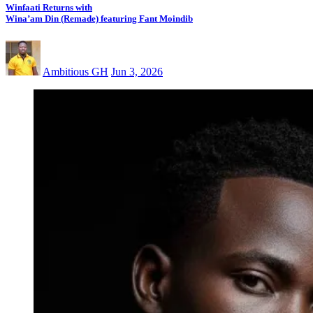
Winfaati Returns with
Wina’am Din (Remade) featuring Fant Moindib
Ambitious GH
Jun 3, 2026