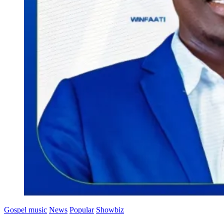
Gospel music
News
Popular
Showbiz