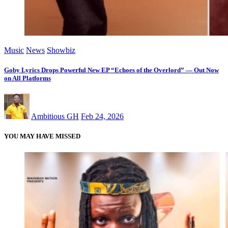
Music
News
Showbiz
Goby Lyrics Drops Powerful New EP “Echoes of the Overlord” — Out Now
on All Platforms
Ambitious GH
Feb 24, 2026
YOU MAY HAVE MISSED