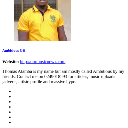
Ambitious GH
Website:
http://ourmusicnewz.com
Thomas Atamba is my name but am mostly called Ambitious by my
friends. Contact me on 0249018593 for articles, music uploads
,adverts, artiste profile and massive hype.