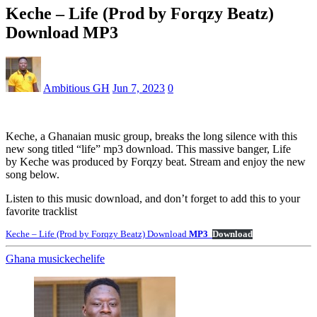
Keche – Life (Prod by Forqzy Beatz)
Download MP3
Ambitious GH
Jun 7, 2023
0
Keche, a Ghanaian music group, breaks the long silence with this
new song titled “life” mp3 download. This massive banger, Life
by Keche was produced by Forqzy beat. Stream and enjoy the new
song below.
Listen to this music download, and don’t forget to add this to your
favorite tracklist
Keche – Life (Prod by Forqzy Beatz) Download
MP3
Download
Ghana music
keche
life