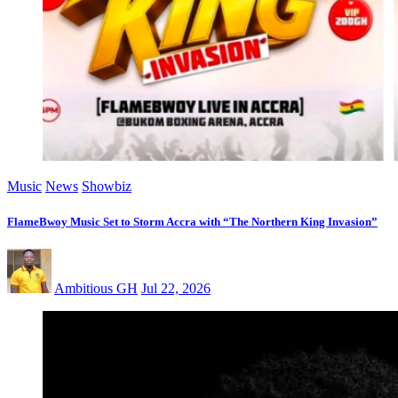
Music
News
Showbiz
FlameBwoy Music Set to Storm Accra with “The Northern King Invasion”
Ambitious GH
Jul 22, 2026