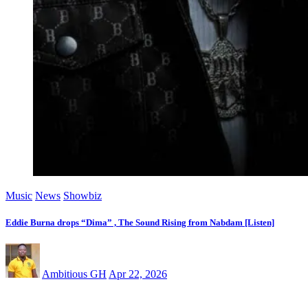
Music
News
Showbiz
Eddie Burna drops “Dima” , The Sound Rising from Nabdam [Listen]
Ambitious GH
Apr 22, 2026