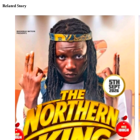
Related Story