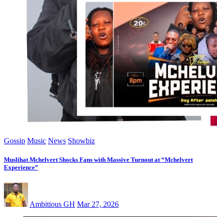
Gossip
Music
News
Showbiz
Muslihat Mchelvert Shocks Fans with Massive Turnout at “Mchelvert
Experience”
Ambitious GH
Mar 27, 2026