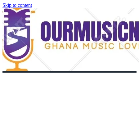
Skip to content