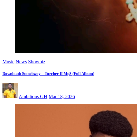
Music
News
Showbiz
Download: Stonebwoy _ Torcher II Mp3 (Full Album)
Ambitious GH
Mar 18, 2026