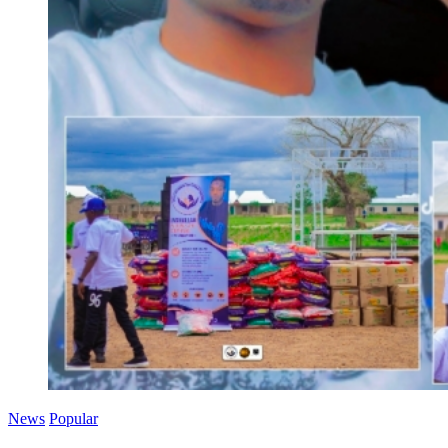
News
Popular