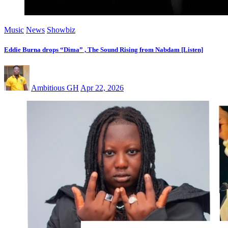
Music
News
Showbiz
Eddie Burna drops “Dima” , The Sound Rising from Nabdam [Listen]
Ambitious GH
Apr 22, 2026