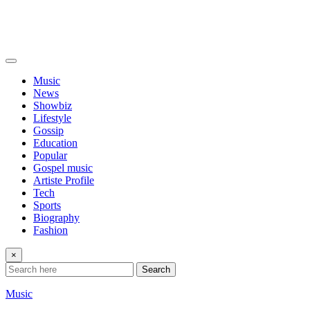
Music
News
Showbiz
Lifestyle
Gossip
Education
Popular
Gospel music
Artiste Profile
Tech
Sports
Biography
Fashion
×
Search
Music