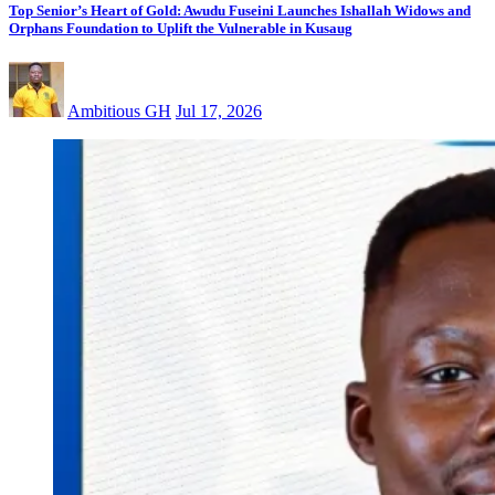
Top Senior’s Heart of Gold: Awudu Fuseini Launches Ishallah Widows and
Orphans Foundation to Uplift the Vulnerable in Kusaug
Ambitious GH
Jul 17, 2026