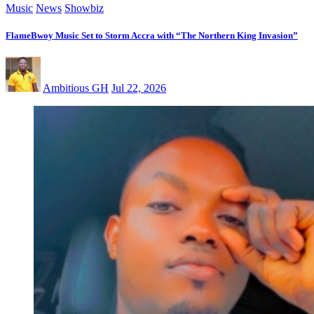
Music
News
Showbiz
FlameBwoy Music Set to Storm Accra with “The Northern King Invasion”
Ambitious GH
Jul 22, 2026