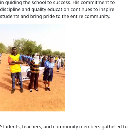
in guiding the school to success. His commitment to
discipline and quality education continues to inspire
students and bring pride to the entire community.
Students, teachers, and community members gathered to