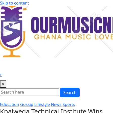
Skip to content
×
Search
Education
Gossip
Lifestyle
News
Sports
Kpalwega Technical Institute Wins