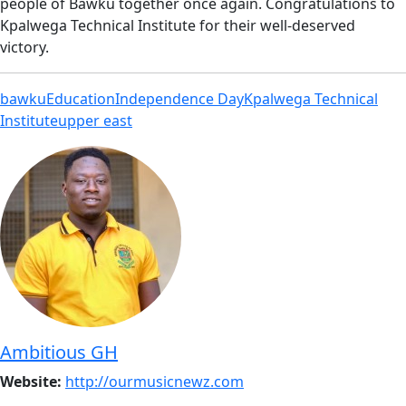
people of Bawku together once again. Congratulations to
Kpalwega Technical Institute for their well-deserved
victory.
bawku
Education
Independence Day
Kpalwega Technical
Institute
upper east
Ambitious GH
Website:
http://ourmusicnewz.com