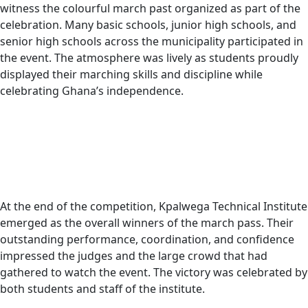
witness the colourful march past organized as part of the
celebration. Many basic schools, junior high schools, and
senior high schools across the municipality participated in
the event. The atmosphere was lively as students proudly
displayed their marching skills and discipline while
celebrating Ghana’s independence.
At the end of the competition, Kpalwega Technical Institute
emerged as the overall winners of the march pass. Their
outstanding performance, coordination, and confidence
impressed the judges and the large crowd that had
gathered to watch the event. The victory was celebrated by
both students and staff of the institute.