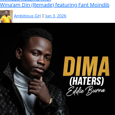
Wina’am Din (Remade) featuring Fant Moindib
Ambitious GH
Jun 3, 2026