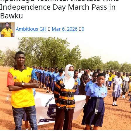
Independence Day March Pass in
Bawku
Ambitious GH
Mar 6, 2026
0