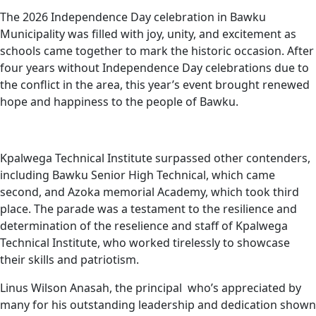
The 2026 Independence Day celebration in Bawku
Municipality was filled with joy, unity, and excitement as
schools came together to mark the historic occasion. After
four years without Independence Day celebrations due to
the conflict in the area, this year’s event brought renewed
hope and happiness to the people of Bawku.
Kpalwega Technical Institute surpassed other contenders,
including Bawku Senior High Technical, which came
second, and Azoka memorial Academy, which took third
place. The parade was a testament to the resilience and
determination of the reselience and staff of Kpalwega
Technical Institute, who worked tirelessly to showcase
their skills and patriotism.
Linus Wilson Anasah, the principal who’s appreciated by
many for his outstanding leadership and dedication shown