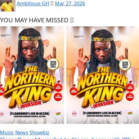
Ambitious GH
Mar 27, 2026
YOU MAY HAVE MISSED
Music
News
Showbiz