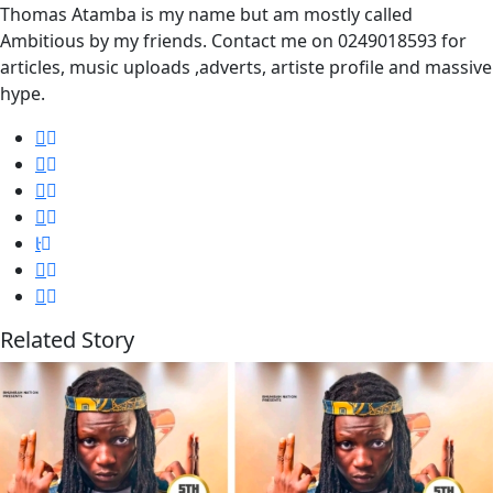
Thomas Atamba is my name but am mostly called
Ambitious by my friends. Contact me on 0249018593 for
articles, music uploads ,adverts, artiste profile and massive
hype.
Related Story