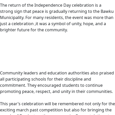
The return of the Independence Day celebration is a
strong sign that peace is gradually returning to the Bawku
Municipality. For many residents, the event was more than
just a celebration ,it was a symbol of unity, hope, and a
brighter future for the community.
Community leaders and education authorities also praised
all participating schools for their discipline and
commitment. They encouraged students to continue
promoting peace, respect, and unity in their communities.
This year’s celebration will be remembered not only for the
exciting march past competition but also for bringing the