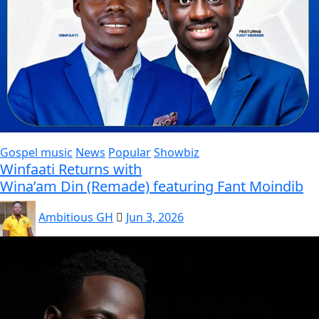
Gospel music
News
Popular
Showbiz
Winfaati Returns with
Wina’am Din (Remade) featuring Fant Moindib
Ambitious GH
Jun 3, 2026