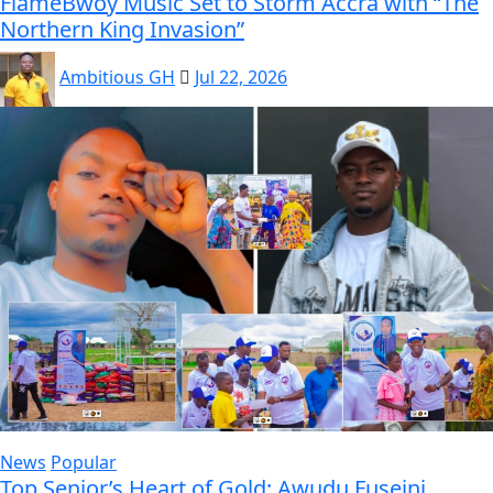
FlameBwoy Music Set to Storm Accra with “The
Northern King Invasion”
Ambitious GH
Jul 22, 2026
News
Popular
Top Senior’s Heart of Gold: Awudu Fuseini