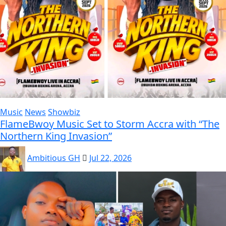
Music
News
Showbiz
FlameBwoy Music Set to Storm Accra with “The
Northern King Invasion”
Ambitious GH
Jul 22, 2026