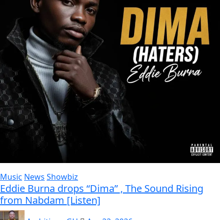
Music
News
Showbiz
Eddie Burna drops “Dima” , The Sound Rising
from Nabdam [Listen]