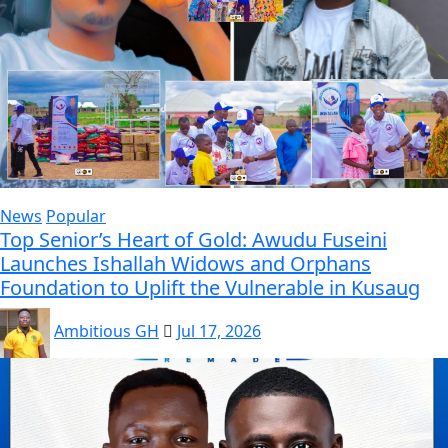
News
Popular
Top Senior’s Heart of Gold: Awudu Fuseini
Launches Ishallah Widows and Orphans
Foundation to Uplift the Vulnerable in Kusaug
Ambitious GH
Jul 17, 2026