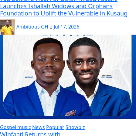
Launches Ishallah Widows and Orphans
Foundation to Uplift the Vulnerable in Kusaug
Ambitious GH
Jul 17, 2026
Gospel music
News
Popular
Showbiz
Winfaati Returns with