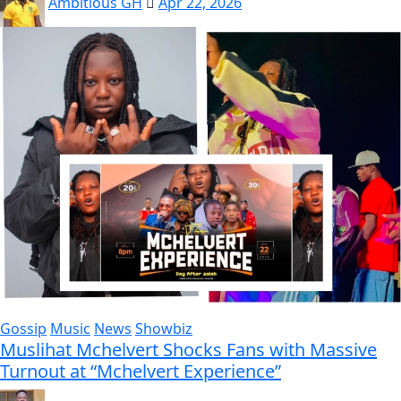
Ambitious GH
Apr 22, 2026
Gossip
Music
News
Showbiz
Muslihat Mchelvert Shocks Fans with Massive
Turnout at “Mchelvert Experience”