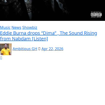
Music
News
Showbiz
Eddie Burna drops “Dima” , The Sound Rising
from Nabdam [Listen]
Ambitious GH
Apr 22, 2026