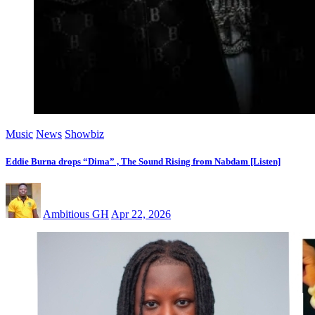
Music
News
Showbiz
Eddie Burna drops “Dima” , The Sound Rising from Nabdam [Listen]
Ambitious GH
Apr 22, 2026