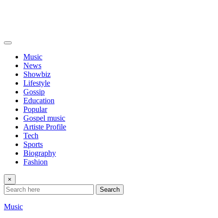
Music
News
Showbiz
Lifestyle
Gossip
Education
Popular
Gospel music
Artiste Profile
Tech
Sports
Biography
Fashion
×
Search
Music