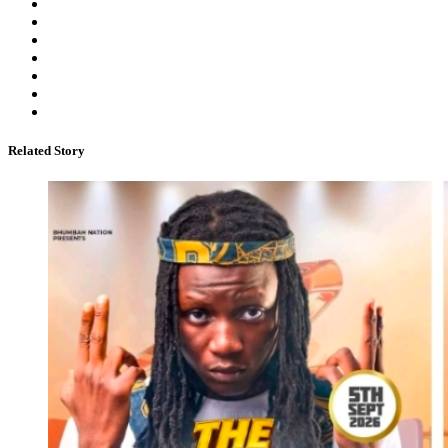
Related Story