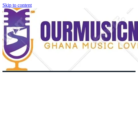
Skip to content