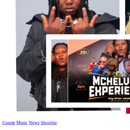
Gossip
Music
News
Showbiz