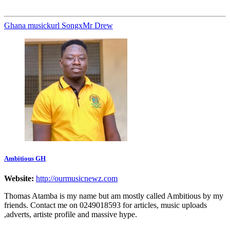
Ghana music
kurl Songx
Mr Drew
Ambitious GH
Website:
http://ourmusicnewz.com
Thomas Atamba is my name but am mostly called Ambitious by my
friends. Contact me on 0249018593 for articles, music uploads
,adverts, artiste profile and massive hype.