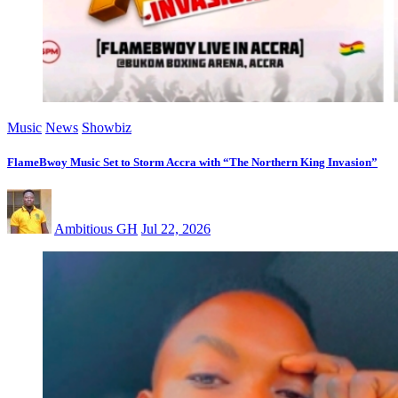
Music
News
Showbiz
FlameBwoy Music Set to Storm Accra with “The Northern King Invasion”
Ambitious GH
Jul 22, 2026