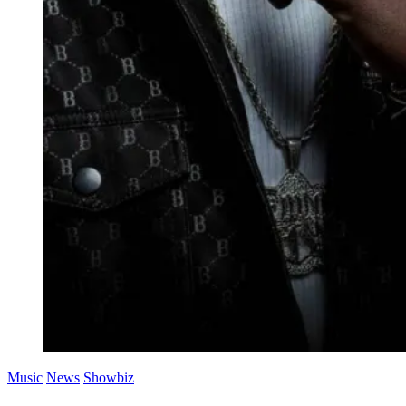
Music
News
Showbiz