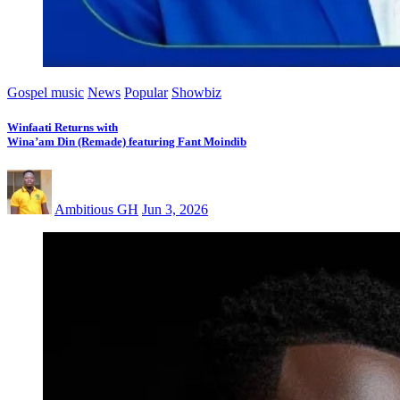
Gospel music
News
Popular
Showbiz
Winfaati Returns with
Wina’am Din (Remade) featuring Fant Moindib
Ambitious GH
Jun 3, 2026