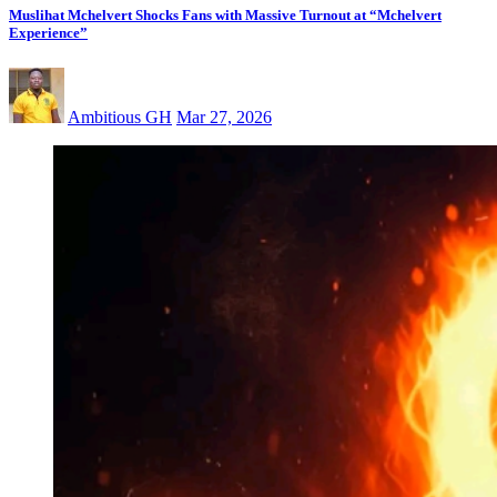
Muslihat Mchelvert Shocks Fans with Massive Turnout at “Mchelvert
Experience”
Ambitious GH
Mar 27, 2026