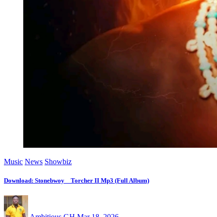
Music
News
Showbiz
Download: Stonebwoy _ Torcher II Mp3 (Full Album)
Ambitious GH
Mar 18, 2026