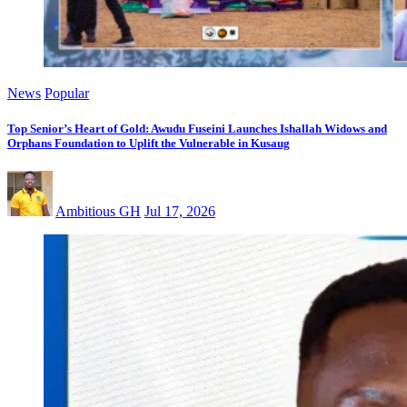
News
Popular
Top Senior’s Heart of Gold: Awudu Fuseini Launches Ishallah Widows and
Orphans Foundation to Uplift the Vulnerable in Kusaug
Ambitious GH
Jul 17, 2026