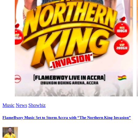
Music
News
Showbiz
FlameBwoy Music Set to Storm Accra with “The Northern King Invasion”