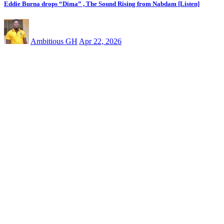
Eddie Burna drops “Dima” , The Sound Rising from Nabdam [Listen]
Ambitious GH
Apr 22, 2026