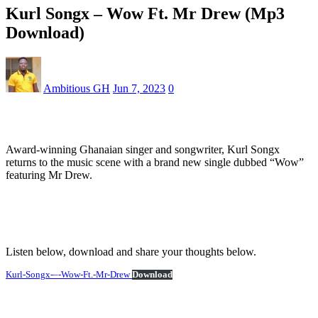
Kurl Songx – Wow Ft. Mr Drew (Mp3
Download)
Ambitious GH
Jun 7, 2023
0
Award-winning Ghanaian singer and songwriter, Kurl Songx
returns to the music scene with a brand new single dubbed “Wow”
featuring Mr Drew.
Listen below, download and share your thoughts below.
Kurl-Songx-–-Wow-Ft.-Mr-Drew
Download