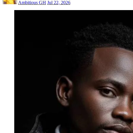
Ambitious GH
Jul 22, 2026