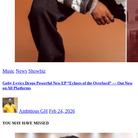
Music
News
Showbiz
Goby Lyrics Drops Powerful New EP “Echoes of the Overlord” — Out Now
on All Platforms
Ambitious GH
Feb 24, 2026
YOU MAY HAVE MISSED