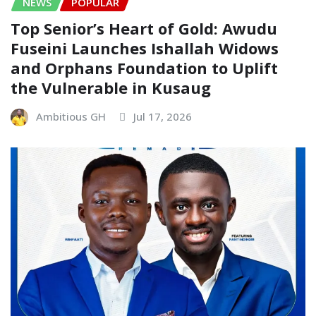
NEWS
POPULAR
Top Senior’s Heart of Gold: Awudu
Fuseini Launches Ishallah Widows
and Orphans Foundation to Uplift
the Vulnerable in Kusaug
Ambitious GH
Jul 17, 2026