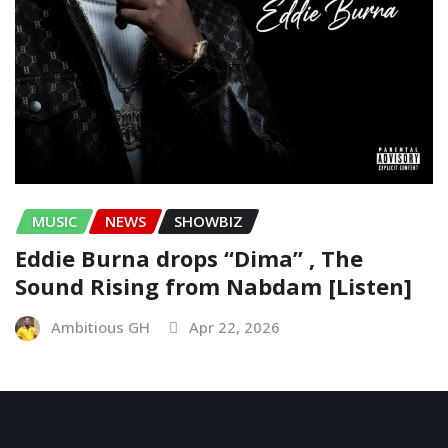
MUSIC
NEWS
SHOWBIZ
Eddie Burna drops “Dima” , The
Sound Rising from Nabdam [Listen]
Ambitious GH
Apr 22, 2026