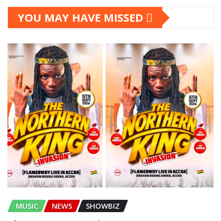
YOU MAY HAVE MISSED
MUSIC
NEWS
SHOWBIZ