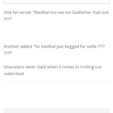
One fan wrote: “Medikal too see em Godfather that ooh
????”
Another added: “So medikal just begged for selfie ????
????”
Ghanaians never slack when it comes to trolling our
celebrities!
Jaden
Medikal