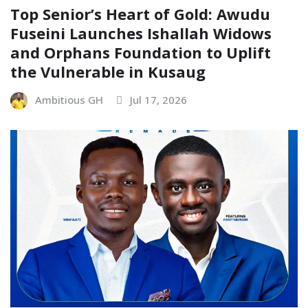
Top Senior’s Heart of Gold: Awudu
Fuseini Launches Ishallah Widows
and Orphans Foundation to Uplift
the Vulnerable in Kusaug
Ambitious GH
Jul 17, 2026