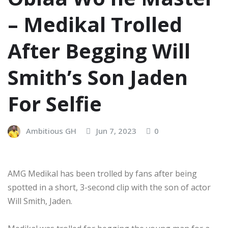
– Medikal Trolled
After Begging Will
Smith’s Son Jaden
For Selfie
Ambitious GH
Jun 7, 2023
0
AMG Medikal has been trolled by fans after being
spotted in a short, 3-second clip with the son of actor
Will Smith, Jaden.