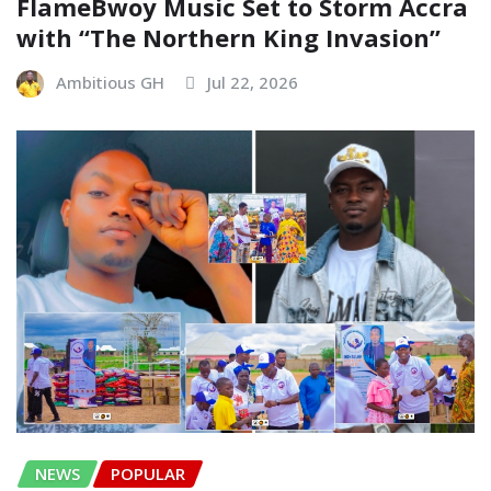
FlameBwoy Music Set to Storm Accra
with “The Northern King Invasion”
Ambitious GH
Jul 22, 2026
NEWS
POPULAR