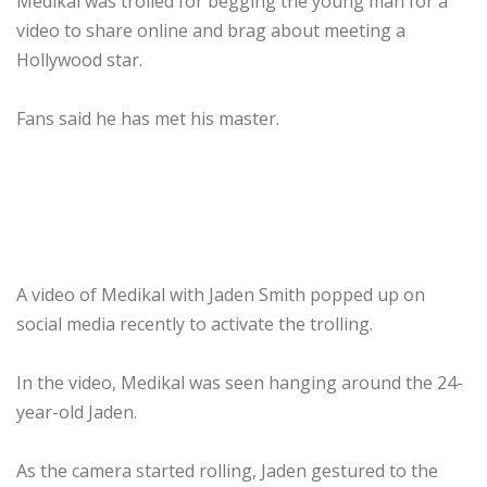
Medikal was trolled for begging the young man for a
video to share online and brag about meeting a
Hollywood star.
Fans said he has met his master.
A video of Medikal with Jaden Smith popped up on
social media recently to activate the trolling.
In the video, Medikal was seen hanging around the 24-
year-old Jaden.
As the camera started rolling, Jaden gestured to the