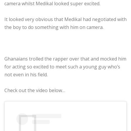
camera whilst Medikal looked super excited.
It looked very obvious that Medikal had negotiated with
the boy to do something with him on camera.
Ghanaians trolled the rapper over that and mocked him
for acting so excited to meet such a young guy who’s
not even in his field.
Check out the video below…