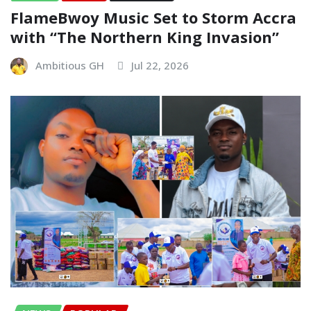
FlameBwoy Music Set to Storm Accra
with “The Northern King Invasion”
Ambitious GH
Jul 22, 2026