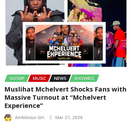
GOSSIP
MUSIC
NEWS
SHOWBIZ
Muslihat Mchelvert Shocks Fans with
Massive Turnout at “Mchelvert
Experience”
Ambitious GH
Mar 27, 2026