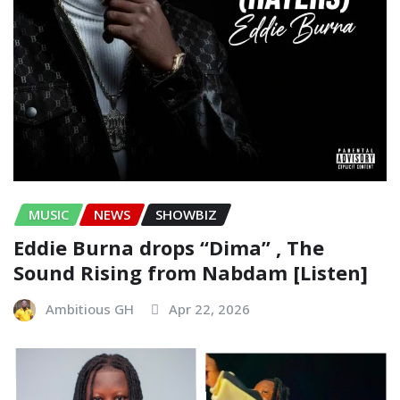
MUSIC
NEWS
SHOWBIZ
Eddie Burna drops “Dima” , The
Sound Rising from Nabdam [Listen]
Ambitious GH
Apr 22, 2026