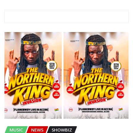
RELATED STORY
MUSIC
NEWS
SHOWBIZ