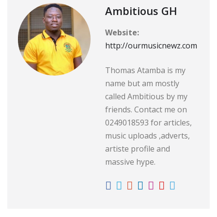
Ambitious GH
Website:
http://ourmusicnewz.com
Thomas Atamba is my
name but am mostly
called Ambitious by my
friends. Contact me on
0249018593 for articles,
music uploads ,adverts,
artiste profile and
massive hype.