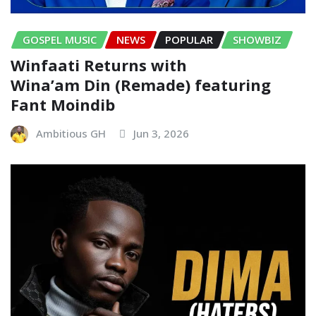
GOSPEL MUSIC
NEWS
POPULAR
SHOWBIZ
Winfaati Returns with
Wina’am Din (Remade) featuring
Fant Moindib
Ambitious GH
Jun 3, 2026