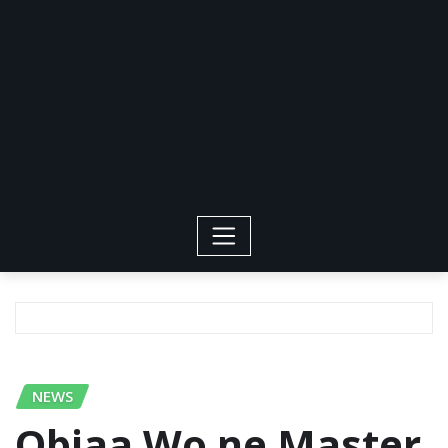
NEWS
Obiaa Wo ne Master