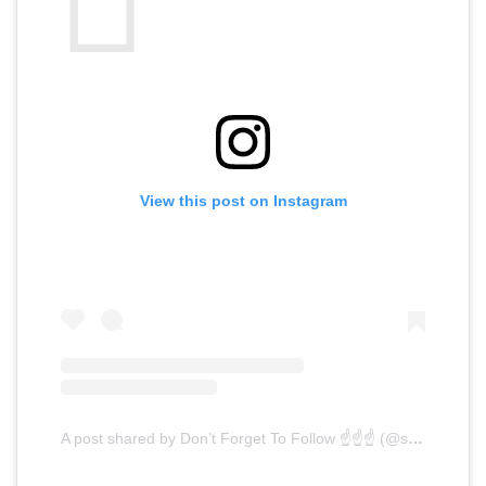
View this post on Instagram
A post shared by Don’t Forget To Follow ☝️☝️☝️ (@switchfocus)