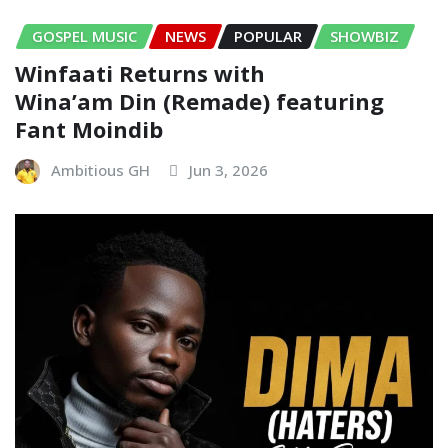
GOSPEL MUSIC
NEWS
POPULAR
SHOWBIZ
Winfaati Returns with
Wina’am Din (Remade) featuring
Fant Moindib
Ambitious GH
Jun 3, 2026