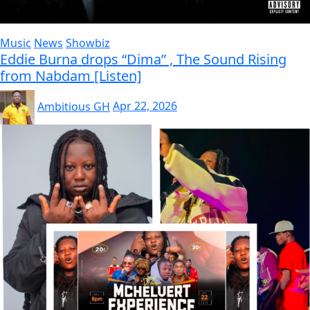
Music
News
Showbiz
Eddie Burna drops “Dima” , The Sound Rising
from Nabdam [Listen]
Ambitious GH
Apr 22, 2026