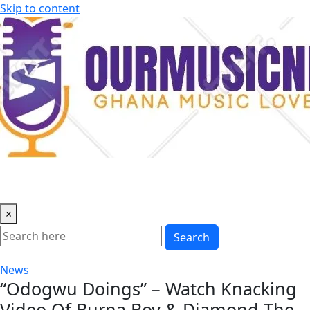
Skip to content
×
Search
News
“Odogwu Doings” – Watch Knacking
Video Of Burna Boy & Diamond The