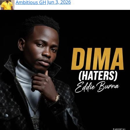
Ambitious GH
Jun 3, 2026