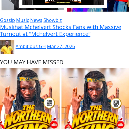
Gossip
Music
News
Showbiz
Muslihat Mchelvert Shocks Fans with Massive
Turnout at “Mchelvert Experience”
Ambitious GH
Mar 27, 2026
YOU MAY HAVE MISSED