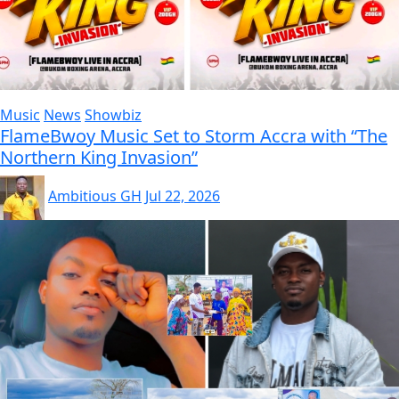
Music
News
Showbiz
FlameBwoy Music Set to Storm Accra with “The
Northern King Invasion”
Ambitious GH
Jul 22, 2026