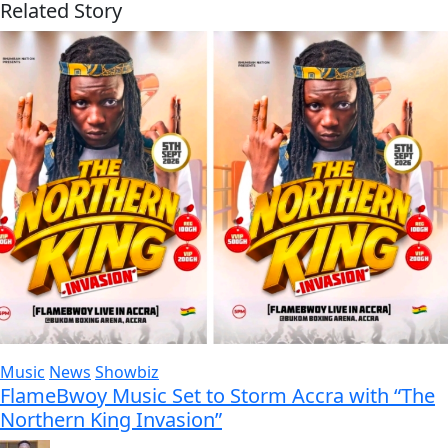
Related Story
Music
News
Showbiz
FlameBwoy Music Set to Storm Accra with “The
Northern King Invasion”