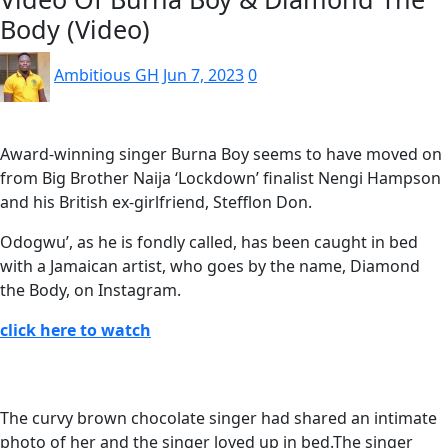
Body (Video)
Ambitious GH
Jun 7, 2023
0
Award-winning singer Burna Boy seems to have moved on
from Big Brother Naija ‘Lockdown’ finalist Nengi Hampson
and his British ex-girlfriend, Stefflon Don.
Odogwu’, as he is fondly called, has been caught in bed
with a Jamaican artist, who goes by the name, Diamond
the Body, on Instagram.
click here to watch
The curvy brown chocolate singer had shared an intimate
photo of her and the singer loved up in bed.The singer