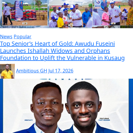
News
Popular
Top Senior’s Heart of Gold: Awudu Fuseini
Launches Ishallah Widows and Orphans
Foundation to Uplift the Vulnerable in Kusaug
Ambitious GH
Jul 17, 2026