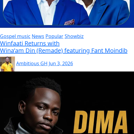
Gospel music
News
Popular
Showbiz
Winfaati Returns with
Wina’am Din (Remade) featuring Fant Moindib
Ambitious GH
Jun 3, 2026