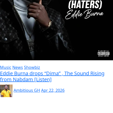
Music
News
Showbiz
Eddie Burna drops “Dima” , The Sound Rising
from Nabdam [Listen]
Ambitious GH
Apr 22, 2026