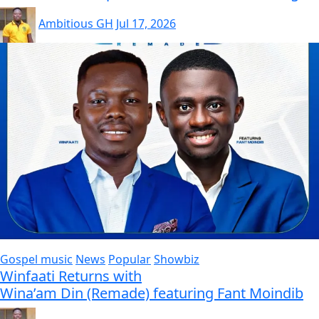
Ambitious GH
Jul 17, 2026
Gospel music
News
Popular
Showbiz
Winfaati Returns with
Wina’am Din (Remade) featuring Fant Moindib