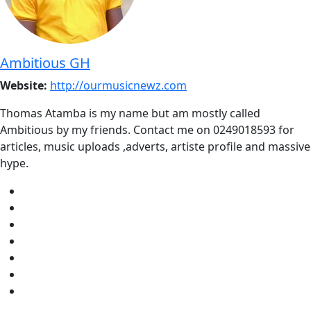
Ambitious GH
Website:
http://ourmusicnewz.com
Thomas Atamba is my name but am mostly called
Ambitious by my friends. Contact me on 0249018593 for
articles, music uploads ,adverts, artiste profile and massive
hype.