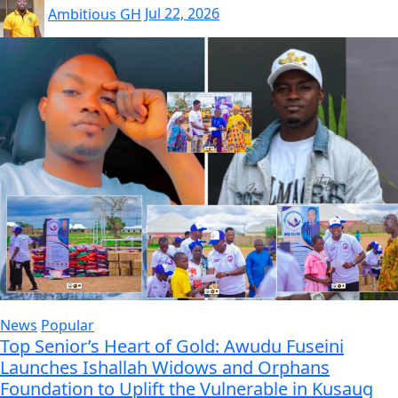
Ambitious GH
Jul 22, 2026
News
Popular
Top Senior’s Heart of Gold: Awudu Fuseini
Launches Ishallah Widows and Orphans
Foundation to Uplift the Vulnerable in Kusaug