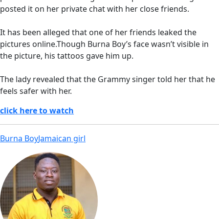
posted it on her private chat with her close friends.
It has been alleged that one of her friends leaked the
pictures online.Though Burna Boy’s face wasn’t visible in
the picture, his tattoos gave him up.
The lady revealed that the Grammy singer told her that he
feels safer with her.
click here to watch
Burna Boy
Jamaican girl