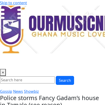
Skip to content
×
Search
Gossip
News
Showbiz
Police storms Fancy Gadam’s house
in Tamale (see reason)