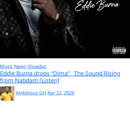
Music
News
Showbiz
Eddie Burna drops “Dima” , The Sound Rising
from Nabdam [Listen]
Ambitious GH
Apr 22, 2026