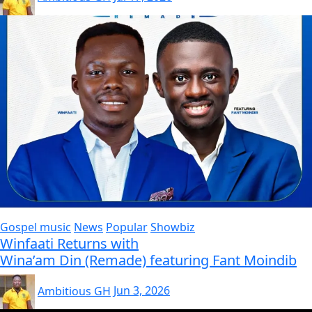
Gospel music
News
Popular
Showbiz
Winfaati Returns with
Wina’am Din (Remade) featuring Fant Moindib
Ambitious GH
Jun 3, 2026