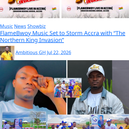
Music
News
Showbiz
FlameBwoy Music Set to Storm Accra with “The
Northern King Invasion”
Ambitious GH
Jul 22, 2026