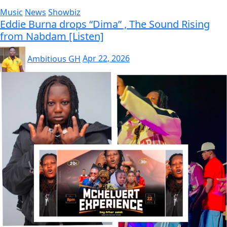
Music
News
Showbiz
Eddie Burna drops “Dima” , The Sound Rising
from Nabdam [Listen]
Ambitious GH
Apr 22, 2026