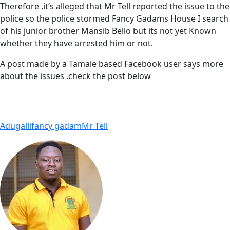
Therefore ,it’s alleged that Mr Tell reported the issue to the
police so the police stormed Fancy Gadams House I search
of his junior brother Mansib Bello but its not yet Known
whether they have arrested him or not.
A post made by a Tamale based Facebook user says more
about the issues .check the post below
Adugalli
fancy gadam
Mr Tell