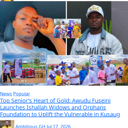
News
Popular
Top Senior’s Heart of Gold: Awudu Fuseini
Launches Ishallah Widows and Orphans
Foundation to Uplift the Vulnerable in Kusaug
Ambitious GH
Jul 17, 2026