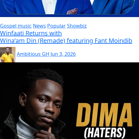
Gospel music
News
Popular
Showbiz
Winfaati Returns with
Wina’am Din (Remade) featuring Fant Moindib
Ambitious GH
Jun 3, 2026