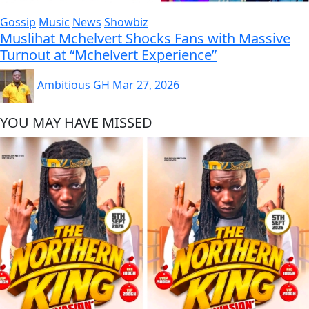
Gossip
Music
News
Showbiz
Muslihat Mchelvert Shocks Fans with Massive
Turnout at “Mchelvert Experience”
Ambitious GH
Mar 27, 2026
YOU MAY HAVE MISSED