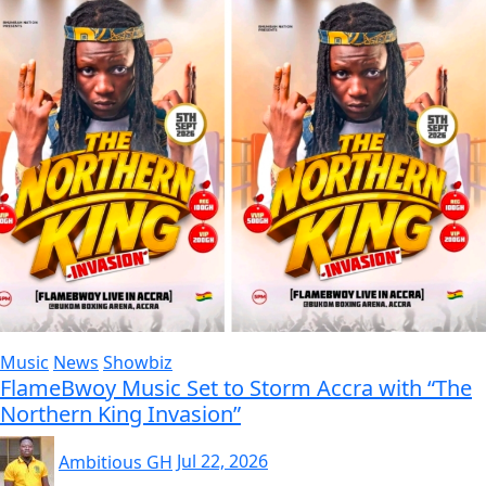
Music
News
Showbiz
FlameBwoy Music Set to Storm Accra with “The
Northern King Invasion”
Ambitious GH
Jul 22, 2026