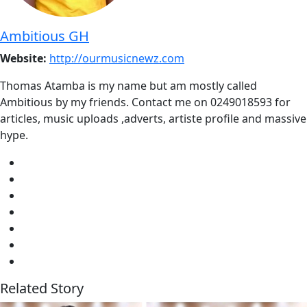
Ambitious GH
Website:
http://ourmusicnewz.com
Thomas Atamba is my name but am mostly called
Ambitious by my friends. Contact me on 0249018593 for
articles, music uploads ,adverts, artiste profile and massive
hype.
Related Story