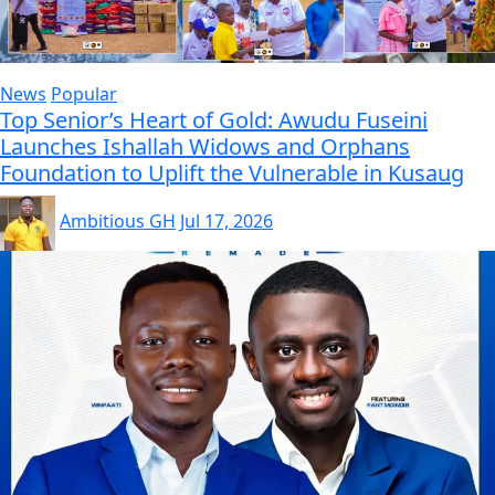
News
Popular
Top Senior’s Heart of Gold: Awudu Fuseini
Launches Ishallah Widows and Orphans
Foundation to Uplift the Vulnerable in Kusaug
Ambitious GH
Jul 17, 2026