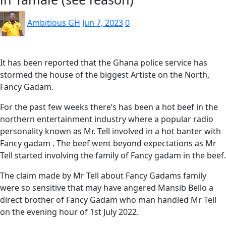
Ambitious GH
Jun 7, 2023
0
It has been reported that the Ghana police service has
stormed the house of the biggest Artiste on the North,
Fancy Gadam.
For the past few weeks there’s has been a hot beef in the
northern entertainment industry where a popular radio
personality known as Mr. Tell involved in a hot banter with
Fancy gadam . The beef went beyond expectations as Mr
Tell started involving the family of Fancy gadam in the beef.
The claim made by Mr Tell about Fancy Gadams family
were so sensitive that may have angered Mansib Bello a
direct brother of Fancy Gadam who man handled Mr Tell
on the evening hour of 1st July 2022.