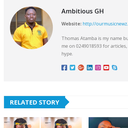
Ambitious GH
Website:
http://ourmusicnewz
Thomas Atamba is my name but 
me on 0249018593 for articles, 
hype.
RELATED STORY