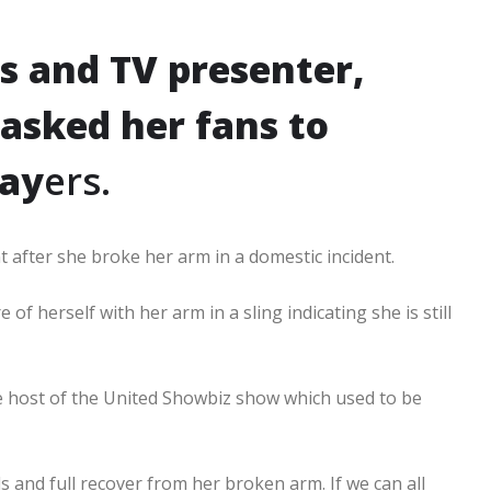
s and TV presenter,
sked her fans to
ray
ers.
 after she broke her arm in a domestic incident.
 herself with her arm in a sling indicating she is still
 host of the United Showbiz show which used to be
s and full recover from her broken arm. If we can all