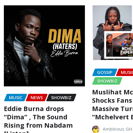
GOSSIP
MUSI
SHOWBIZ
Muslihat Mc
MUSIC
NEWS
SHOWBIZ
Shocks Fans
Eddie Burna drops
Massive Tur
“Dima” , The Sound
“Mchelvert 
Rising from Nabdam
Ambitious GH