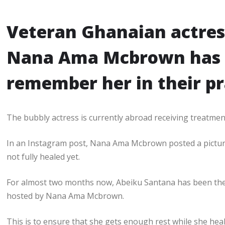
Veteran Ghanaian actres
Nana Ama Mcbrown has a
remember her in their p
The bubbly actress is currently abroad receiving treatment
In an Instagram post, Nana Ama Mcbrown posted a picture of
not fully healed yet.
For almost two months now, Abeiku Santana has been the
hosted by Nana Ama Mcbrown.
This is to ensure that she gets enough rest while she heal