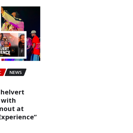
C
NEWS
helvert
 with
nout at
Experience”