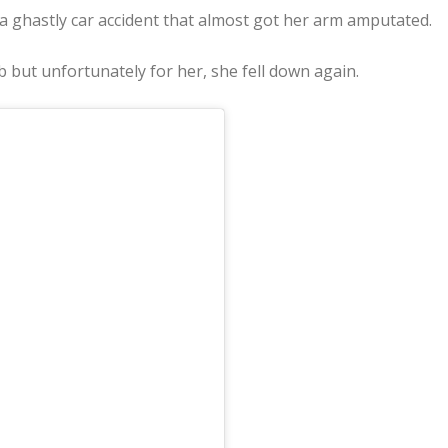
ghastly car accident that almost got her arm amputated.
b but unfortunately for her, she fell down again.