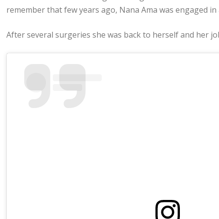
remember that few years ago, Nana Ama was engaged in a 
After several surgeries she was back to herself and her jo