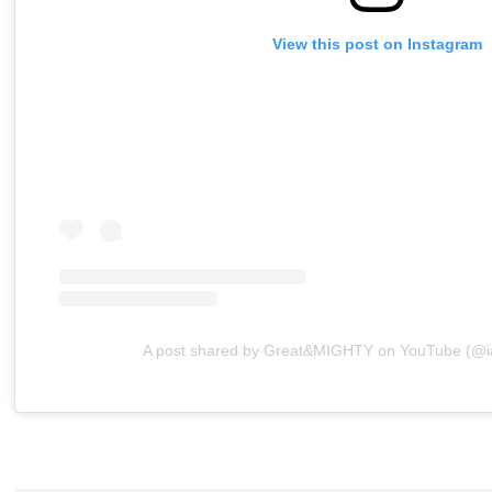
View this post on Instagram
A post shared by Great&MIGHTY on YouTube (