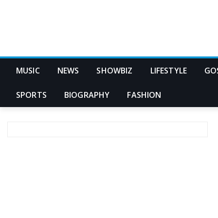
MUSIC
NEWS
SHOWBIZ
LIFESTYLE
GO
SPORTS
BIOGRAPHY
FASHION