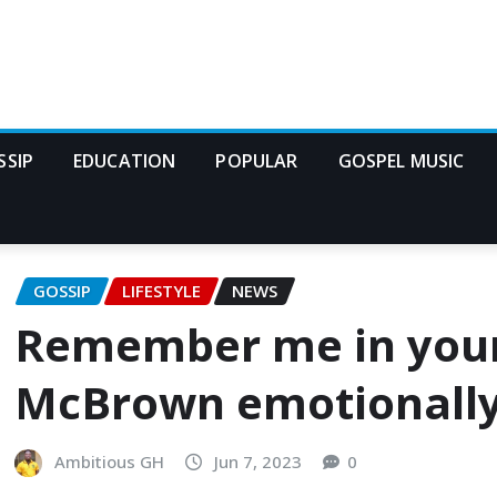
SSIP
EDUCATION
POPULAR
GOSPEL MUSIC
GOSSIP
LIFESTYLE
NEWS
Remember me in your
McBrown emotionally 
Ambitious GH
Jun 7, 2023
0