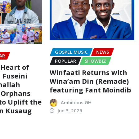
GOSPEL MUSIC
NEWS
AR
POPULAR
SHOWBIZ
 Heart of
Winfaati Returns with
 Fuseini
Wina’am Din (Remade)
hallah
featuring Fant Moindib
 Orphans
o Uplift the
Ambitious GH
in Kusaug
Jun 3, 2026