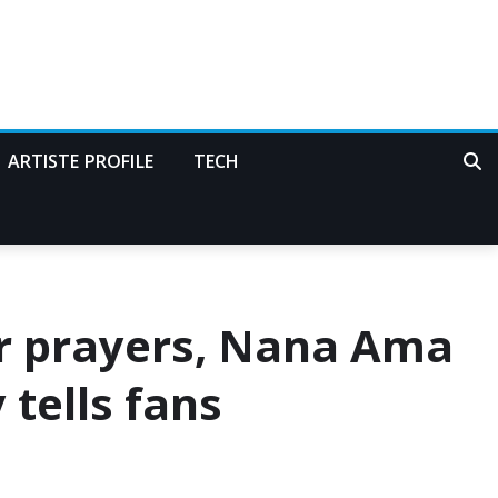
ARTISTE PROFILE
TECH
 prayers, Nana Ama
tells fans