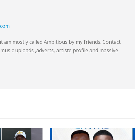
.com
am mostly called Ambitious by my friends. Contact
music uploads ,adverts, artiste profile and massive