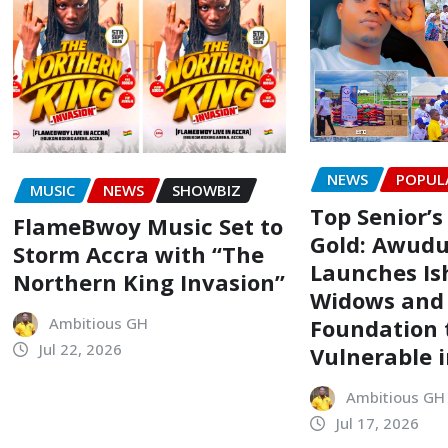
NEWS
POPUL
MUSIC
NEWS
SHOWBIZ
Top Senior’s
FlameBwoy Music Set to
Gold: Awudu
Storm Accra with “The
Launches Is
Northern King Invasion”
Widows and
Foundation t
Ambitious GH
Jul 22, 2026
Vulnerable 
Ambitious GH
Jul 17, 2026