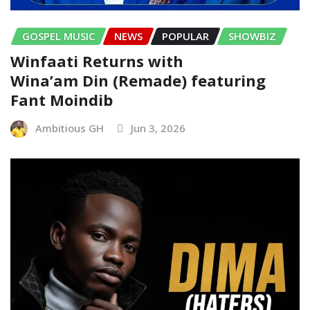
GOSPEL MUSIC
NEWS
POPULAR
SHOWBIZ
Winfaati Returns with
Wina’am Din (Remade) featuring
Fant Moindib
Ambitious GH
Jun 3, 2026