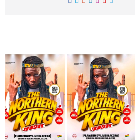
RELATED STORY