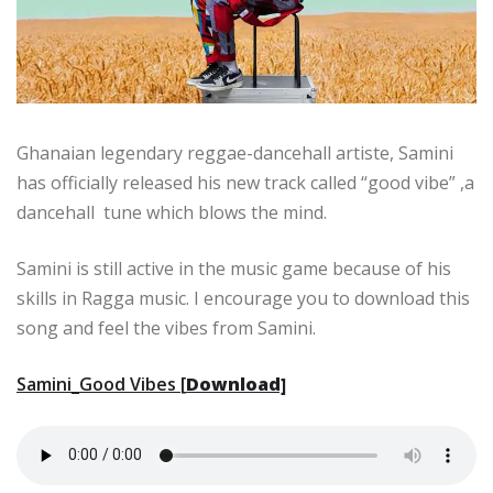
Ghanaian legendary reggae-dancehall artiste, Samini
has officially released his new track called “good vibe” ,a
dancehall tune which blows the mind.
Samini is still active in the music game because of his
skills in Ragga music. I encourage you to download this
song and feel the vibes from Samini.
Samini_Good Vibes [
Download]