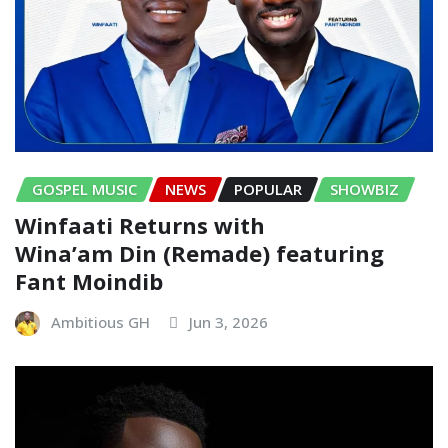
GOSPEL MUSIC
NEWS
POPULAR
SHOWBIZ
Winfaati Returns with
Wina’am Din (Remade) featuring
Fant Moindib
Ambitious GH
Jun 3, 2026