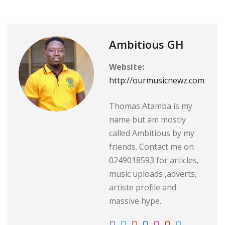
Ambitious GH
Website:
http://ourmusicnewz.com
Thomas Atamba is my
name but am mostly
called Ambitious by my
friends. Contact me on
0249018593 for articles,
music uploads ,adverts,
artiste profile and
massive hype.