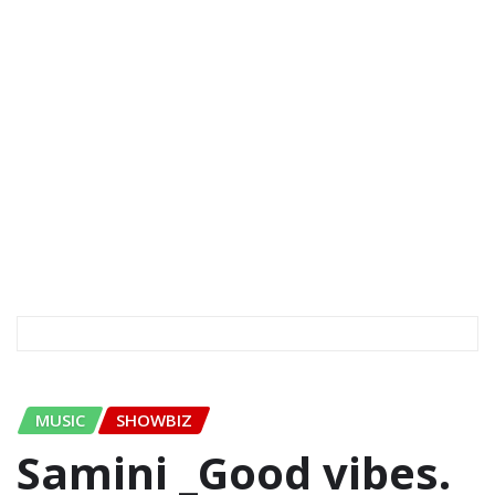
MUSIC
SHOWBIZ
Samini _Good vibes.