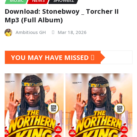
Download: Stonebwoy _ Torcher II
Mp3 (Full Album)
Ambitious GH
Mar 18, 2026
YOU MAY HAVE MISSED