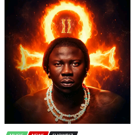
MUSIC
NEWS
SHOWBIZ