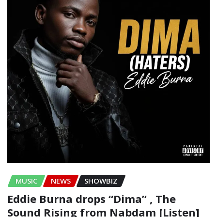
MUSIC
NEWS
SHOWBIZ
Eddie Burna drops “Dima” , The
Sound Rising from Nabdam [Listen]