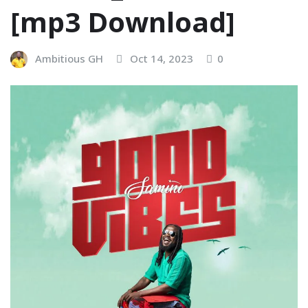
[mp3 Download]
Ambitious GH
Oct 14, 2023
0