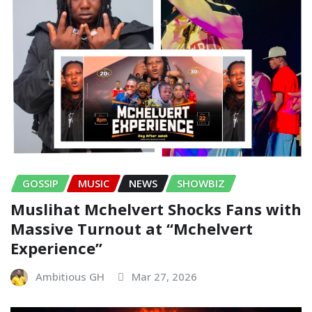
GOSSIP
MUSIC
NEWS
SHOWBIZ
Muslihat Mchelvert Shocks Fans with
Massive Turnout at “Mchelvert
Experience”
Ambitious GH
Mar 27, 2026