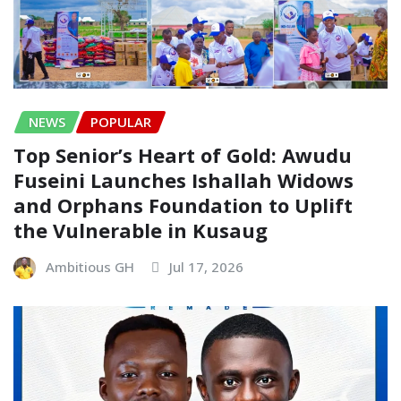
NEWS
POPULAR
Top Senior’s Heart of Gold: Awudu
Fuseini Launches Ishallah Widows
and Orphans Foundation to Uplift
the Vulnerable in Kusaug
Ambitious GH
Jul 17, 2026