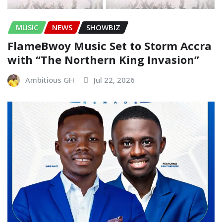
MUSIC
NEWS
SHOWBIZ
FlameBwoy Music Set to Storm Accra
with “The Northern King Invasion”
Ambitious GH
Jul 22, 2026