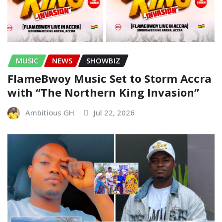
MUSIC
NEWS
SHOWBIZ
FlameBwoy Music Set to Storm Accra
with “The Northern King Invasion”
Ambitious GH
Jul 22, 2026