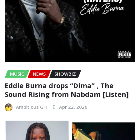
MUSIC
NEWS
SHOWBIZ
Eddie Burna drops “Dima” , The
Sound Rising from Nabdam [Listen]
Ambitious GH
Apr 22, 2026