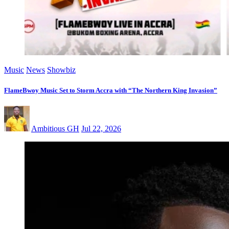
Music
News
Showbiz
FlameBwoy Music Set to Storm Accra with “The Northern King Invasion”
Ambitious GH
Jul 22, 2026