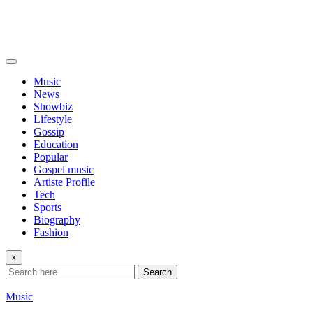
Music
News
Showbiz
Lifestyle
Gossip
Education
Popular
Gospel music
Artiste Profile
Tech
Sports
Biography
Fashion
×
Search
Music