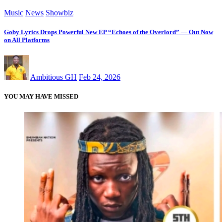
Music
News
Showbiz
Goby Lyrics Drops Powerful New EP “Echoes of the Overlord” — Out Now
on All Platforms
Ambitious GH
Feb 24, 2026
YOU MAY HAVE MISSED