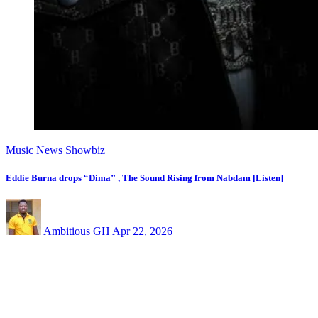
Music
News
Showbiz
Eddie Burna drops “Dima” , The Sound Rising from Nabdam [Listen]
Ambitious GH
Apr 22, 2026