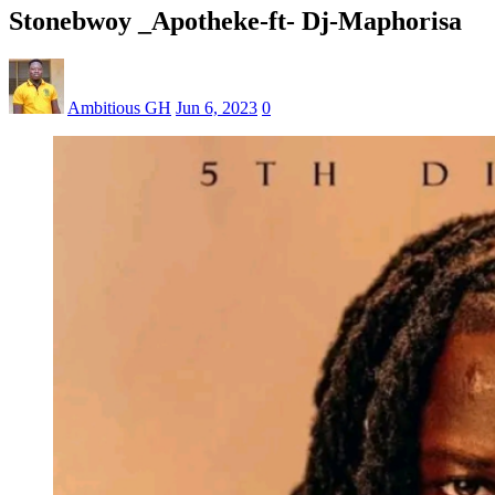
Stonebwoy _Apotheke-ft- Dj-Maphorisa
Ambitious GH
Jun 6, 2023
0