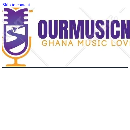
Skip to content