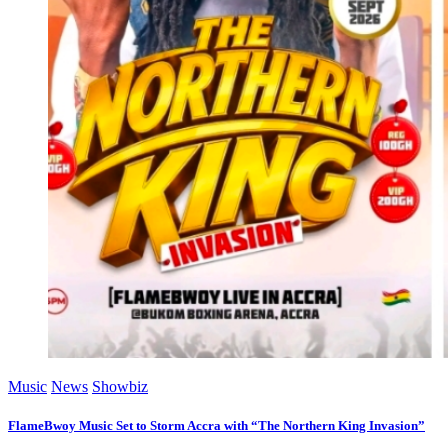
Music
News
Showbiz
FlameBwoy Music Set to Storm Accra with “The Northern King Invasion”