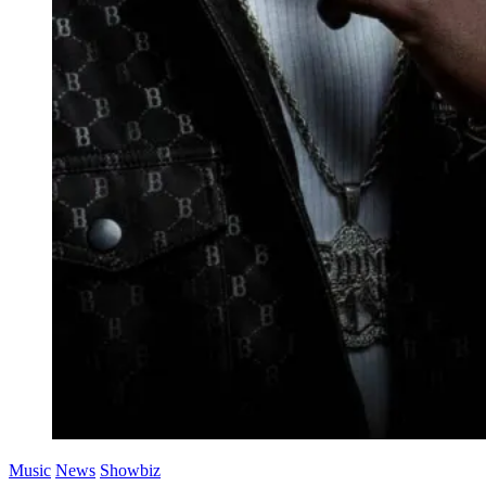
Music
News
Showbiz