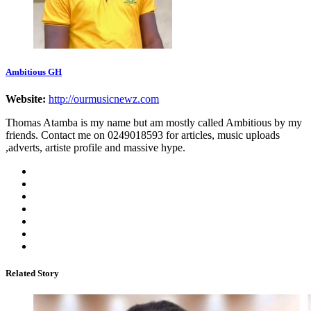
Ambitious GH
Website:
http://ourmusicnewz.com
Thomas Atamba is my name but am mostly called Ambitious by my
friends. Contact me on 0249018593 for articles, music uploads
,adverts, artiste profile and massive hype.
Related Story