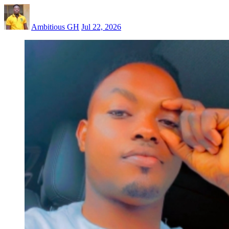
Ambitious GH
Jul 22, 2026