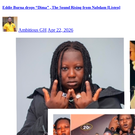
Eddie Burna drops “Dima” , The Sound Rising from Nabdam [Listen]
Ambitious GH
Apr 22, 2026