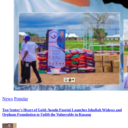
News
Popular
Top Senior’s Heart of Gold: Awudu Fuseini Launches Ishallah Widows and
Orphans Foundation to Uplift the Vulnerable in Kusaug