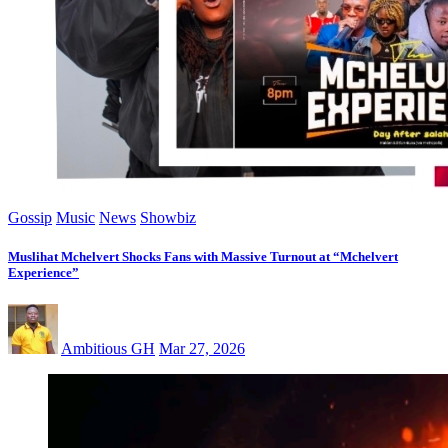
Gossip
Music
News
Showbiz
Muslihat Mchelvert Shocks Fans with Massive Turnout at “Mchelvert
Experience”
Ambitious GH
Mar 27, 2026