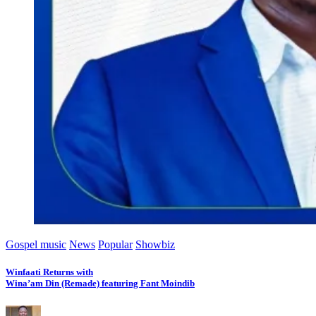
Gospel music
News
Popular
Showbiz
Winfaati Returns with
Wina’am Din (Remade) featuring Fant Moindib