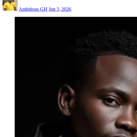
Ambitious GH
Jun 3, 2026