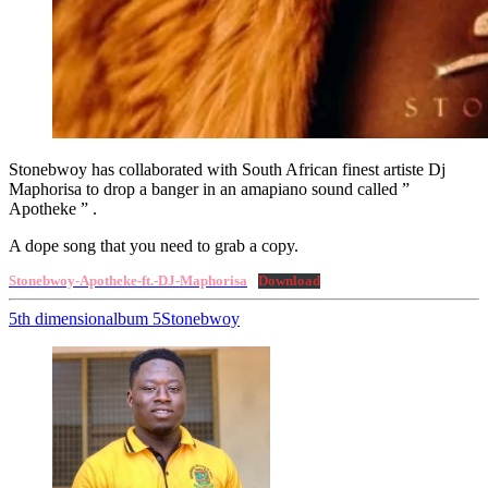
Stonebwoy has collaborated with South African finest artiste Dj
Maphorisa to drop a banger in an amapiano sound called ”
Apotheke ” .
A dope song that you need to grab a copy.
Stonebwoy-Apotheke-ft.-DJ-Maphorisa
Download
5th dimension
album 5
Stonebwoy