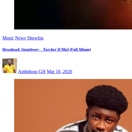
Music
News
Showbiz
Download: Stonebwoy _ Torcher II Mp3 (Full Album)
Ambitious GH
Mar 18, 2026