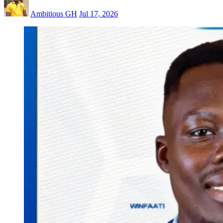
Ambitious GH
Jul 17, 2026