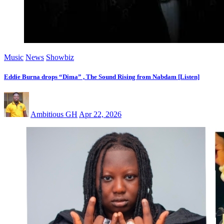
Music
News
Showbiz
Eddie Burna drops “Dima” , The Sound Rising from Nabdam [Listen]
Ambitious GH
Apr 22, 2026