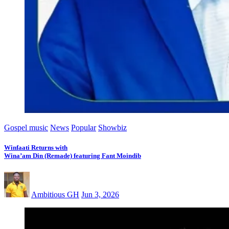
Gospel music
News
Popular
Showbiz
Winfaati Returns with
Wina’am Din (Remade) featuring Fant Moindib
Ambitious GH
Jun 3, 2026