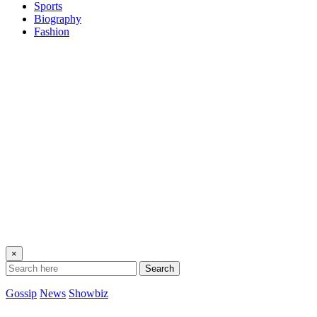
Sports
Biography
Fashion
×
Search
Gossip
News
Showbiz