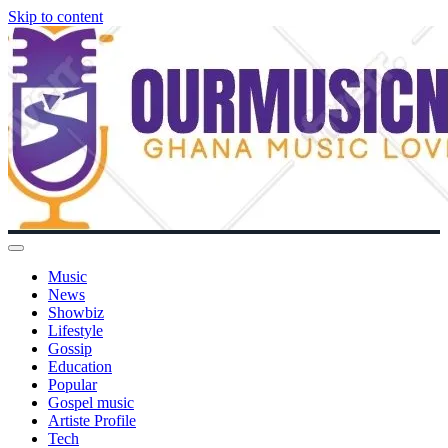
Skip to content
Music
News
Showbiz
Lifestyle
Gossip
Education
Popular
Gospel music
Artiste Profile
Tech