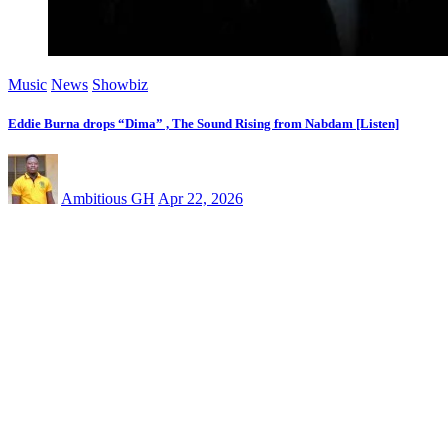
Music
News
Showbiz
Eddie Burna drops “Dima” , The Sound Rising from Nabdam [Listen]
Ambitious GH
Apr 22, 2026