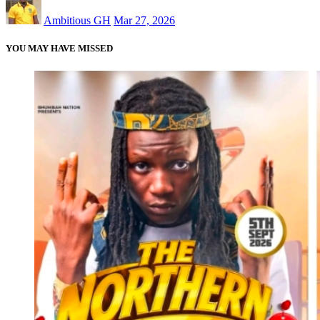
Ambitious GH
Mar 27, 2026
YOU MAY HAVE MISSED