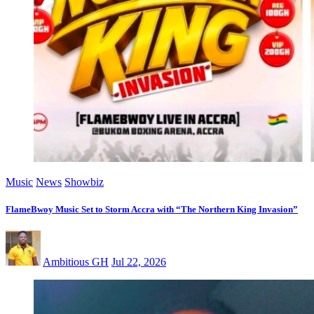
Music
News
Showbiz
FlameBwoy Music Set to Storm Accra with “The Northern King Invasion”
Ambitious GH
Jul 22, 2026