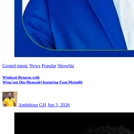
Gospel music
News
Popular
Showbiz
Winfaati Returns with
Wina’am Din (Remade) featuring Fant Moindib
Ambitious GH
Jun 3, 2026