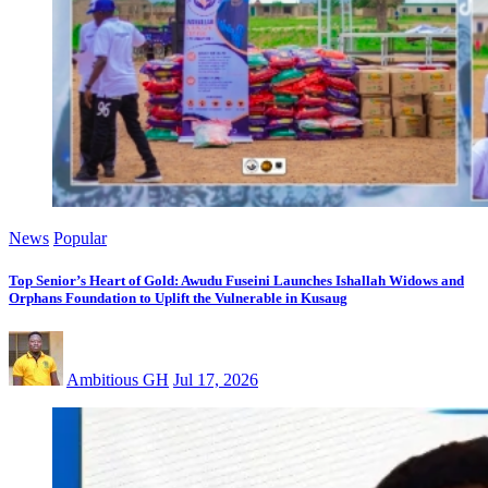
News
Popular
Top Senior’s Heart of Gold: Awudu Fuseini Launches Ishallah Widows and
Orphans Foundation to Uplift the Vulnerable in Kusaug
Ambitious GH
Jul 17, 2026