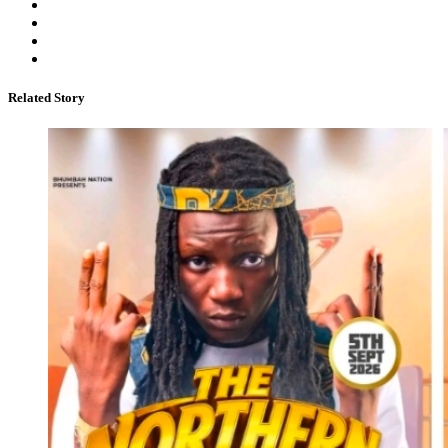
Related Story