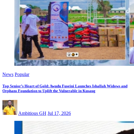
News
Popular
Top Senior’s Heart of Gold: Awudu Fuseini Launches Ishallah Widows and
Orphans Foundation to Uplift the Vulnerable in Kusaug
Ambitious GH
Jul 17, 2026