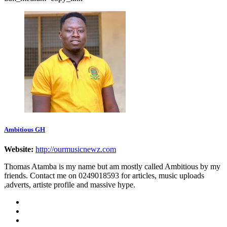
Ambitious GH
Website:
http://ourmusicnewz.com
Thomas Atamba is my name but am mostly called Ambitious by my
friends. Contact me on 0249018593 for articles, music uploads
,adverts, artiste profile and massive hype.