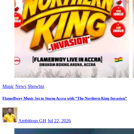
Music
News
Showbiz
FlameBwoy Music Set to Storm Accra with “The Northern King Invasion”
Ambitious GH
Jul 22, 2026