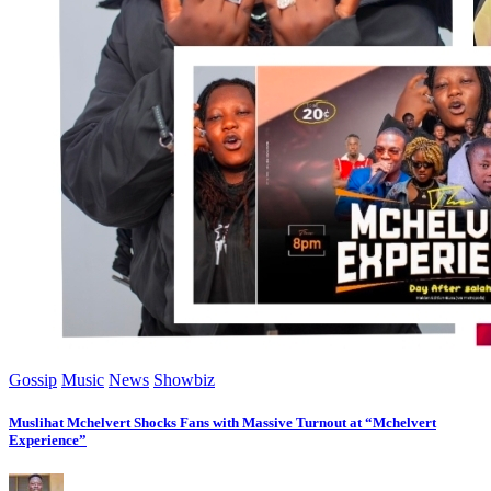
Gossip
Music
News
Showbiz
Muslihat Mchelvert Shocks Fans with Massive Turnout at “Mchelvert
Experience”