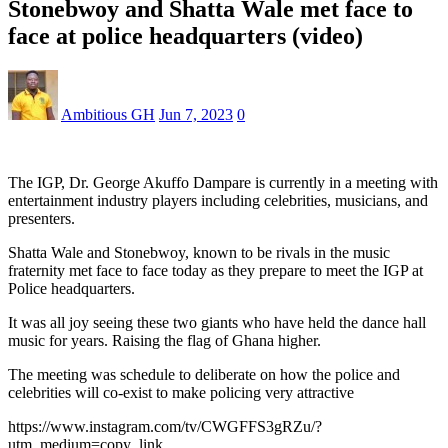
Stonebwoy and Shatta Wale met face to
face at police headquarters (video)
Ambitious GH
Jun 7, 2023
0
The IGP, Dr. George Akuffo Dampare is currently in a meeting with
entertainment industry players including celebrities, musicians, and
presenters.
Shatta Wale and Stonebwoy, known to be rivals in the music
fraternity met face to face today as they prepare to meet the IGP at
Police headquarters.
It was all joy seeing these two giants who have held the dance hall
music for years. Raising the flag of Ghana higher.
The meeting was schedule to deliberate on how the police and
celebrities will co-exist to make policing very attractive
https://www.instagram.com/tv/CWGFFS3gRZu/?
utm_medium=copy_link