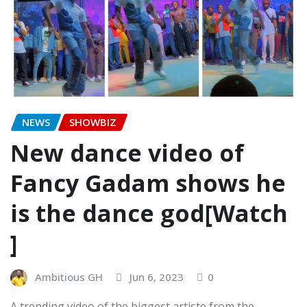
NEWS
SHOWBIZ
New dance video of
Fancy Gadam shows he
is the dance god[Watch
]
Ambitious GH
Jun 6, 2023
0
A trending video of the biggest artiste from the