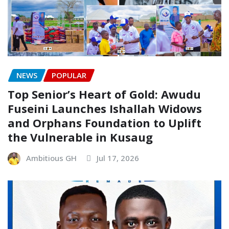
NEWS
POPULAR
Top Senior’s Heart of Gold: Awudu
Fuseini Launches Ishallah Widows
and Orphans Foundation to Uplift
the Vulnerable in Kusaug
Ambitious GH
Jul 17, 2026