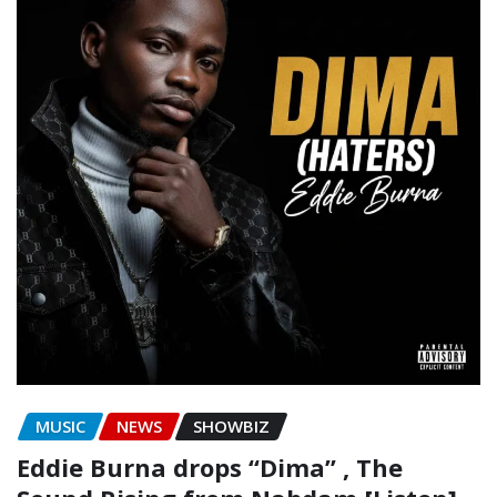
MUSIC
NEWS
SHOWBIZ
Eddie Burna drops “Dima” , The