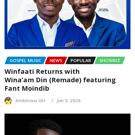
GOSPEL MUSIC
NEWS
POPULAR
SHOWBIZ
Winfaati Returns with
Wina’am Din (Remade) featuring
Fant Moindib
Ambitious GH
Jun 3, 2026