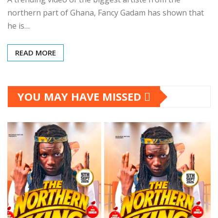
northern part of Ghana, Fancy Gadam has shown that
he is…
READ MORE
YOU MAY HAVE MISSED