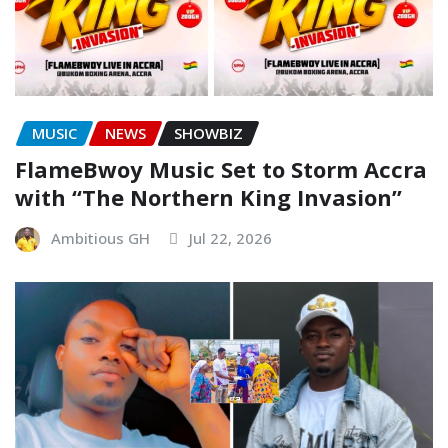
MUSIC
NEWS
SHOWBIZ
FlameBwoy Music Set to Storm Accra
with “The Northern King Invasion”
Ambitious GH
Jul 22, 2026