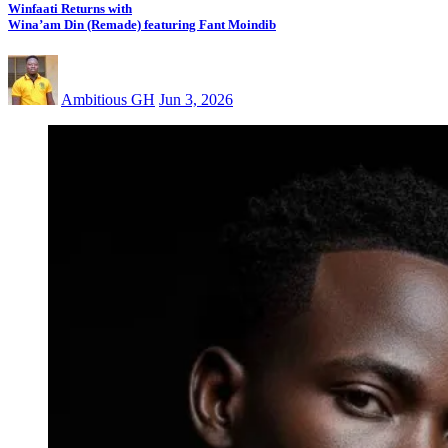
Winfaati Returns with
Wina’am Din (Remade) featuring Fant Moindib
Ambitious GH
Jun 3, 2026