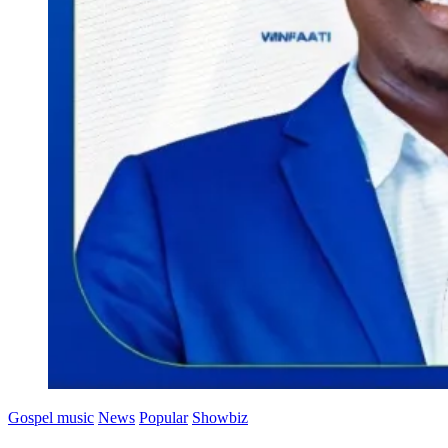
Gospel music
News
Popular
Showbiz