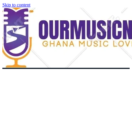
Skip to content