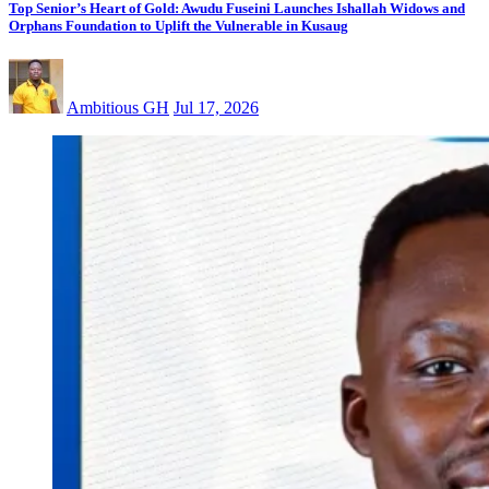
Top Senior’s Heart of Gold: Awudu Fuseini Launches Ishallah Widows and
Orphans Foundation to Uplift the Vulnerable in Kusaug
Ambitious GH
Jul 17, 2026