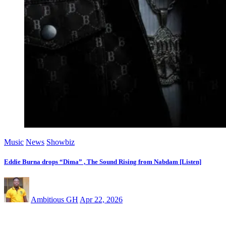
Music
News
Showbiz
Eddie Burna drops “Dima” , The Sound Rising from Nabdam [Listen]
Ambitious GH
Apr 22, 2026