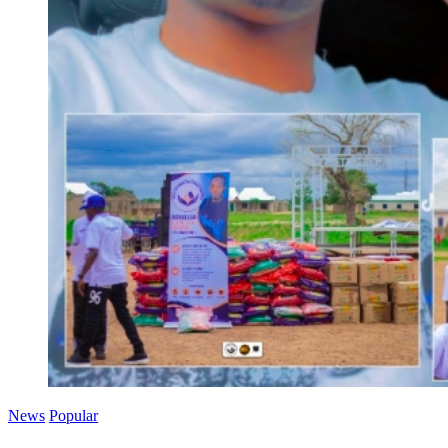
News
Popular