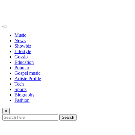
Music
News
Showbiz
Lifestyle
Gossip
Education
Popular
Gospel music
Artiste Profile
Tech
Sports
Biography
Fashion
×
Search