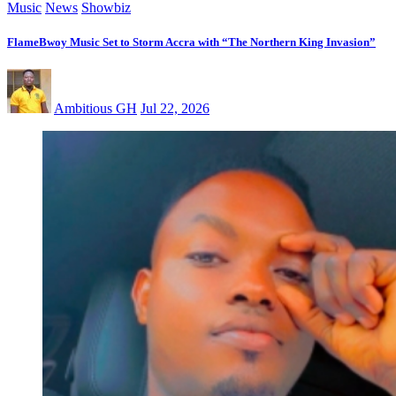
Music
News
Showbiz
FlameBwoy Music Set to Storm Accra with “The Northern King Invasion”
Ambitious GH
Jul 22, 2026