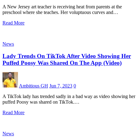
A New Jersey art teacher is receiving heat from parents at the
preschool where she teaches. Her voluptuous curves and…
Read More
News
Lady Trends On TikTok After Video Showing Her
Puffed Poosy Was Shared On The App (Video)
Ambitious GH
Jun 7, 2023
0
A TikTok lady has trended sadly in a bad way as video showing her
puffed Poosy was shared on TikTok.…
Read More
News