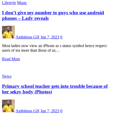
Lifestyle
Music
I don’t give my number to guys who use android
phones – Lady reveals
Ambitious GH
Jun 7, 2023
0
Most ladies now view an iPhone as s status symbol hence respect
users of ios more than those of us…
Read More
News
Primary school teacher gets into trouble because of
her sekzy body (Photos)
Ambitious GH
Jun 7, 2023
0