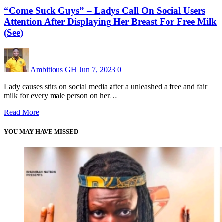
“Come Suck Guys” – Ladys Call On Social Users
Attention After Displaying Her Breast For Free Milk
(See)
Ambitious GH
Jun 7, 2023
0
Lady causes stirs on social media after a unleashed a free and fair
milk for every male person on her…
Read More
YOU MAY HAVE MISSED