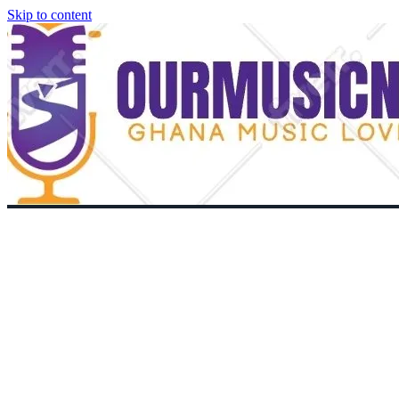
Skip to content