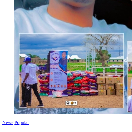
News
Popular