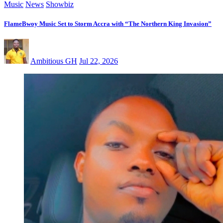
Music
News
Showbiz
FlameBwoy Music Set to Storm Accra with “The Northern King Invasion”
Ambitious GH
Jul 22, 2026