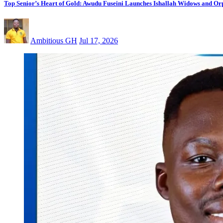
Top Senior’s Heart of Gold: Awudu Fuseini Launches Ishallah Widows and Orp
Ambitious GH
Jul 17, 2026