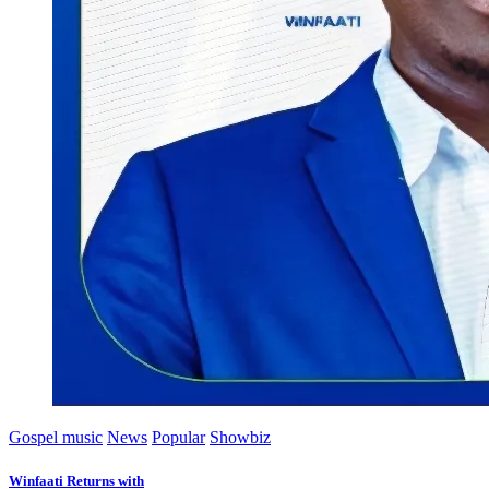
Gospel music
News
Popular
Showbiz
Winfaati Returns with