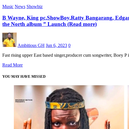
Music
News
Showbiz
B Wayne, King pc,ShowBoy,Ratty Bangarang, EdgarSt
the North album ” Launch (Read more)
Ambitious GH
Jun 6, 2023
0
Fast rising upper East based singer,producer cum songwriter, Boey P 
Read More
YOU MAY HAVE MISSED