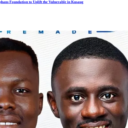
hans Foundation to Uplift the Vulnerable in Kusaug