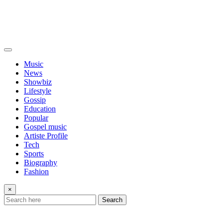
Music
News
Showbiz
Lifestyle
Gossip
Education
Popular
Gospel music
Artiste Profile
Tech
Sports
Biography
Fashion
×
Search