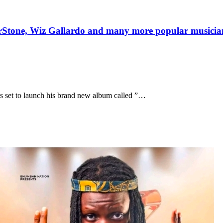
one, Wiz Gallardo and many more popular musicians 
is set to launch his brand new album called ”…