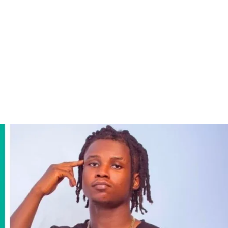
ography