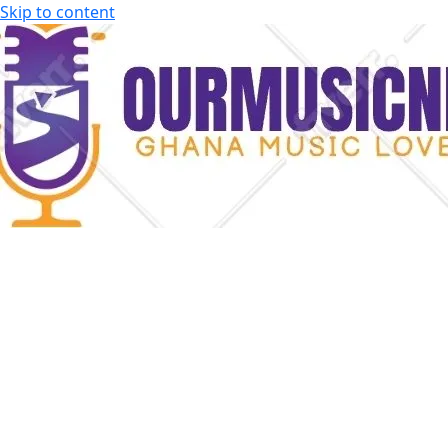
Skip to content