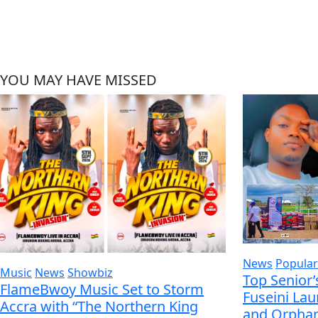
YOU MAY HAVE MISSED
News
Popular
Music
News
Showbiz
Top Senior’
FlameBwoy Music Set to Storm
Fuseini La
Accra with “The Northern King
and Orphan