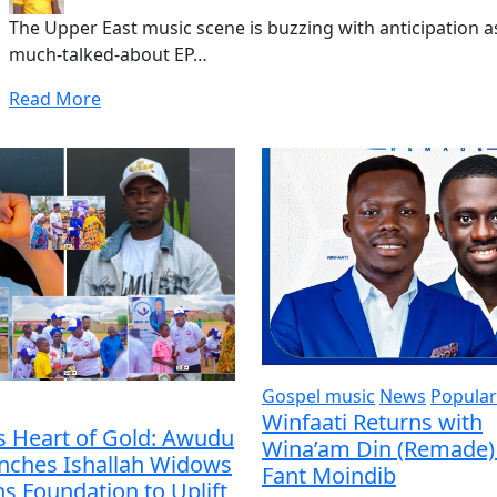
The Upper East music scene is buzzing with anticipation 
much-talked-about EP…
Read More
Gospel music
News
Popular
Winfaati Returns with
s Heart of Gold: Awudu
Wina’am Din (Remade) 
unches Ishallah Widows
Fant Moindib
s Foundation to Uplift