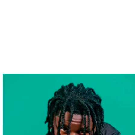
Popular
Gospel music
Artiste Profile
Tech
Sports
Bi