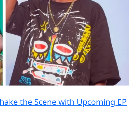
Shake the Scene with Upcoming EP