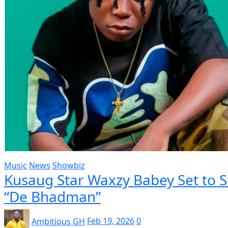
Music
News
Showbiz
Kusaug Star Waxzy Babey Set to 
“De Bhadman”
Ambitious GH
Feb 19, 2026
0