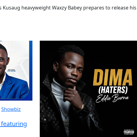
as Kusaug heavyweight Waxzy Babey prepares to release his
Showbiz
featuring