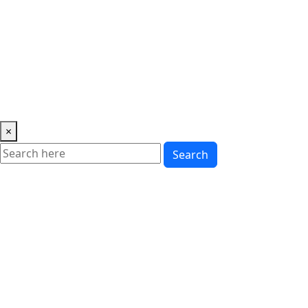
Music
News
Showbiz
Lifestyle
Gossip
Education
Fashion
×
Search