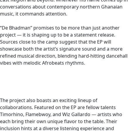
conversations about contemporary northern Ghanaian
music, it commands attention.
“De Bhadman” promises to be more than just another
project — it is shaping up to be a statement release.
Sources close to the camp suggest that the EP will
showcase both the artist’s signature sound and a more
refined musical direction, blending hard-hitting dancehall
vibes with melodic Afrobeats rhythms.
The project also boasts an exciting lineup of
collaborations. Featured on the EP are fellow talents
Timorhino, Flamebwoy, and Wiz Gallardo — artists who
each bring their own unique flavor to the table. Their
inclusion hints at a diverse listening experience and