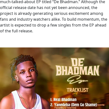
much-talked-about EP titled “De Bhadman.” Although the
official release date has not yet been announced, the
project is already generating serious excitement among
fans and industry watchers alike. To build momentum, the
artist is expected to drop a few singles from the EP ahead
of the full release.