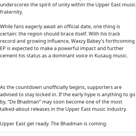
underscores the spirit of unity within the Upper East music
fraternity.
While fans eagerly await an official date, one thing is
certain: the region should brace itself. With his track
record and growing influence, Waxzy Babey’s forthcoming
EP is expected to make a powerful impact and further
cement his status as a dominant voice in Kusaug music.
As the countdown unofficially begins, supporters are
advised to stay locked in. If the early hype is anything to go
by, “De Bhadman” may soon become one of the most
talked-about releases in the Upper East music industry.
Upper East get ready. The Bhadman is coming.