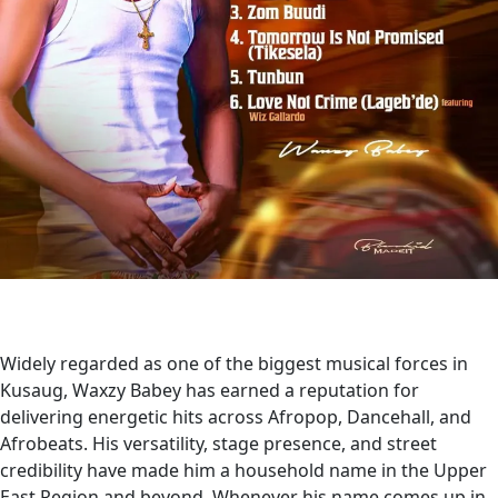
Widely regarded as one of the biggest musical forces in
Kusaug, Waxzy Babey has earned a reputation for
delivering energetic hits across Afropop, Dancehall, and
Afrobeats. His versatility, stage presence, and street
credibility have made him a household name in the Upper
East Region and beyond. Whenever his name comes up in