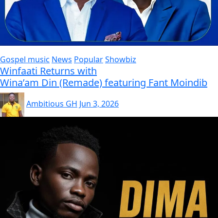
Gospel music
News
Popular
Showbiz
Winfaati Returns with
Wina’am Din (Remade) featuring Fant Moindib
Ambitious GH
Jun 3, 2026