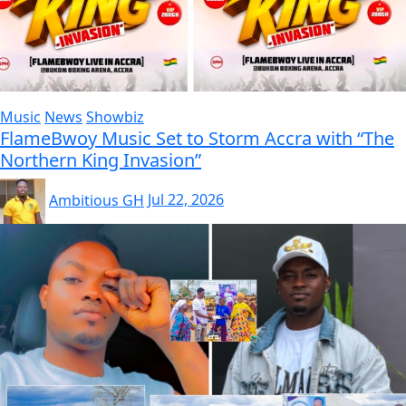
Music
News
Showbiz
FlameBwoy Music Set to Storm Accra with “The
Northern King Invasion”
Ambitious GH
Jul 22, 2026