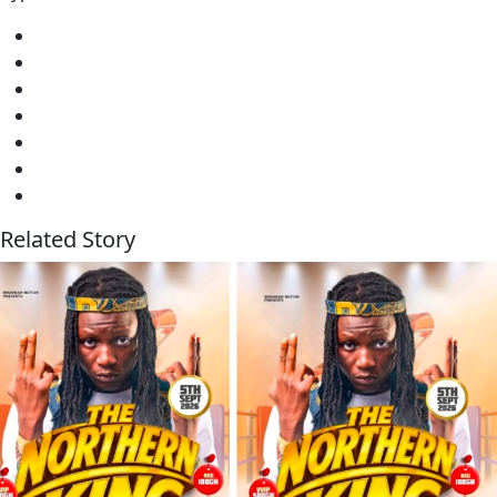
Related Story