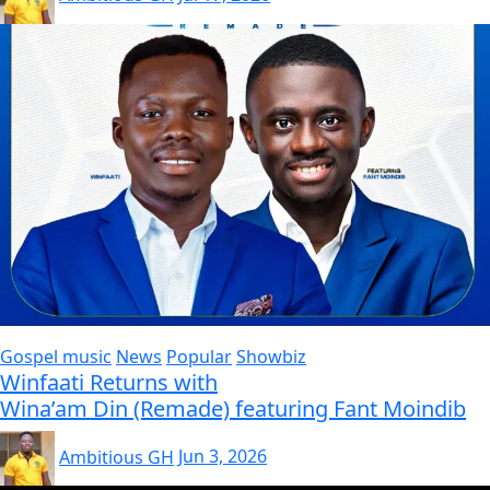
Gospel music
News
Popular
Showbiz
Winfaati Returns with
Wina’am Din (Remade) featuring Fant Moindib
Ambitious GH
Jun 3, 2026