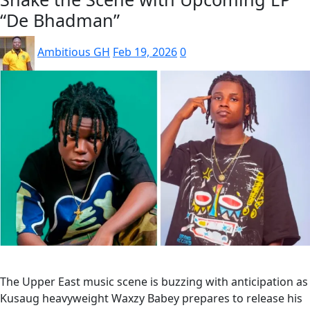
“De Bhadman”
Ambitious GH
Feb 19, 2026
0
The Upper East music scene is buzzing with anticipation as
Kusaug heavyweight Waxzy Babey prepares to release his