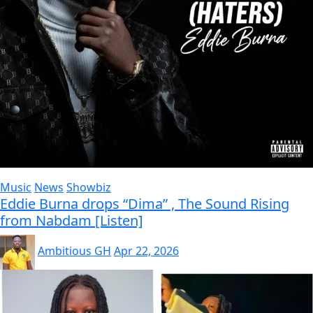
Music
News
Showbiz
Eddie Burna drops “Dima” , The Sound Rising
from Nabdam [Listen]
Ambitious GH
Apr 22, 2026