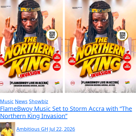
Music
News
Showbiz
FlameBwoy Music Set to Storm Accra with “The
Northern King Invasion”
Ambitious GH
Jul 22, 2026