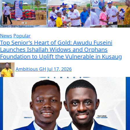
News
Popular
Top Senior’s Heart of Gold: Awudu Fuseini
Launches Ishallah Widows and Orphans
Foundation to Uplift the Vulnerable in Kusaug
Ambitious GH
Jul 17, 2026