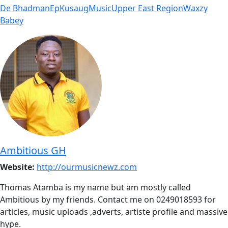
De Bhadman
Ep
Kusaug
Music
Upper East Region
Waxzy
Babey
Ambitious GH
Website:
http://ourmusicnewz.com
Thomas Atamba is my name but am mostly called
Ambitious by my friends. Contact me on 0249018593 for
articles, music uploads ,adverts, artiste profile and massive
hype.