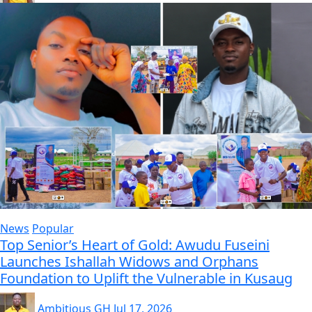
News
Popular
Top Senior’s Heart of Gold: Awudu Fuseini
Launches Ishallah Widows and Orphans
Foundation to Uplift the Vulnerable in Kusaug
Ambitious GH
Jul 17, 2026