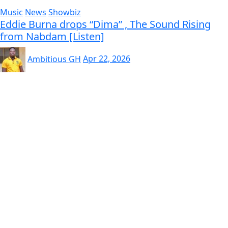
Music
News
Showbiz
Eddie Burna drops “Dima” , The Sound Rising
from Nabdam [Listen]
Ambitious GH
Apr 22, 2026