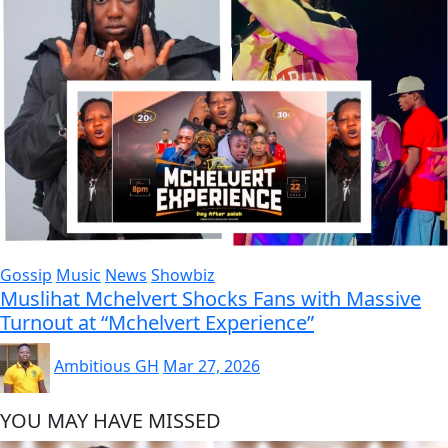
Gossip
Music
News
Showbiz
Muslihat Mchelvert Shocks Fans with Massive
Turnout at “Mchelvert Experience”
Ambitious GH
Mar 27, 2026
YOU MAY HAVE MISSED