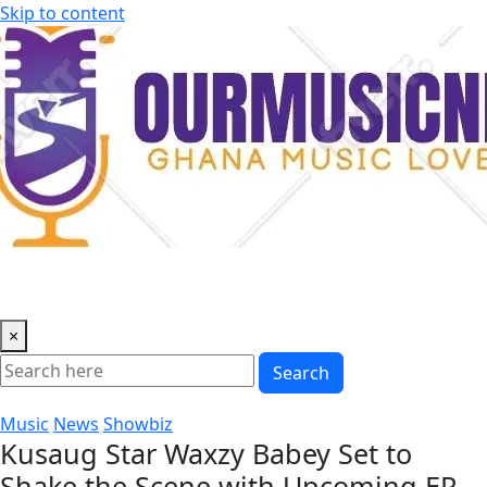
Skip to content
×
Search
Music
News
Showbiz
Kusaug Star Waxzy Babey Set to
Shake the Scene with Upcoming EP