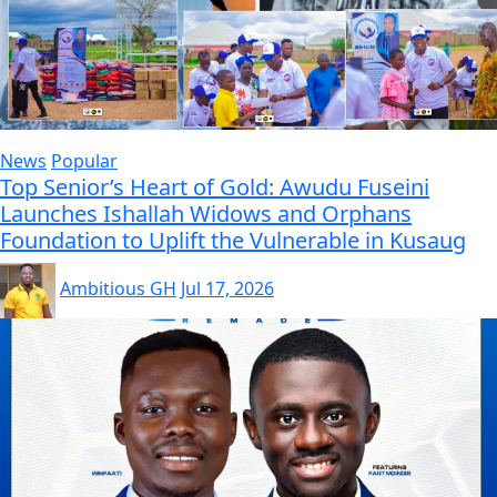
News
Popular
Top Senior’s Heart of Gold: Awudu Fuseini
Launches Ishallah Widows and Orphans
Foundation to Uplift the Vulnerable in Kusaug
Ambitious GH
Jul 17, 2026