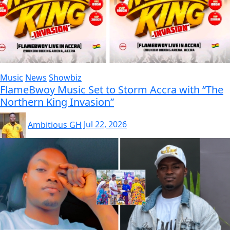
Music
News
Showbiz
FlameBwoy Music Set to Storm Accra with “The
Northern King Invasion”
Ambitious GH
Jul 22, 2026