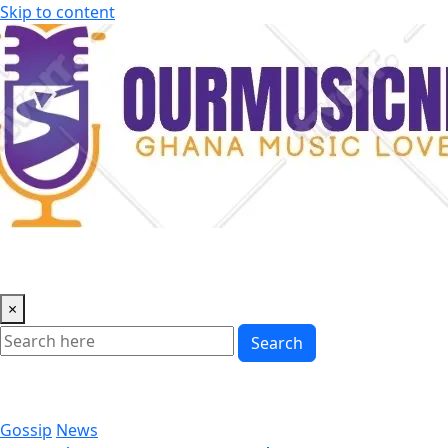
Skip to content
×
Search
Gossip
News