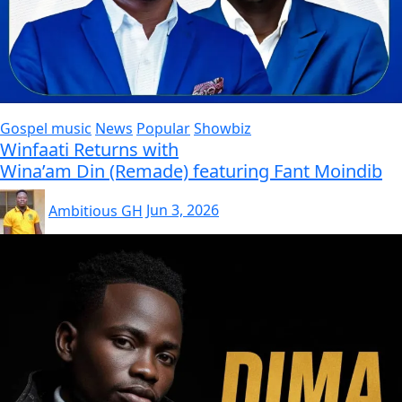
Gospel music
News
Popular
Showbiz
Winfaati Returns with
Wina’am Din (Remade) featuring Fant Moindib
Ambitious GH
Jun 3, 2026