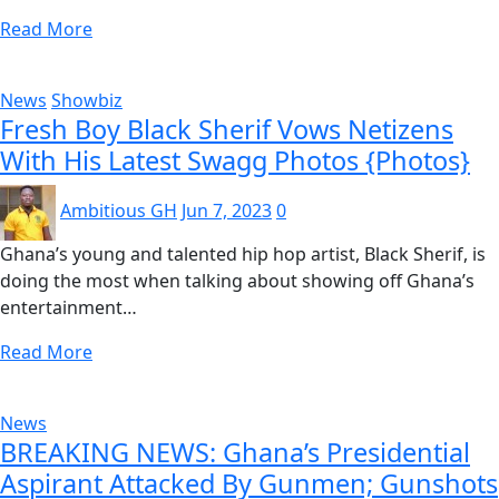
Read More
News
Showbiz
Fresh Boy Black Sherif Vows Netizens
With His Latest Swagg Photos {Photos}
Ambitious GH
Jun 7, 2023
0
Ghana’s young and talented hip hop artist, Black Sherif, is
doing the most when talking about showing off Ghana’s
entertainment…
Read More
News
BREAKING NEWS: Ghana’s Presidential
Aspirant Attacked By Gunmen; Gunshots