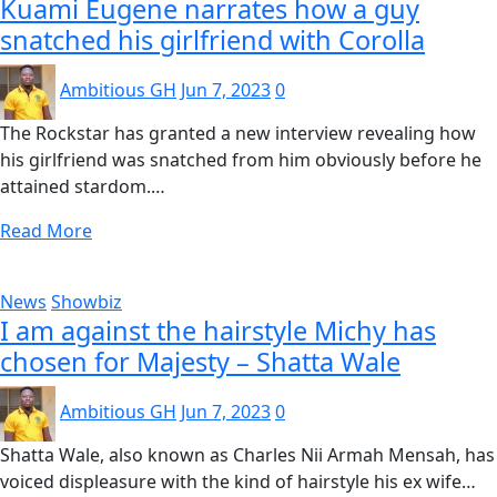
Kuami Eugene narrates how a guy
snatched his girlfriend with Corolla
Ambitious GH
Jun 7, 2023
0
The Rockstar has granted a new interview revealing how
his girlfriend was snatched from him obviously before he
attained stardom.…
Read More
News
Showbiz
I am against the hairstyle Michy has
chosen for Majesty – Shatta Wale
Ambitious GH
Jun 7, 2023
0
Shatta Wale, also known as Charles Nii Armah Mensah, has
voiced displeasure with the kind of hairstyle his ex wife…