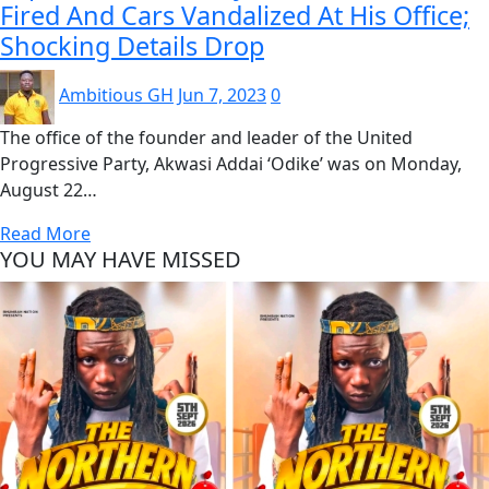
Fired And Cars Vandalized At His Office;
Shocking Details Drop
Ambitious GH
Jun 7, 2023
0
The office of the founder and leader of the United
Progressive Party, Akwasi Addai ‘Odike’ was on Monday,
August 22…
Read More
YOU MAY HAVE MISSED