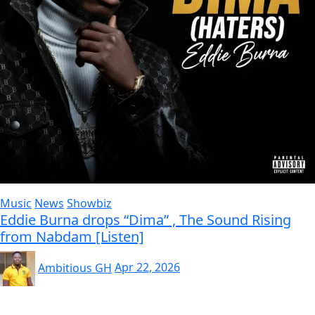
Music
News
Showbiz
Eddie Burna drops “Dima” , The Sound Rising
from Nabdam [Listen]
Ambitious GH
Apr 22, 2026