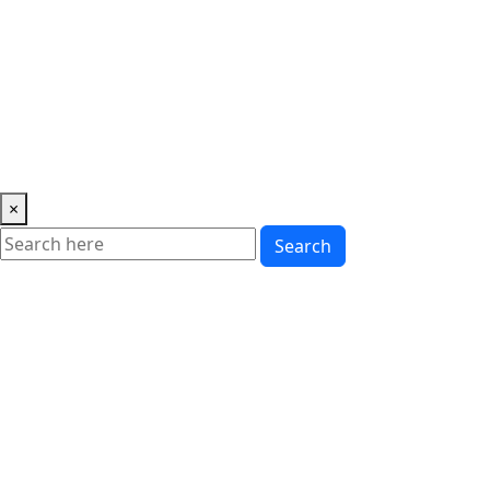
Music
News
Showbiz
Lifestyle
Gossip
Education
Fashion
×
Search