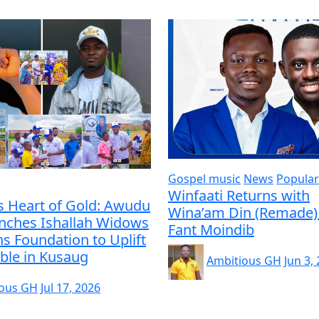
Gospel music
News
Popular
Winfaati Returns with
s Heart of Gold: Awudu
Wina’am Din (Remade) 
unches Ishallah Widows
Fant Moindib
s Foundation to Uplift
ble in Kusaug
Ambitious GH
Jun 3,
ious GH
Jul 17, 2026