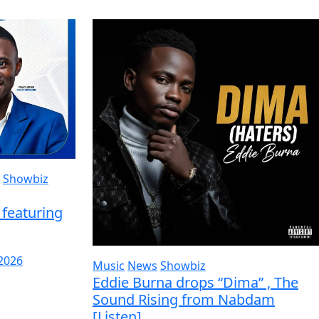
Showbiz
featuring
 2026
Music
News
Showbiz
Eddie Burna drops “Dima” , The
Sound Rising from Nabdam
[Listen]