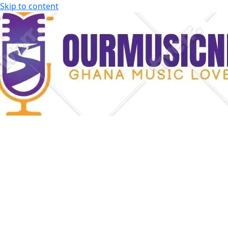
Skip to content