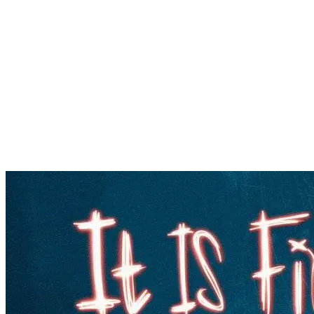
Popular
Gospel music
Artiste Profile
Tech
Sports
Bi