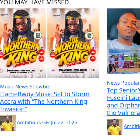
YOU MAY HAVE MISSED
News
Popular
Music
News
Showbiz
Top Senior’
FlameBwoy Music Set to Storm
Fuseini La
Accra with “The Northern King
and Orphan
Invasion”
the Vulnera
Ambitious GH
Jul 22, 2026
Ambit