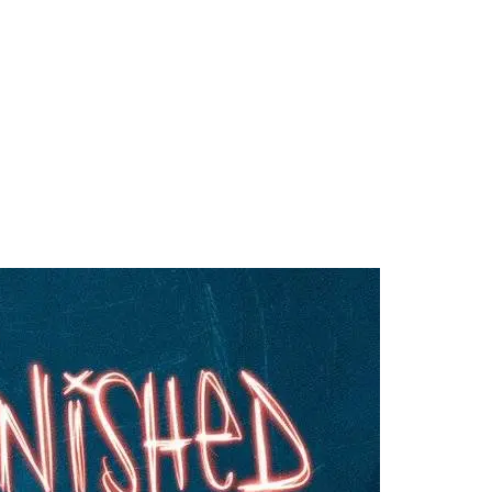
ography