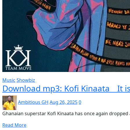
Music
Showbiz
Download mp3: Kofi Kinaata _ It i
Ambitious GH
Aug 26, 2025
0
Ghanaian superstar Kofi Kinaata has once again dropped a 
Read More