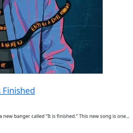
s Finished
new banger called “It is finished.” This new song is one…