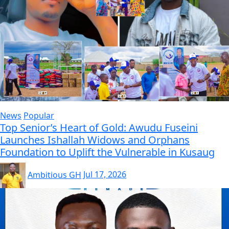
News
Popular
Top Senior’s Heart of Gold: Awudu Fuseini
Launches Ishallah Widows and Orphans
Foundation to Uplift the Vulnerable in Kusaug
Ambitious GH
Jul 17, 2026