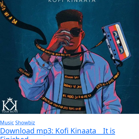
Music
Showbiz
Download mp3: Kofi Kinaata _ It is