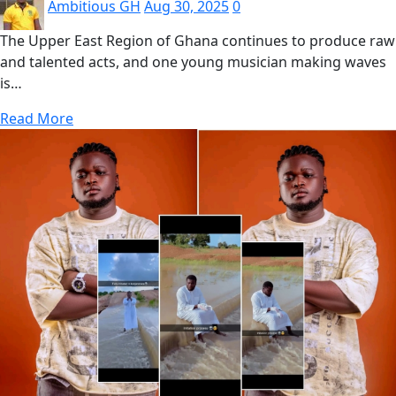
Ambitious GH
Aug 30, 2025
0
The Upper East Region of Ghana continues to produce raw
and talented acts, and one young musician making waves
is…
Read More