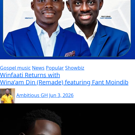
Gospel music
News
Popular
Showbiz
Winfaati Returns with
Wina’am Din (Remade) featuring Fant Moindib
Ambitious GH
Jun 3, 2026