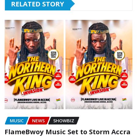
RELATED STORY
MUSIC
NEWS
SHOWBIZ
FlameBwoy Music Set to Storm Accra