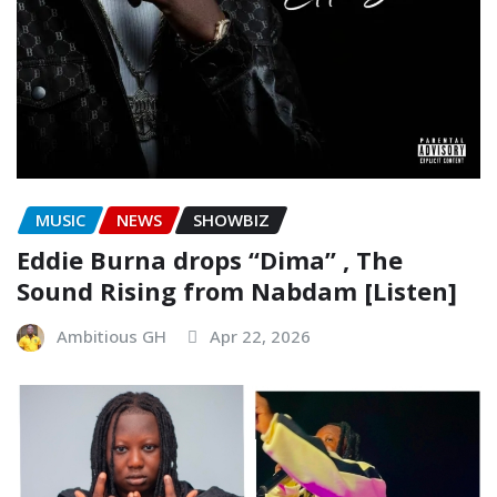
MUSIC
NEWS
SHOWBIZ
Eddie Burna drops “Dima” , The
Sound Rising from Nabdam [Listen]
Ambitious GH
Apr 22, 2026