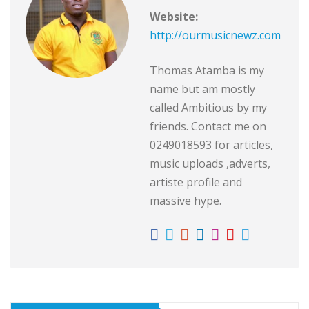
Website:
http://ourmusicnewz.com
Thomas Atamba is my
name but am mostly
called Ambitious by my
friends. Contact me on
0249018593 for articles,
music uploads ,adverts,
artiste profile and
massive hype.