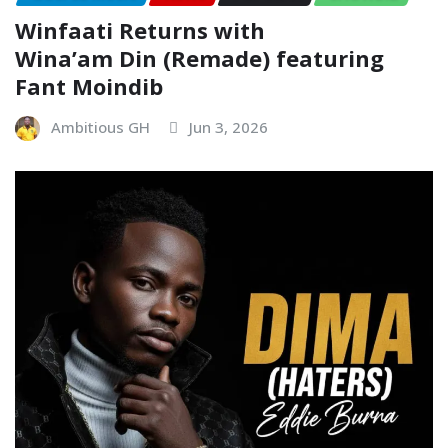
Winfaati Returns with
Wina’am Din (Remade) featuring
Fant Moindib
Ambitious GH
Jun 3, 2026