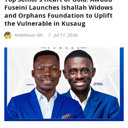
Fuseini Launches Ishallah Widows
and Orphans Foundation to Uplift
the Vulnerable in Kusaug
Ambitious GH
Jul 17, 2026