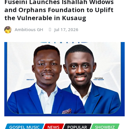
Fuseini Launches Ishallah Widows
and Orphans Foundation to Uplift
the Vulnerable in Kusaug
Ambitious GH
Jul 17, 2026
GOSPEL MUSIC
NEWS
POPULAR
SHOWBIZ