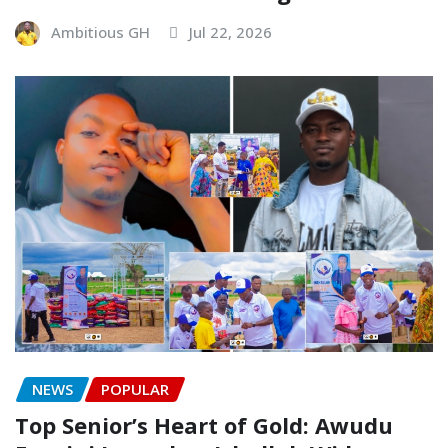
Ambitious GH
Jul 22, 2026
NEWS
POPULAR
Top Senior’s Heart of Gold: Awudu