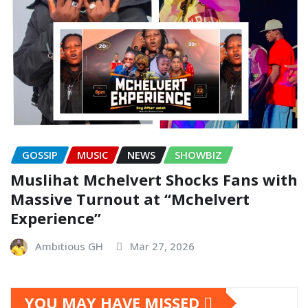
GOSSIP
MUSIC
NEWS
SHOWBIZ
Muslihat Mchelvert Shocks Fans with
Massive Turnout at “Mchelvert
Experience”
Ambitious GH
Mar 27, 2026
YOU MAY HAVE MISSED