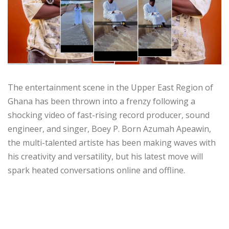
The entertainment scene in the Upper East Region of
Ghana has been thrown into a frenzy following a
shocking video of fast-rising record producer, sound
engineer, and singer, Boey P. Born Azumah Apeawin,
the multi-talented artiste has been making waves with
his creativity and versatility, but his latest move will
spark heated conversations online and offline.