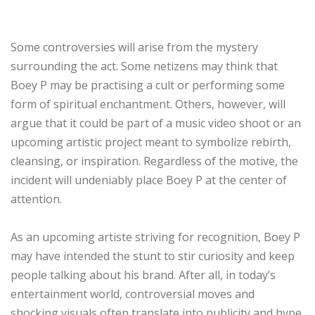
Some controversies will arise from the mystery
surrounding the act. Some netizens may think that
Boey P may be practising a cult or performing some
form of spiritual enchantment. Others, however, will
argue that it could be part of a music video shoot or an
upcoming artistic project meant to symbolize rebirth,
cleansing, or inspiration. Regardless of the motive, the
incident will undeniably place Boey P at the center of
attention.
As an upcoming artiste striving for recognition, Boey P
may have intended the stunt to stir curiosity and keep
people talking about his brand. After all, in today’s
entertainment world, controversial moves and
shocking visuals often translate into publicity and hype.