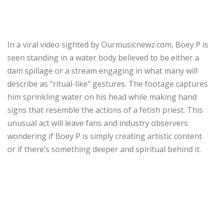
In a viral video sighted by Ourmusicnewz.com, Boey P is
seen standing in a water body believed to be either a
dam spillage or a stream engaging in what many will
describe as “ritual-like” gestures. The footage captures
him sprinkling water on his head while making hand
signs that resemble the actions of a fetish priest. This
unusual act will leave fans and industry observers
wondering if Boey P is simply creating artistic content
or if there’s something deeper and spiritual behind it.