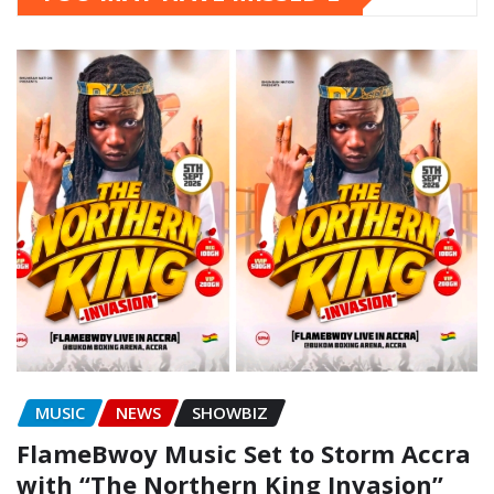
MUSIC
NEWS
SHOWBIZ
FlameBwoy Music Set to Storm Accra
with “The Northern King Invasion”