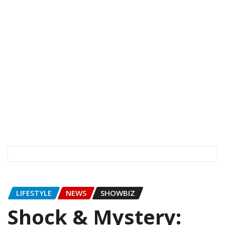
LIFESTYLE
NEWS
SHOWBIZ
Shock & Mystery: