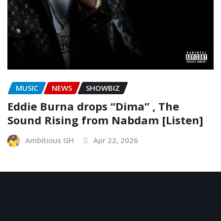
MUSIC
NEWS
SHOWBIZ
Eddie Burna drops “Dima” , The
Sound Rising from Nabdam [Listen]
Ambitious GH
Apr 22, 2026