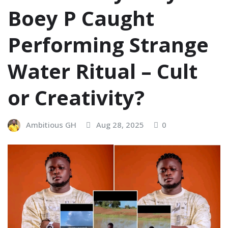
Boey P Caught
Performing Strange
Water Ritual – Cult
or Creativity?
Ambitious GH
Aug 28, 2025
0