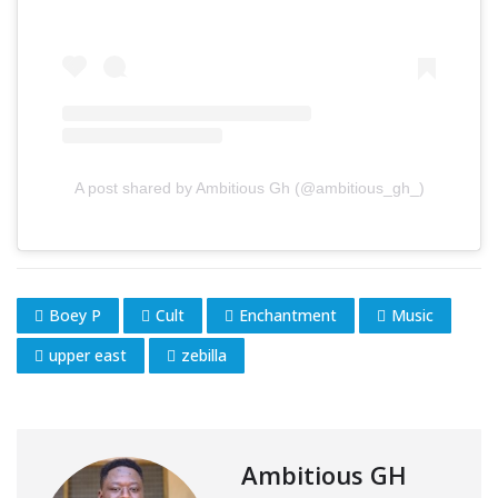
A post shared by Ambitious Gh (@ambitious_gh_)
Boey P
Cult
Enchantment
Music
upper east
zebilla
Ambitious GH