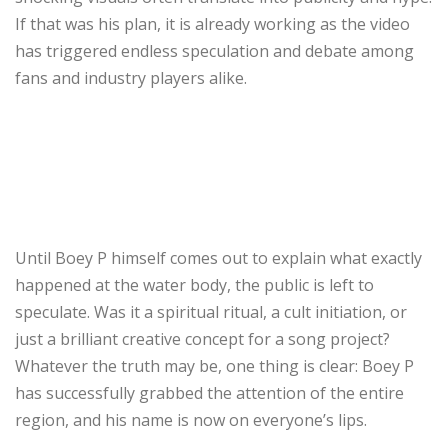
If that was his plan, it is already working as the video
has triggered endless speculation and debate among
fans and industry players alike.
Until Boey P himself comes out to explain what exactly
happened at the water body, the public is left to
speculate. Was it a spiritual ritual, a cult initiation, or
just a brilliant creative concept for a song project?
Whatever the truth may be, one thing is clear: Boey P
has successfully grabbed the attention of the entire
region, and his name is now on everyone’s lips.