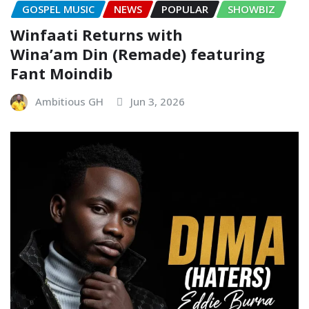
GOSPEL MUSIC
NEWS
POPULAR
SHOWBIZ
Winfaati Returns with
Wina’am Din (Remade) featuring
Fant Moindib
Ambitious GH
Jun 3, 2026