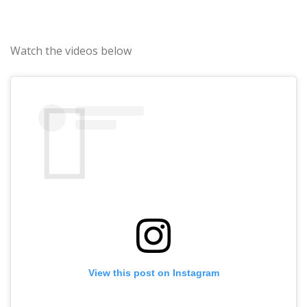
Watch the videos below
View this post on Instagram