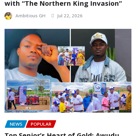
with “The Northern King Invasion”
Ambitious GH
Jul 22, 2026
NEWS
POPULAR
Top Senior’s Heart of Gold: Awudu