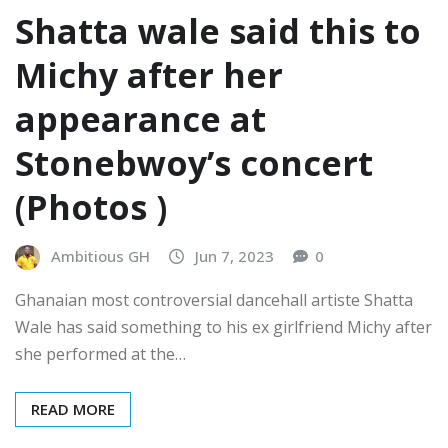
Shatta wale said this to
Michy after her
appearance at
Stonebwoy’s concert
(Photos )
Ambitious GH
Jun 7, 2023
0
Ghanaian most controversial dancehall artiste Shatta
Wale has said something to his ex girlfriend Michy after
she performed at the…
READ MORE