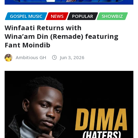
GOSPEL MUSIC
NEWS
POPULAR
SHOWBIZ
Winfaati Returns with
Wina’am Din (Remade) featuring
Fant Moindib
Ambitious GH
Jun 3, 2026