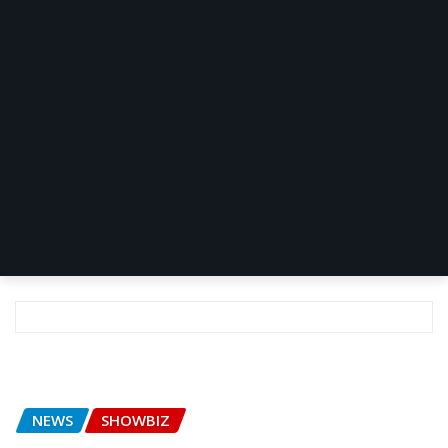
NEWS
SHOWBIZ