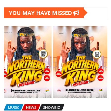
YOU MAY HAVE MISSED
MUSIC
NEWS
SHOWBIZ