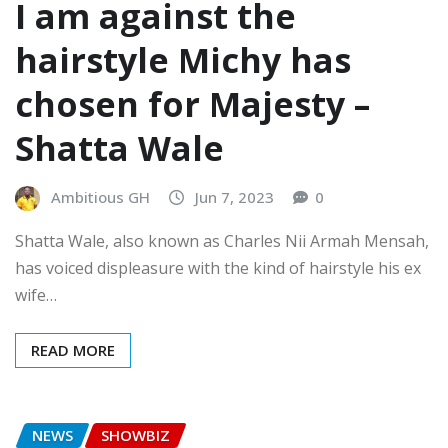
I am against the
hairstyle Michy has
chosen for Majesty –
Shatta Wale
Ambitious GH
Jun 7, 2023
0
Shatta Wale, also known as Charles Nii Armah Mensah,
has voiced displeasure with the kind of hairstyle his ex
wife…
READ MORE
NEWS
SHOWBIZ