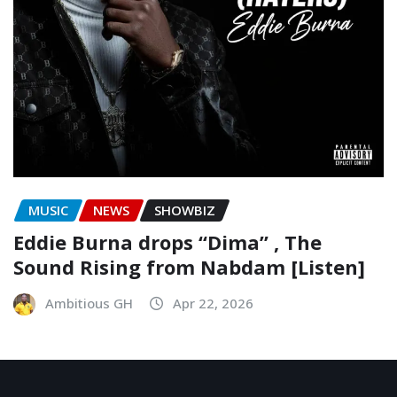
MUSIC
NEWS
SHOWBIZ
Eddie Burna drops “Dima” , The
Sound Rising from Nabdam [Listen]
Ambitious GH
Apr 22, 2026