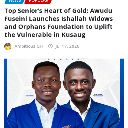
Top Senior’s Heart of Gold: Awudu
Fuseini Launches Ishallah Widows
and Orphans Foundation to Uplift
the Vulnerable in Kusaug
Ambitious GH
Jul 17, 2026