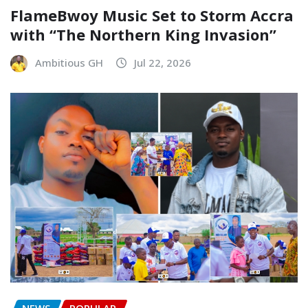
FlameBwoy Music Set to Storm Accra
with “The Northern King Invasion”
Ambitious GH
Jul 22, 2026
NEWS
POPULAR