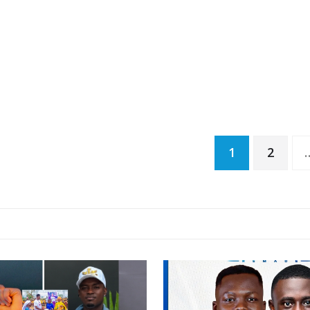
Posts
1
2
pagination