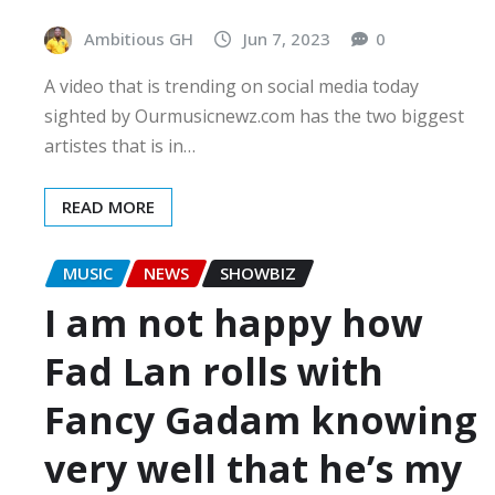
Ambitious GH
Jun 7, 2023
0
A video that is trending on social media today
sighted by Ourmusicnewz.com has the two biggest
artistes that is in…
READ MORE
MUSIC
NEWS
SHOWBIZ
I am not happy how
Fad Lan rolls with
Fancy Gadam knowing
very well that he’s my