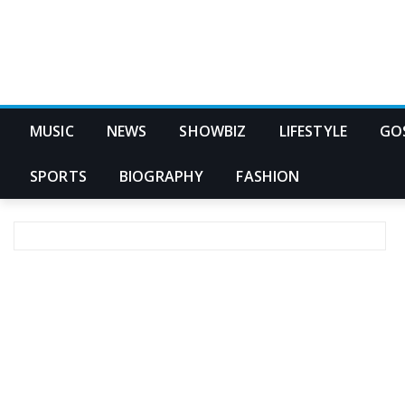
MUSIC
NEWS
SHOWBIZ
LIFESTYLE
GO
SPORTS
BIOGRAPHY
FASHION