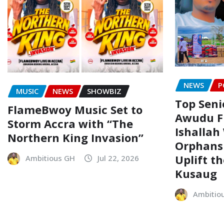
NEWS
P
MUSIC
NEWS
SHOWBIZ
Top Senio
FlameBwoy Music Set to
Awudu F
Storm Accra with “The
Ishallah
Northern King Invasion”
Orphans
Uplift t
Ambitious GH
Jul 22, 2026
Kusaug
Ambitio