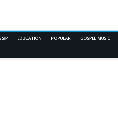
SSIP
EDUCATION
POPULAR
GOSPEL MUSIC