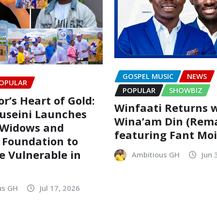
GOSPEL MUSIC
NEWS
OPULAR
POPULAR
SHOWBIZ
r’s Heart of Gold:
Winfaati Returns 
useini Launches
Wina’am Din (Rem
 Widows and
featuring Fant Mo
 Foundation to
he Vulnerable in
Ambitious GH
Jun 
us GH
Jul 17, 2026