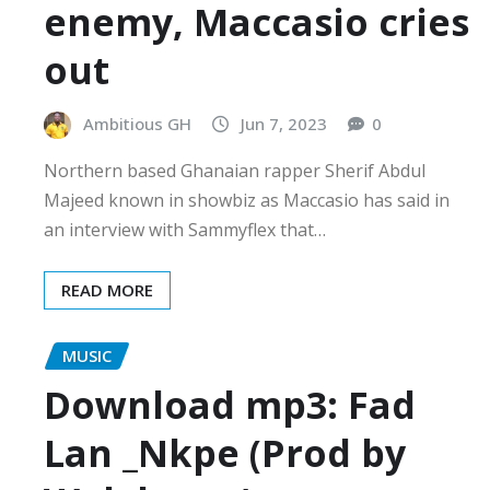
enemy, Maccasio cries
out
Ambitious GH
Jun 7, 2023
0
Northern based Ghanaian rapper Sherif Abdul
Majeed known in showbiz as Maccasio has said in
an interview with Sammyflex that…
READ MORE
MUSIC
Download mp3: Fad
Lan _Nkpe (Prod by