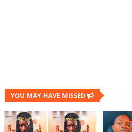
YOU MAY HAVE MISSED