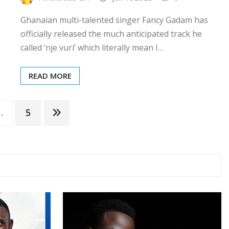
Ghanaian multi-talented singer Fancy Gadam has
officially released the much anticipated track he
called ‘nje vuri’ which literally mean I…
READ MORE
…
5