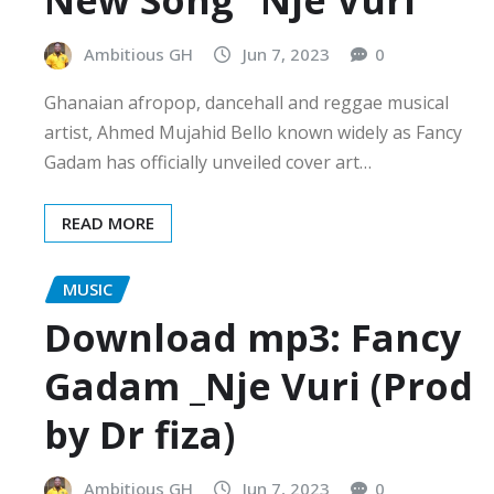
New Song “Nje Vuri”
Ambitious GH
Jun 7, 2023
0
Ghanaian afropop, dancehall and reggae musical
artist, Ahmed Mujahid Bello known widely as Fancy
Gadam has officially unveiled cover art…
READ MORE
MUSIC
Download mp3: Fancy
Gadam _Nje Vuri (Prod
by Dr fiza)
Ambitious GH
Jun 7, 2023
0