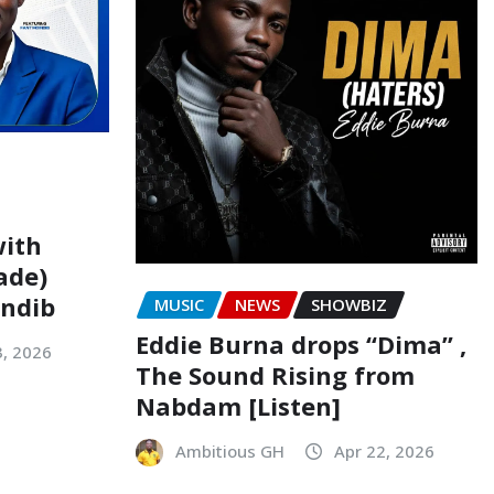
with
ade)
indib
MUSIC
NEWS
SHOWBIZ
Eddie Burna drops “Dima” ,
3, 2026
The Sound Rising from
Nabdam [Listen]
Ambitious GH
Apr 22, 2026