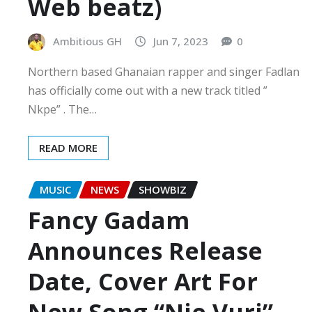
Web beatz)
Ambitious GH
Jun 7, 2023
0
Northern based Ghanaian rapper and singer Fadlan
has officially come out with a new track titled ”
Nkpe” . The…
READ MORE
MUSIC
NEWS
SHOWBIZ
Fancy Gadam
Announces Release
Date, Cover Art For