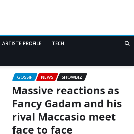
ARTISTE PROFILE
TECH
GOSSIP
NEWS
SHOWBIZ
Massive reactions as
Fancy Gadam and his
rival Maccasio meet
face to face