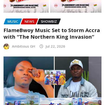
MUSIC
NEWS
SHOWBIZ
FlameBwoy Music Set to Storm Accra
with “The Northern King Invasion”
Ambitious GH
Jul 22, 2026