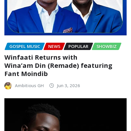
GOSPEL MUSIC
NEWS
POPULAR
SHOWBIZ
Winfaati Returns with
Wina’am Din (Remade) featuring
Fant Moindib
Ambitious GH
Jun 3, 2026