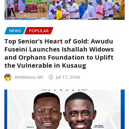
NEWS
POPULAR
Top Senior’s Heart of Gold: Awudu
Fuseini Launches Ishallah Widows
and Orphans Foundation to Uplift
the Vulnerable in Kusaug
Ambitious GH
Jul 17, 2026