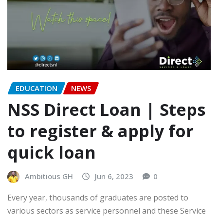
EDUCATION
NEWS
NSS Direct Loan | Steps
to register & apply for
quick loan
Ambitious GH
Jun 6, 2023
0
Every year, thousands of graduates are posted to
various sectors as service personnel and these Service