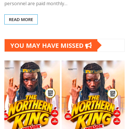
personnel are paid monthly…
READ MORE
YOU MAY HAVE MISSED