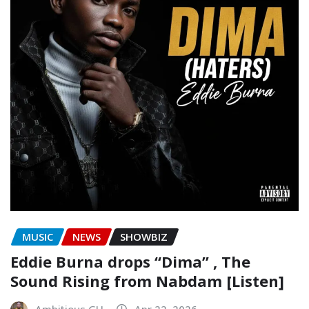
MUSIC
NEWS
SHOWBIZ
Eddie Burna drops “Dima” , The
Sound Rising from Nabdam [Listen]