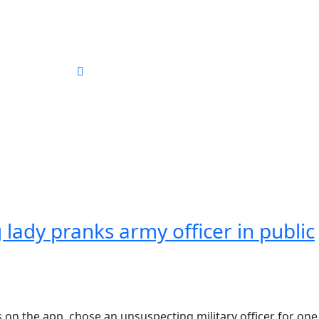
ography
 lady pranks army officer in public
on the app, chose an unsuspecting military officer for one