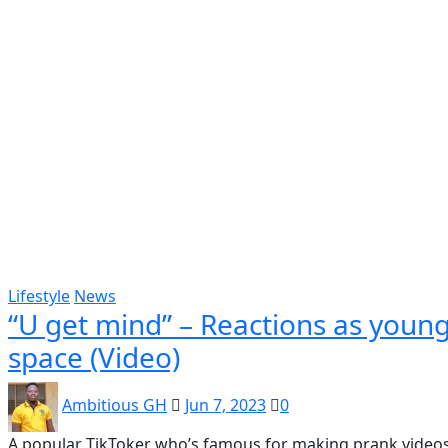
Popular
Gospel music
Artiste Profile
Tech
Sports
Bi
Lifestyle
News
“U get mind” – Reactions as young
space (Video)
Ambitious GH
Jun 7, 2023
0
A popular TikToker who’s famous for making prank videos 