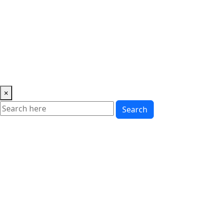
Music
News
Showbiz
Lifestyle
Gossip
Education
Fashion
×
Search