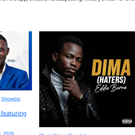
Showbiz
featuring
3, 2026