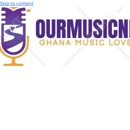
Skip to content