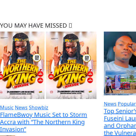
YOU MAY HAVE MISSED
News
Popular
Music
News
Showbiz
Top Senior’
FlameBwoy Music Set to Storm
Fuseini La
Accra with “The Northern King
and Orphan
Invasion”
the Vulnera