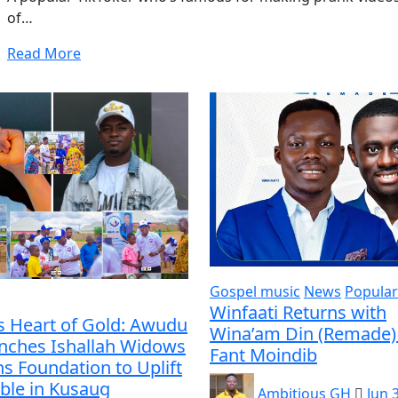
of…
Read More
Gospel music
News
Popular
Winfaati Returns with
s Heart of Gold: Awudu
Wina’am Din (Remade) 
unches Ishallah Widows
Fant Moindib
s Foundation to Uplift
ble in Kusaug
Ambitious GH
Jun 