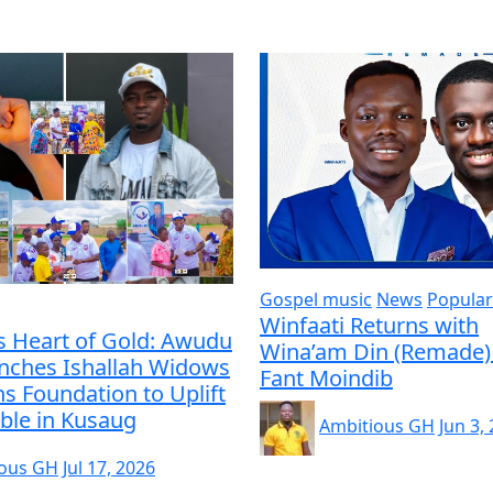
Gospel music
News
Popular
Winfaati Returns with
s Heart of Gold: Awudu
Wina’am Din (Remade) 
unches Ishallah Widows
Fant Moindib
s Foundation to Uplift
ble in Kusaug
Ambitious GH
Jun 3,
ious GH
Jul 17, 2026