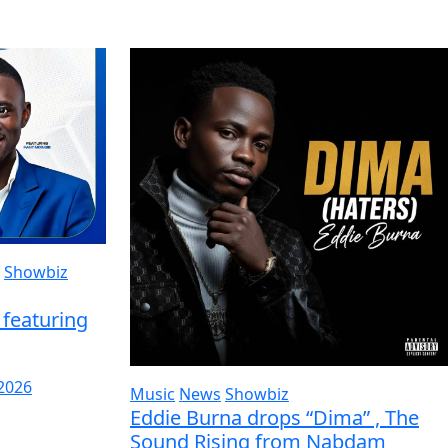
Showbiz
featuring
 2026
Music
News
Showbiz
Eddie Burna drops “Dima” , The
Sound Rising from Nabdam