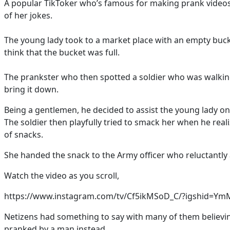
A popular TikToker who’s famous for making prank videos 
of her jokes.
The young lady took to a market place with an empty buck
think that the bucket was full.
The prankster who then spotted a soldier who was walkin
bring it down.
Being a gentlemen, he decided to assist the young lady onl
The soldier then playfully tried to smack her when he rea
of snacks.
She handed the snack to the Army officer who reluctantly 
Watch the video as you scroll,
https://www.instagram.com/tv/Cf5ikMSoD_C/?igshid=
Netizens had something to say with many of them believi
pranked by a man instead.