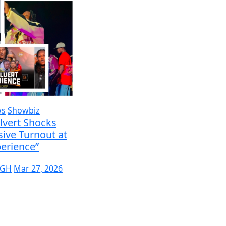
ws
Showbiz
lvert Shocks
ive Turnout at
erience”
 GH
Mar 27, 2026