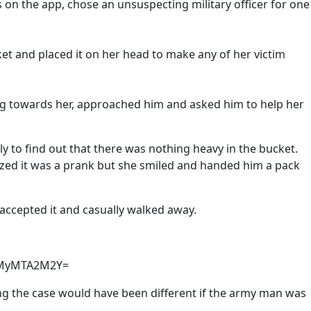
on the app, chose an unsuspecting military officer for one
et and placed it on her head to make any of her victim
g towards her, approached him and asked him to help her
y to find out that there was nothing heavy in the bucket.
lized it was a prank but she smiled and handed him a pack
accepted it and casually walked away.
YmMyMTA2M2Y=
ng the case would have been different if the army man was