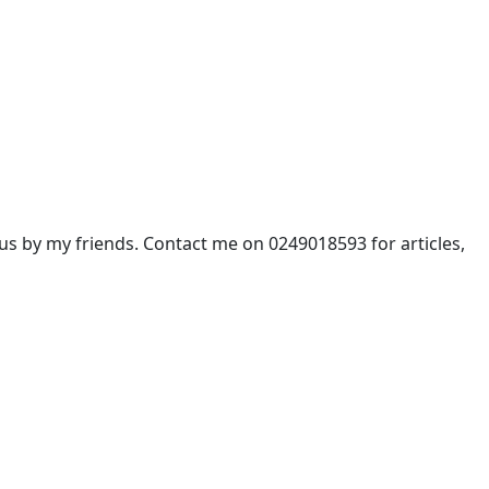
 by my friends. Contact me on 0249018593 for articles,