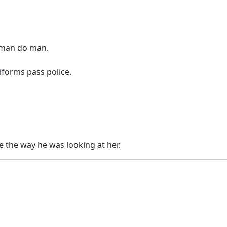
n man do man.
forms pass police.
see the way he was looking at her.