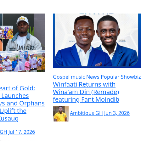
Gospel music
News
Popular
Showbiz
Winfaati Returns with
eart of Gold:
Wina’am Din (Remade)
 Launches
featuring Fant Moindib
ws and Orphans
Uplift the
Ambitious GH
Jun 3, 2026
 Kusaug
 GH
Jul 17, 2026