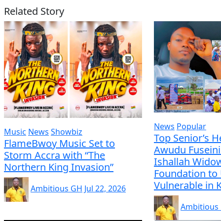
Related Story
News
Popular
Music
News
Showbiz
Top Senior’s H
FlameBwoy Music Set to
Awudu Fuseini
Storm Accra with “The
Ishallah Wido
Northern King Invasion”
Foundation to 
Vulnerable in
Ambitious GH
Jul 22, 2026
Ambitious