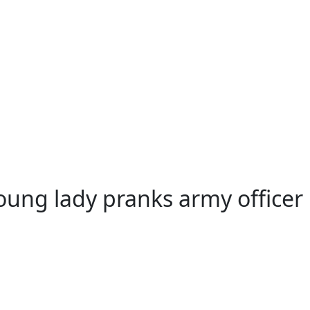
ography
oung lady pranks army officer