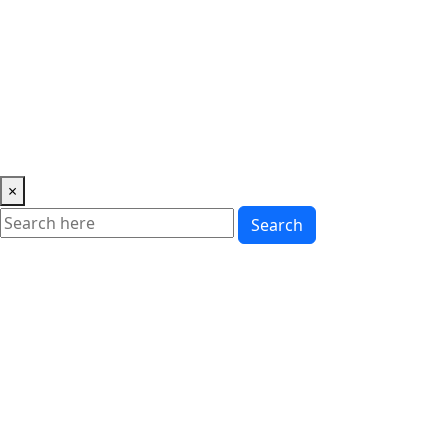
Music
News
Showbiz
Lifestyle
Gossip
Education
Fashion
×
Search