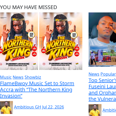
YOU MAY HAVE MISSED
News
Popular
Music
News
Showbiz
Top Senior’
FlameBwoy Music Set to Storm
Fuseini La
Accra with “The Northern King
and Orphan
Invasion”
the Vulnera
Ambitious GH
Jul 22, 2026
Ambit