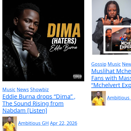
Gossip
Music
Ne
Muslihat Mche
Fans with Mass
“Mchelvert Exp
Music
News
Showbiz
Eddie Burna drops “Dima” ,
Ambitious
The Sound Rising from
Nabdam [Listen]
Ambitious GH
Apr 22, 2026