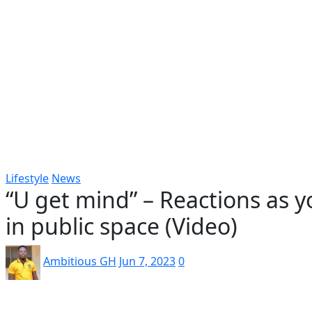
Popular
Gospel music
Artiste Profile
Tech
Sports
Bi
Lifestyle
News
“U get mind” – Reactions as y
in public space (Video)
Ambitious GH
Jun 7, 2023
0