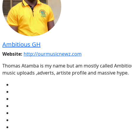
Ambitious GH
Website:
http://ourmusicnewz.com
Thomas Atamba is my name but am mostly called Ambitious
music uploads ,adverts, artiste profile and massive hype.