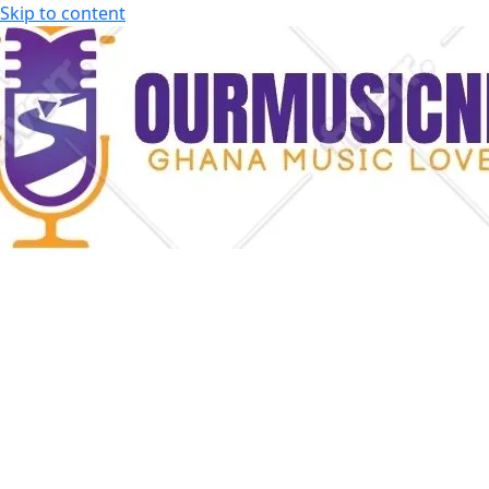
Skip to content