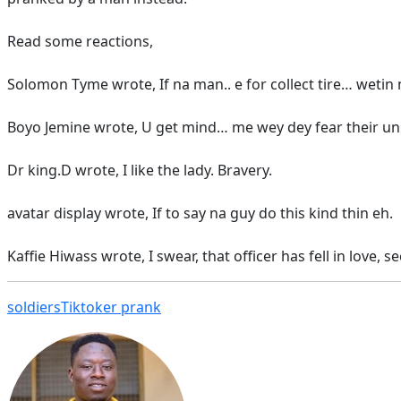
Read some reactions,
Solomon Tyme wrote, If na man.. e for collect tire… weti
Boyo Jemine wrote, U get mind… me wey dey fear their uni
Dr king.D wrote, I like the lady. Bravery.
avatar display wrote, If to say na guy do this kind thin eh.
Kaffie Hiwass wrote, I swear, that officer has fell in love, 
soldiers
Tiktoker prank